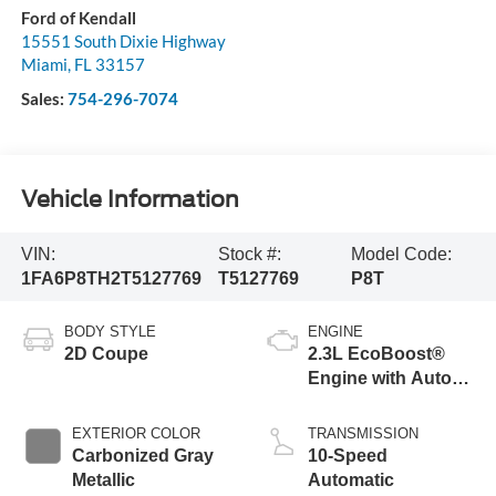
Ford of Kendall
15551 South Dixie Highway
Miami
,
FL
33157
Sales:
754-296-7074
Vehicle Information
VIN:
Stock #:
Model Code:
1FA6P8TH2T5127769
T5127769
P8T
BODY STYLE
ENGINE
2D Coupe
2.3L EcoBoost®
Engine with Auto
Stop-Start
Technology
EXTERIOR COLOR
TRANSMISSION
Carbonized Gray
10-Speed
Metallic
Automatic