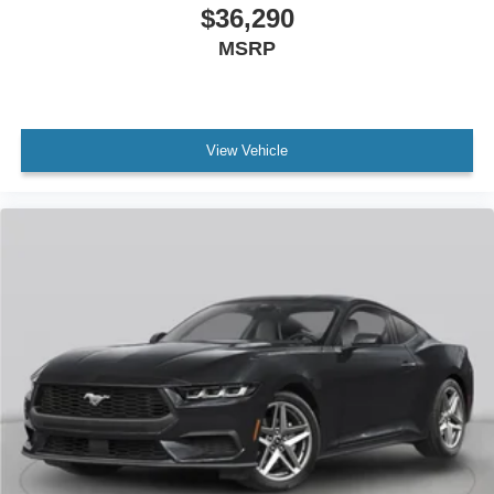
$36,290
MSRP
View Vehicle