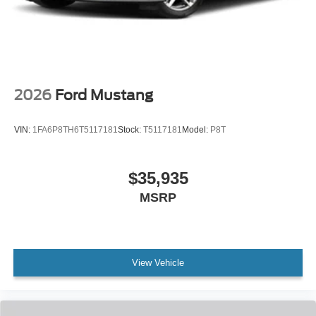
2026
Ford Mustang
VIN:
1FA6P8TH6T5117181
Stock:
T5117181
Model:
P8T
$35,935
MSRP
View Vehicle