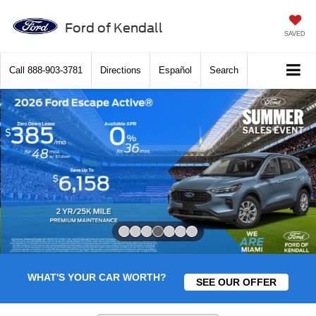
Ford of Kendall
SAVED
Call
888-903-3781
Directions
Español
Search
Slide 4 of 7
WHAT'S YOUR CAR WORTH?
SEE OUR OFFER