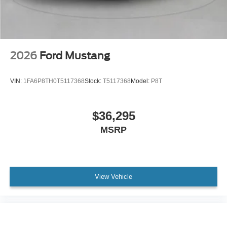
2026
Ford Mustang
VIN:
1FA6P8TH0T5117368
Stock:
T5117368
Model:
P8T
$36,295
MSRP
View Vehicle