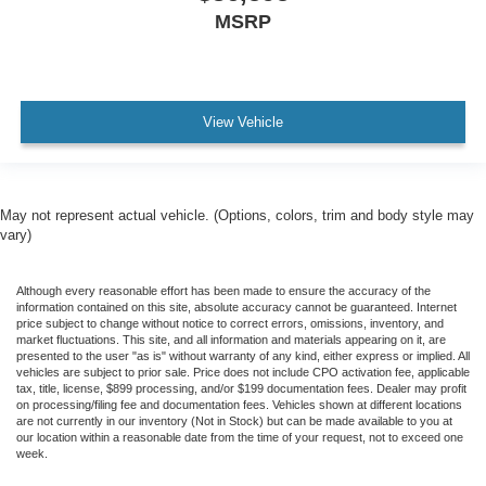
MSRP
View Vehicle
May not represent actual vehicle. (Options, colors, trim and body style may
vary)
Although every reasonable effort has been made to ensure the accuracy of the
information contained on this site, absolute accuracy cannot be guaranteed. Internet
price subject to change without notice to correct errors, omissions, inventory, and
market fluctuations. This site, and all information and materials appearing on it, are
presented to the user "as is" without warranty of any kind, either express or implied. All
vehicles are subject to prior sale. Price does not include CPO activation fee, applicable
tax, title, license, $899 processing, and/or $199 documentation fees. Dealer may profit
on processing/filing fee and documentation fees. Vehicles shown at different locations
are not currently in our inventory (Not in Stock) but can be made available to you at
our location within a reasonable date from the time of your request, not to exceed one
week.