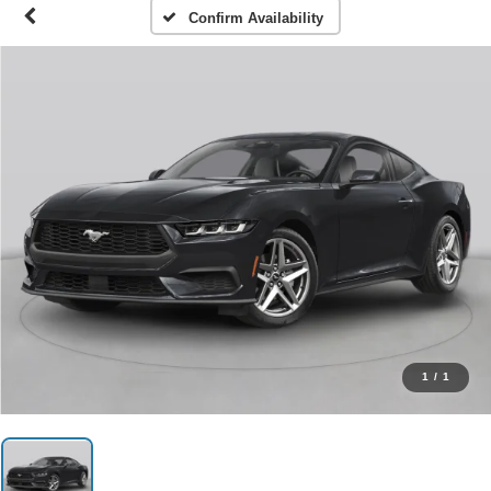
Confirm Availability
1
/
1