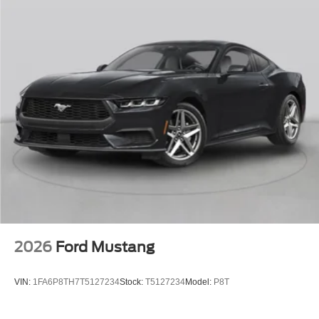
2026
Ford Mustang
VIN:
1FA6P8TH7T5127234
Stock:
T5127234
Model:
P8T