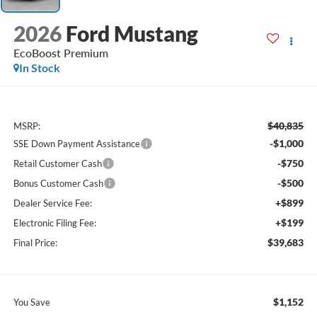
2026
Ford Mustang
EcoBoost Premium
In Stock
$40,835
MSRP:
-$1,000
SSE Down Payment Assistance
-$750
Retail Customer Cash
-$500
Bonus Customer Cash
+$899
Dealer Service Fee:
+$199
Electronic Filing Fee:
$39,683
Final Price:
$1,152
You Save