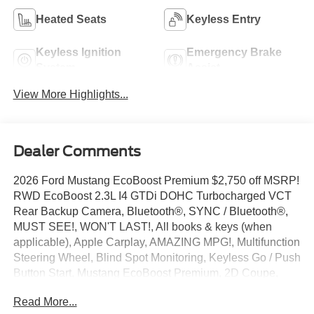
Heated Seats
Keyless Entry
Keyless Ignition
Emergency Brake
System
Assist
View More Highlights...
Dealer Comments
2026 Ford Mustang EcoBoost Premium $2,750 off MSRP!
RWD EcoBoost 2.3L I4 GTDi DOHC Turbocharged VCT
Rear Backup Camera, Bluetooth®, SYNC / Bluetooth®,
MUST SEE!, WON'T LAST!, All books & keys (when
applicable), Apple Carplay, AMAZING MPG!, Multifunction
Steering Wheel, Blind Spot Monitoring, Keyless Go / Push
Button Start, Mustang EcoBoost Premium, 2D Coupe,
EcoBoost 2.3L I4 GTDi DOHC Turbocharged VCT,
Read More...
Carbonized Gray Metallic, 1st Row Carpeted Black Floor