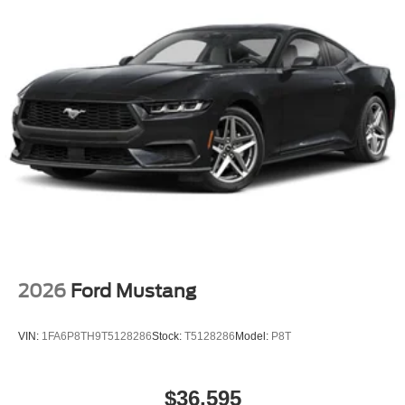
2026
Ford Mustang
VIN:
1FA6P8TH9T5128286
Stock:
T5128286
Model:
P8T
$36,595