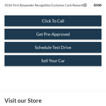
-$500
2026 First Responder Recognition Exclusive Cash Reward
Click To Call
Get Pre-Approved
Schedule Test Drive
Sell Your Car
Visit our Store