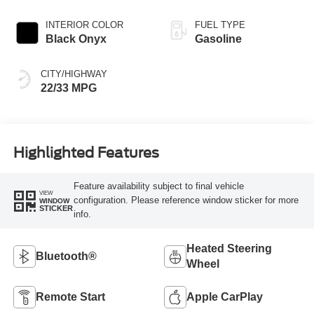
INTERIOR COLOR
FUEL TYPE
Black Onyx
Gasoline
CITY/HIGHWAY
22/33 MPG
Highlighted Features
Feature availability subject to final vehicle
VIEW
configuration. Please reference window sticker for more
WINDOW
STICKER
info.
Heated Steering
Bluetooth®
Wheel
Remote Start
Apple CarPlay