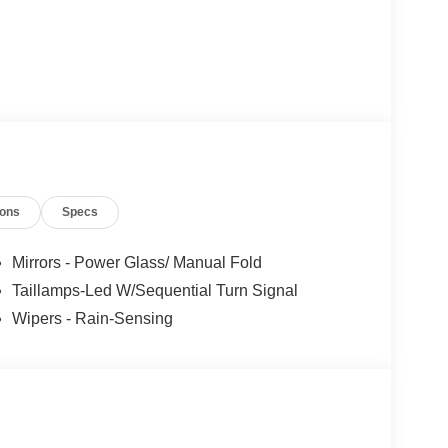
ions
Specs
Mirrors - Power Glass/ Manual Fold
Taillamps-Led W/Sequential Turn Signal
Wipers - Rain-Sensing