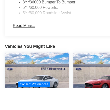
3Yr/36000 Bumper To Bumper
5Yr/60,000 Powertrain
5Yr/60,000 Roadside Assist
Read More...
Vehicles You Might Like
Consent Preferences
2026
Ford Mustang
2026
Ford M