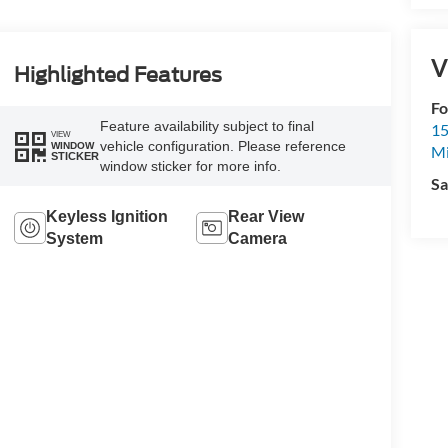
V
Highlighted Features
Fo
Feature availability subject to final
15
VIEW
vehicle configuration. Please reference
WINDOW
M
STICKER
window sticker for more info.
Sa
Keyless Ignition
Rear View
System
Camera