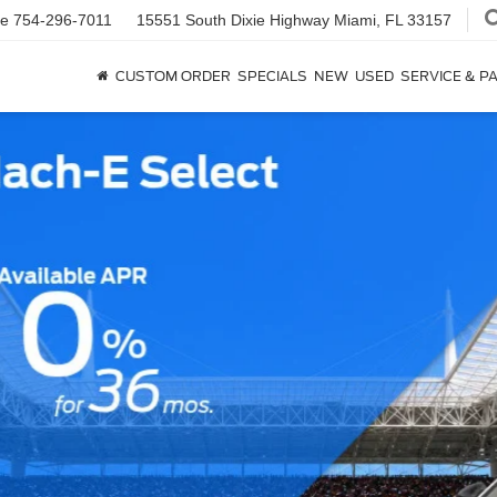
ce
754-296-7011
15551 South Dixie Highway
Miami, FL 33157
CUSTOM ORDER
SPECIALS
NEW
USED
SERVICE & P