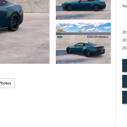
Yo
20
20
20
Photos