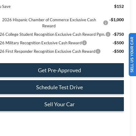
$152
u Save
-$1,000
2026 Hispanic Chamber of Commerce Exclusive Cash
Reward
-$750
26 College Student Recognition Exclusive Cash Reward Pgm.
SELL US YOUR CAR
-$500
26 Military Recognition Exclusive Cash Reward
-$500
26 First Responder Recognition Exclusive Cash Reward
Get Pre-Approved
Schedule Test Drive
Sell Your Car