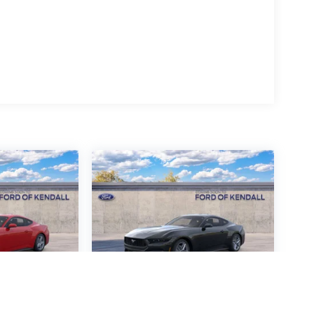
ustang
2026
Ford Mustang