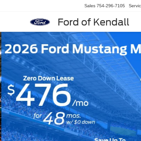
Sales
754-296-7105
Servi
Ford of Kendall