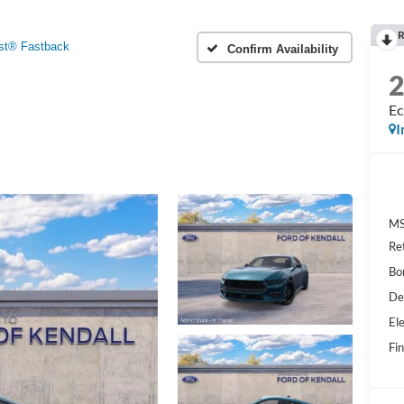
R
st® Fastback
Confirm Availability
Ec
I
MS
Re
Bo
De
Ele
Fin