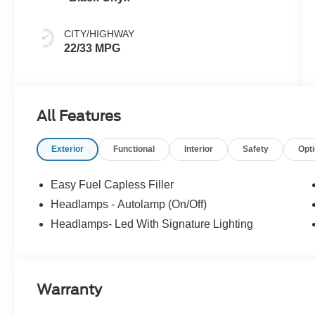
CITY/HIGHWAY
22/33 MPG
All Features
Exterior
Functional
Interior
Safety
Opt
Easy Fuel Capless Filler
Headlamps - Autolamp (On/Off)
Headlamps- Led With Signature Lighting
Warranty