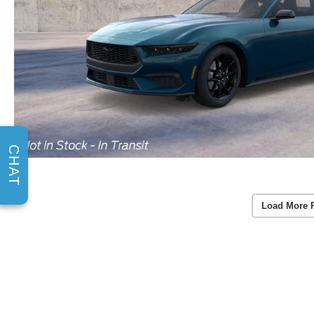
CHAT
Load More 