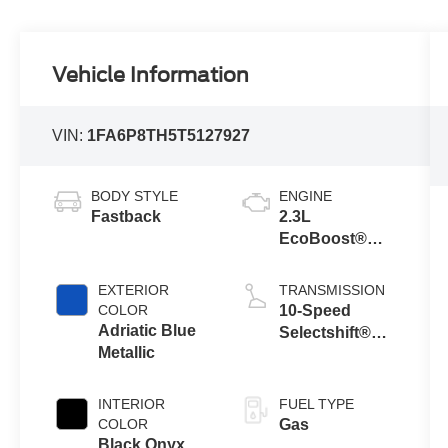
Vehicle Information
VIN:
1FA6P8TH5T5127927
BODY STYLE
ENGINE
Fastback
2.3L
EcoBoost®
Engine with
Auto Stop-Start
EXTERIOR
TRANSMISSION
Technology
COLOR
10-Speed
Adriatic Blue
Selectshift®
Metallic
Automatic
Transmission
INTERIOR
FUEL TYPE
COLOR
Gas
Black Onyx