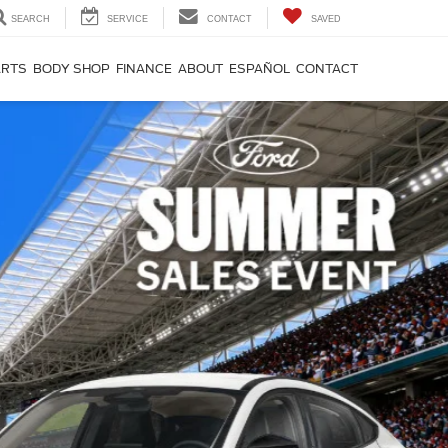
SEARCH
SERVICE
CONTACT
SAVED
ARTS
BODY SHOP
FINANCE
ABOUT
ESPAÑOL
CONTACT