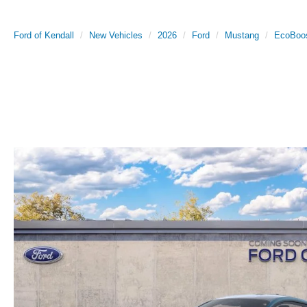
Ford of Kendall
New Vehicles
2026
Ford
Mustang
EcoBoo