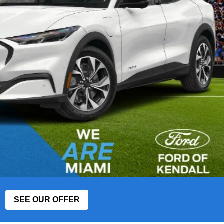
SEE OUR OFFER