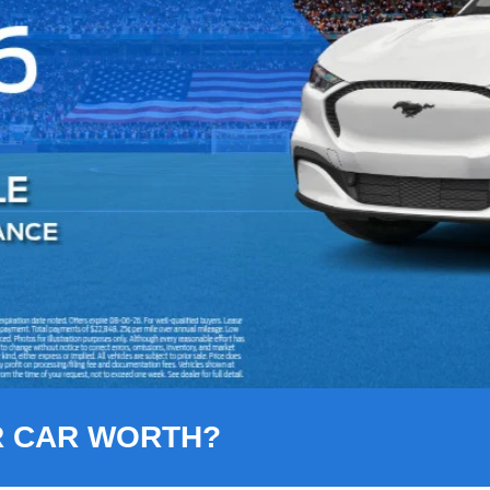
R CAR WORTH?