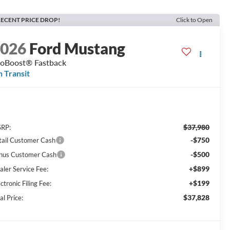
ECENT PRICE DROP!
Click to Open
2026
Ford Mustang
oBoost® Fastback
n Transit
$37,980
RP:
-$750
tail Customer Cash
-$500
nus Customer Cash
+$899
aler Service Fee:
+$199
ctronic Filing Fee:
$37,828
al Price: