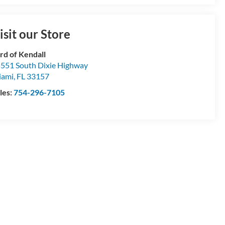
isit our Store
rd of Kendall
551 South Dixie Highway
iami
,
FL
33157
les:
754-296-7105