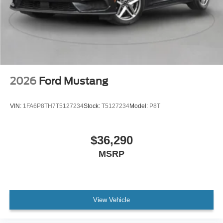
2026
Ford Mustang
VIN:
1FA6P8TH7T5127234
Stock:
T5127234
Model:
P8T
$36,290
MSRP
View Vehicle