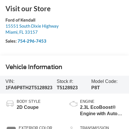
Visit our Store
Ford of Kendall
15551 South Dixie Highway
Miami
,
FL
33157
Sales:
754-296-7453
Vehicle Information
VIN:
Stock #:
Model Code:
1FA6P8TH2T5128923
T5128923
P8T
BODY STYLE
ENGINE
2D Coupe
2.3L EcoBoost®
Engine with Auto
Stop-Start
Technology
EXTERIOR COLOR
TRANSMISSION