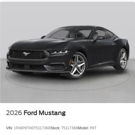
2026
Ford Mustang
VIN:
1FA6P8TH0T5117368
Stock:
T5117368
Model:
P8T