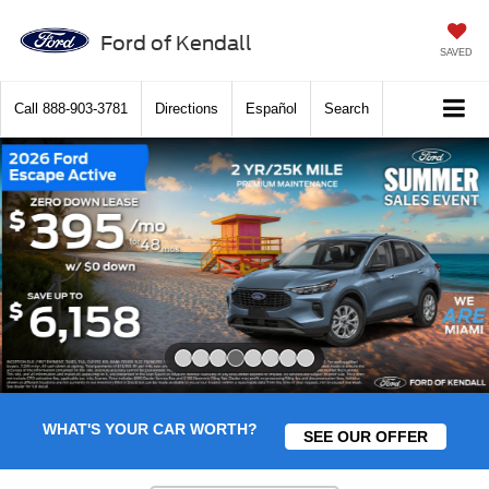
Ford of Kendall
SAVED
Call
888-903-3781
Directions
Español
Search
Slide 4 of 8
WHAT'S YOUR CAR WORTH?
SEE OUR OFFER