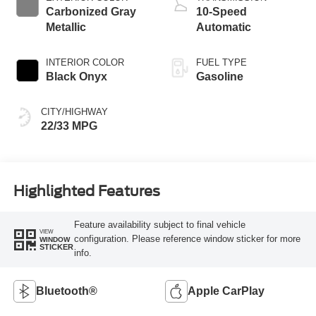
Carbonized Gray
10-Speed
Metallic
Automatic
INTERIOR COLOR
FUEL TYPE
Black Onyx
Gasoline
CITY/HIGHWAY
22/33 MPG
Highlighted Features
Feature availability subject to final vehicle
VIEW
configuration. Please reference window sticker for more
WINDOW
STICKER
info.
Bluetooth®
Apple CarPlay