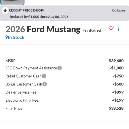
RECENT PRICE DROP!
Collapse
Reduced by $1,000 since Aug 06, 2026
2026
Ford Mustang
EcoBoost
In Stock
$39,680
MSRP:
-$1,000
SSE Down Payment Assistance
-$750
Retail Customer Cash
-$500
Bonus Customer Cash
+$899
Dealer Service Fee:
+$199
Electronic Filing Fee:
$38,528
Final Price: