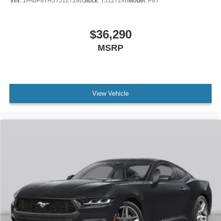
VIN:
1FA6P8TH3T5127246
Stock:
T5127246
Model:
P8T
$36,290
MSRP
View Vehicle