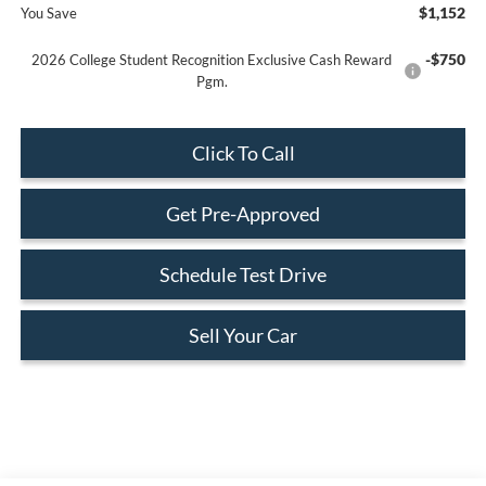
$1,152
You Save
-$750
2026 College Student Recognition Exclusive Cash Reward
Pgm.
Click To Call
Get Pre-Approved
Schedule Test Drive
Sell Your Car