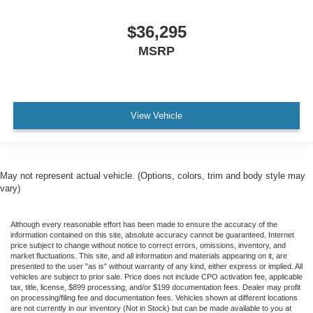
$36,295
MSRP
View Vehicle
May not represent actual vehicle. (Options, colors, trim and body style may
vary)
Although every reasonable effort has been made to ensure the accuracy of the
information contained on this site, absolute accuracy cannot be guaranteed. Internet
price subject to change without notice to correct errors, omissions, inventory, and
market fluctuations. This site, and all information and materials appearing on it, are
presented to the user "as is" without warranty of any kind, either express or implied. All
vehicles are subject to prior sale. Price does not include CPO activation fee, applicable
tax, title, license, $899 processing, and/or $199 documentation fees. Dealer may profit
on processing/filing fee and documentation fees. Vehicles shown at different locations
are not currently in our inventory (Not in Stock) but can be made available to you at