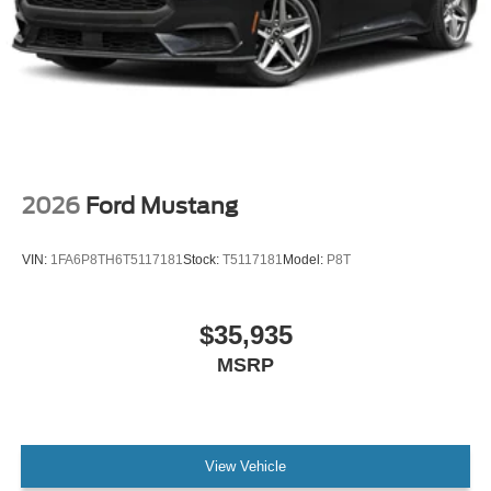
2026
Ford Mustang
VIN:
1FA6P8TH6T5117181
Stock:
T5117181
Model:
P8T
$35,935
MSRP
View Vehicle