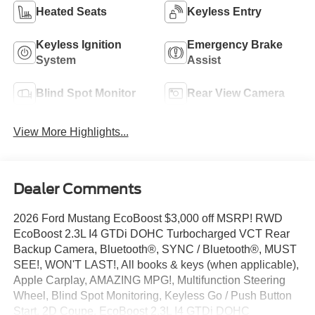
Heated Seats
Keyless Entry
Keyless Ignition
Emergency Brake
System
Assist
Blind Spot Monitor
Rear View Camera
View More Highlights...
Dealer Comments
2026 Ford Mustang EcoBoost $3,000 off MSRP! RWD
EcoBoost 2.3L I4 GTDi DOHC Turbocharged VCT Rear
Backup Camera, Bluetooth®, SYNC / Bluetooth®, MUST
SEE!, WON'T LAST!, All books & keys (when applicable),
Apple Carplay, AMAZING MPG!, Multifunction Steering
Wheel, Blind Spot Monitoring, Keyless Go / Push Button
Start, 2D Coupe, EcoBoost 2.3L I4 GTDi DOHC