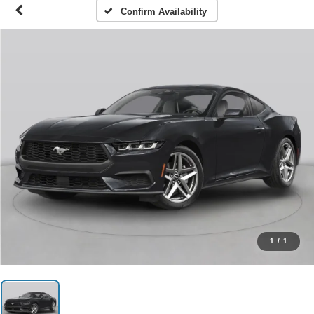
Confirm Availability
1
/
1