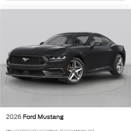
2026
Ford Mustang