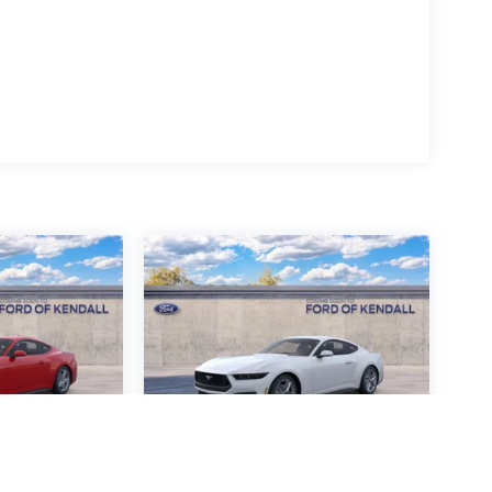
ustang
2026
Ford Mustang