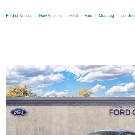
Ford of Kendall
New Vehicles
2026
Ford
Mustang
EcoBoo