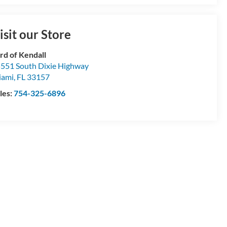
isit our Store
rd of Kendall
551 South Dixie Highway
iami
,
FL
33157
les:
754-325-6896