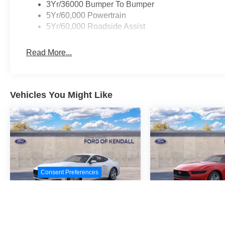
3Yr/36000 Bumper To Bumper
5Yr/60,000 Powertrain
5Yr/60,000 Roadside Assist
Read More...
Vehicles You Might Like
Consent Preferences
2026
Ford Mustang
2026
Ford M