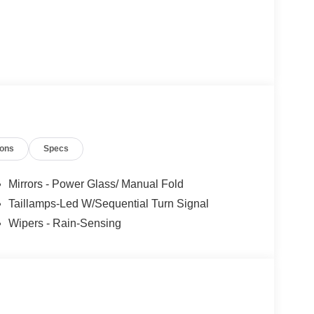
ions
Specs
Mirrors - Power Glass/ Manual Fold
Taillamps-Led W/Sequential Turn Signal
Wipers - Rain-Sensing