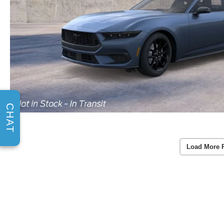
CHAT
Load More 