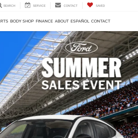
SEARCH
SERVICE
CONTACT
SAVED
ARTS
BODY SHOP
FINANCE
ABOUT
ESPAÑOL
CONTACT