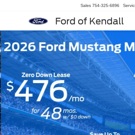
Sales
754-325-6896
Servi
Ford of Kendall