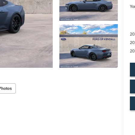
Yo
20
20
20
Photos