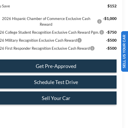
$152
u Save
-$1,000
2026 Hispanic Chamber of Commerce Exclusive Cash
Reward
-$750
26 College Student Recognition Exclusive Cash Reward Pgm.
SELL US YOUR CAR
-$500
26 Military Recognition Exclusive Cash Reward
-$500
26 First Responder Recognition Exclusive Cash Reward
Get Pre-Approved
Schedule Test Drive
Sell Your Car