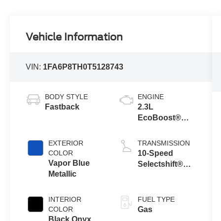
Vehicle Information
VIN:
1FA6P8TH0T5128743
BODY STYLE
ENGINE
Fastback
2.3L
EcoBoost®
Engine with
Auto Stop-Start
EXTERIOR
TRANSMISSION
Technology
COLOR
10-Speed
Vapor Blue
Selectshift®
Metallic
Automatic
Transmission
INTERIOR
FUEL TYPE
COLOR
Gas
Black Onyx