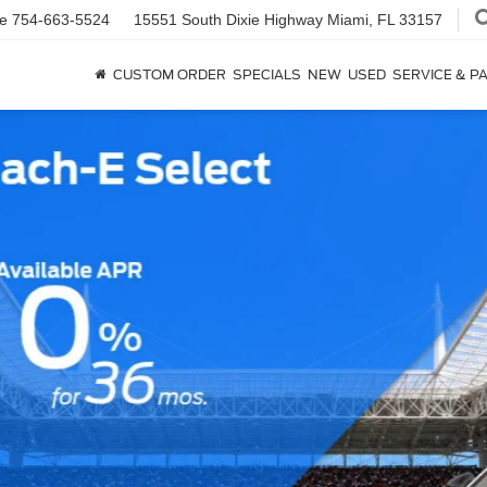
ce
754-663-5524
15551 South Dixie Highway
Miami, FL 33157
CUSTOM ORDER
SPECIALS
NEW
USED
SERVICE & P