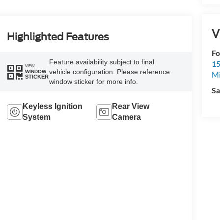
V
Highlighted Features
Fo
Feature availability subject to final
15
VIEW
vehicle configuration. Please reference
WINDOW
M
STICKER
window sticker for more info.
Sa
Keyless Ignition
Rear View
System
Camera