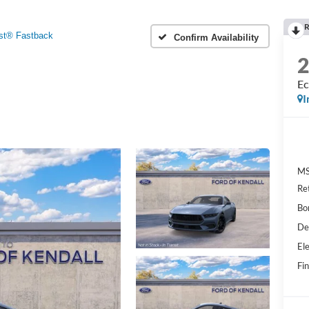
R
st® Fastback
Confirm Availability
Ec
I
MS
Re
Bo
De
Ele
Fin