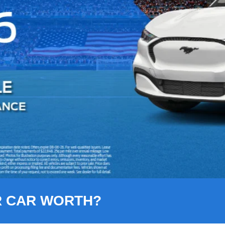
R CAR WORTH?