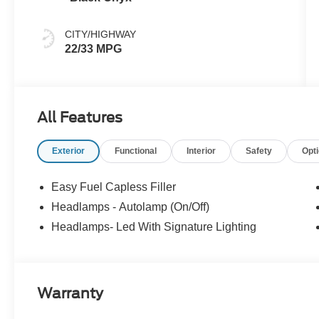
CITY/HIGHWAY
22/33 MPG
All Features
Exterior
Functional
Interior
Safety
Opt
Easy Fuel Capless Filler
Headlamps - Autolamp (On/Off)
Headlamps- Led With Signature Lighting
Warranty