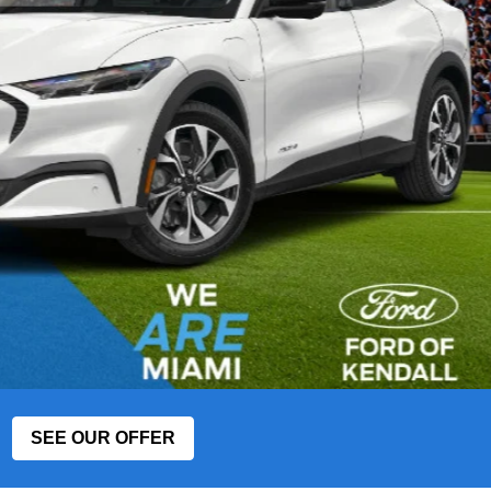
SEE OUR OFFER