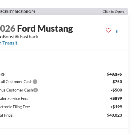
ECENT PRICE DROP!
Click to Open
2026
Ford Mustang
oBoost® Fastback
n Transit
$40,175
RP:
-$750
tail Customer Cash
-$500
nus Customer Cash
+$899
aler Service Fee:
+$199
ctronic Filing Fee:
$40,023
al Price: