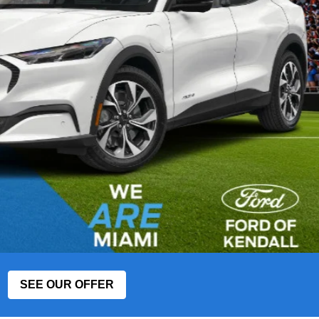
SEE OUR OFFER