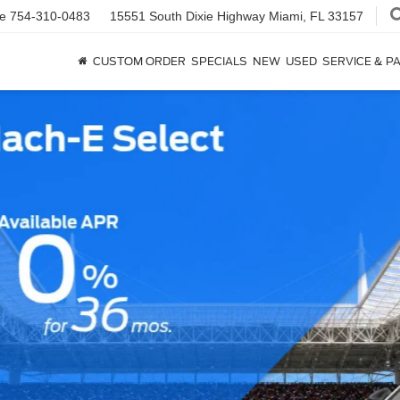
ce
754-310-0483
15551 South Dixie Highway
Miami, FL 33157
CUSTOM ORDER
SPECIALS
NEW
USED
SERVICE & P