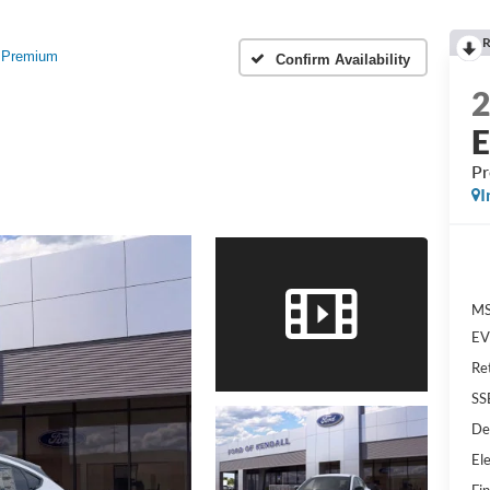
R
Premium
Confirm Availability
P
I
MS
EV 
Re
SS
De
Ele