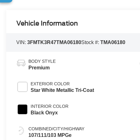
Vehicle Information
VIN:
3FMTK3R47TMA06180
Stock #:
TMA06180
BODY STYLE
Premium
EXTERIOR COLOR
Star White Metallic Tri-Coat
INTERIOR COLOR
Black Onyx
COMBINED/CITY/HIGHWAY
107/111/103 MPGe