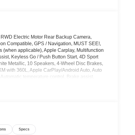
 RWD Electric Motor Rear Backup Camera,
tion Compatible, GPS / Navigation, MUST SEE!,
 (when applicable), Apple Carplay, Multifunction
sist, Keyless Go / Push Button Start, 4D Sport
hite Metallic, 10 Speakers, 4-Wheel Disc Brakes,
sXM with 360L, Apple CarPlay/Android Auto, Auto
utomatic temperature control, Brake assist,
nable Frunk, Driver door bin, Driver vanity mirror,
ntrol, Emergency communication system: 911 Assist,
king Camera Rear, Four wheel independent
t dual zone A/C, Front reading lights, Fully
 seats, Heated steering wheel, Heated/Ventilated
sure warning, Memory seat, Mobile Power Cord
 system: Connected Navigation, Occupant sensing
ions
Specs
nger vanity mirror, Power door mirrors, Power