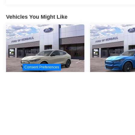
Vehicles You Might Like
Consent Preferences
2026
Ford Mustang
2026
Ford M
Mach-E
Premium
Mach-E
Pre
Special Offer
Special Offer
VIN:
3FMTK3R43TMA05740
VIN:
3FMTK3R4XTMA0
Stock:
TMA05740
Model:
Stock:
TMA04472
Model