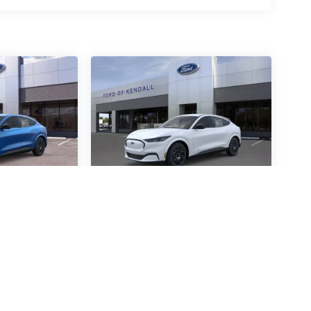
ustang
2026
Ford Mustang
mium
Mach-E
Premium
Special Offer
4472
VIN:
3FMTK3R48TMA05894
:
Stock:
TMA05894
Model: