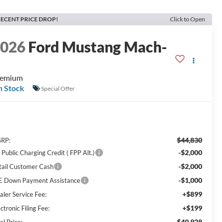
ECENT PRICE DROP!
Click to Open
2026
Ford Mustang Mach-
E
remium
n Stock
Special Offer
$44,830
RP:
-$2,000
Public Charging Credit ( FPP Alt.)
-$2,000
tail Customer Cash
-$1,000
E Down Payment Assistance
+$899
aler Service Fee:
+$199
ctronic Filing Fee:
$40,928