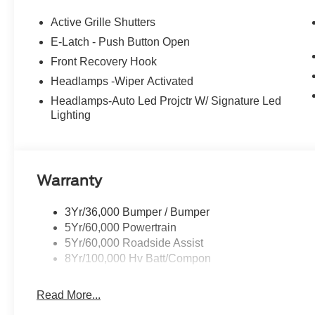
driver seat, Power passenger seat, Power windows, R
Rear anti-roll bar, Rear seat center armrest, Rear side
Active Grille Shutters
keyless entry, Security system, SiriusXM with 360L, Sp
E-Latch - Push Button Open
Sensitive Wipers, Split folding rear seat, Spoiler, Stee
Front Recovery Hook
steering wheel, Tilt steering wheel, Traction control, Tri
intermittent wipers, Ventilated front seats, Wheels: 19
Headlamps -Wiper Activated
City/Highway MPG
Headlamps-Auto Led Projctr W/ Signature Led
Lighting
Warranty
3Yr/36,000 Bumper / Bumper
5Yr/60,000 Powertrain
5Yr/60,000 Roadside Assist
8Yr/100,000 Hv Batt/Compon
Read More...