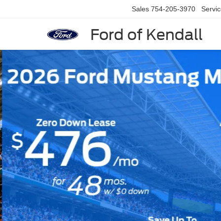
Sales
754-205-3970
Servi
Ford of Kendall