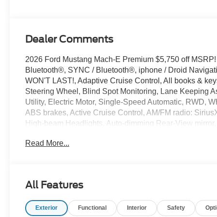
Dealer Comments
2026 Ford Mustang Mach-E Premium $5,750 off MSRP!
Bluetooth®, SYNC / Bluetooth®, iphone / Droid Naviga
WON'T LAST!, Adaptive Cruise Control, All books & keys
Steering Wheel, Blind Spot Monitoring, Lane Keeping As
Utility, Electric Motor, Single-Speed Automatic, RWD, W
ABS brakes, Active Cruise Control, AM/FM radio: Siriu
High-beam Headlights, Auto-dimming Rear-View mirror, A
Bumpers: body-color, Compass, Delay-off headlights, Drai
Read More...
Dual front side impact airbags, Electronic Stability Co
Equipment Group 300A Standard Package, Exterior Par
suspension, Front anti-roll bar, Front Bucket Seats, Fron
automatic headlights, Heated door mirrors, Heated front
All Features
ActiveX Bucket Seats, Illuminated entry, Low tire pres
(120V/240V), NACS Fast Charging Adapter, Navigation
Exterior
Functional
Interior
Safety
Opt
airbag, Outside temperature display, Panic alarm, Passe