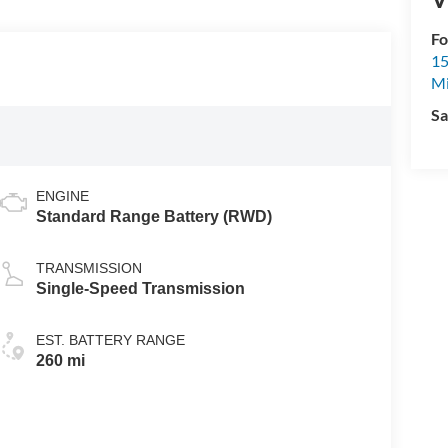
Fo
15
M
Sa
ENGINE
Standard Range Battery (RWD)
TRANSMISSION
Single-Speed Transmission
EST. BATTERY RANGE
260 mi