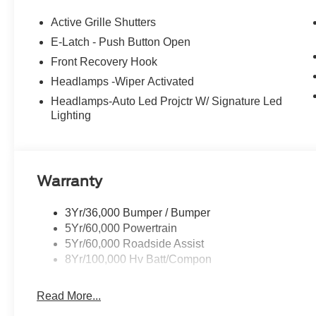
driver seat, Power passenger seat, Power windows, R
Rain sensing wipers, Rear side impact airbag, Rear wi
Active Grille Shutters
keyless entry, Security system, SiriusXM with 360L, Sp
E-Latch - Push Button Open
Sensitive Wipers, Split folding rear seat, Spoiler, Ste
Front Recovery Hook
Telescoping steering wheel, Tilt steering wheel, Traction
mirrors, Variably intermittent wipers, Ventilated front 
Headlamps -Wiper Activated
106/98 City/Highway MPG
Headlamps-Auto Led Projctr W/ Signature Led
Lighting
Warranty
3Yr/36,000 Bumper / Bumper
5Yr/60,000 Powertrain
5Yr/60,000 Roadside Assist
8Yr/100,000 Hv Batt/Compon
Read More...