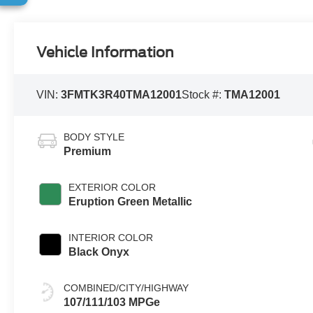
Vehicle Information
VIN:
3FMTK3R40TMA12001
Stock #:
TMA12001
BODY STYLE
Premium
EXTERIOR COLOR
Eruption Green Metallic
INTERIOR COLOR
Black Onyx
COMBINED/CITY/HIGHWAY
107/111/103 MPGe