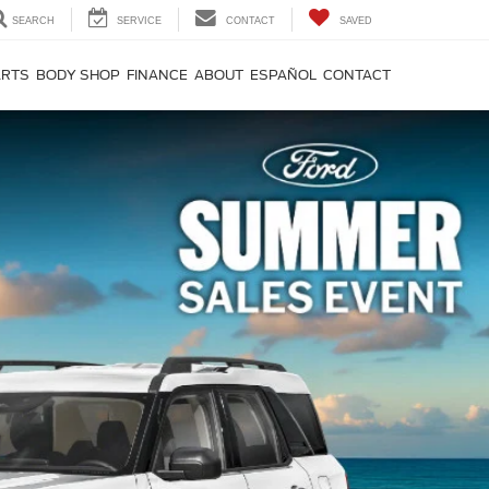
SEARCH
SERVICE
CONTACT
SAVED
ARTS
BODY SHOP
FINANCE
ABOUT
ESPAÑOL
CONTACT