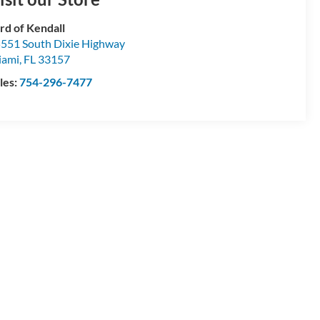
rd of Kendall
551 South Dixie Highway
iami
,
FL
33157
les:
754-296-7477