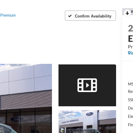
R
Premium
Confirm Availability
P
I
MS
Re
SS
De
Ele
Fin