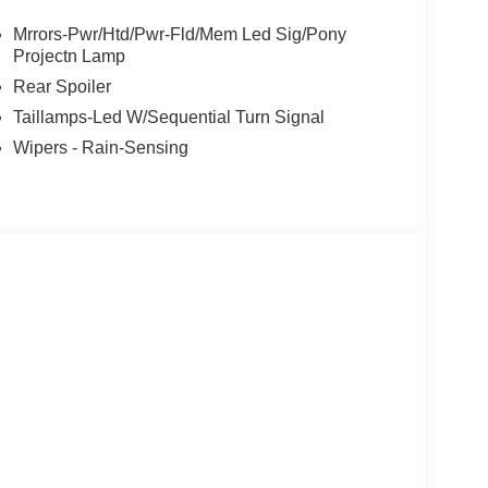
adio: B&O Sound System by Bang and Olufsen,
ndow defroster, Rear window wiper, Remote
Mrrors-Pwr/Htd/Pwr-Fld/Mem Led Sig/Pony
eed control, Speed-sensing steering, Speed-
Projectn Lamp
ering wheel mounted audio controls, SYNC 4A,
Rear Spoiler
 control, Trip computer, Turn signal indicator
Taillamps-Led W/Sequential Turn Signal
seats, Wheels: 19 Bright Machined-Face Aluminum.
Wipers - Rain-Sensing