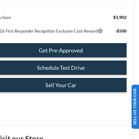
$1,902
u Save
-$500
26 First Responder Recognition Exclusive Cash Reward
Get Pre-Approved
Schedule Test Drive
Sell Your Car
SELL US YOUR CAR
isit our Store