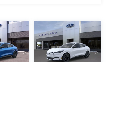
ustang
2026
Ford Mustang
mium
Mach-E
Premium
Special Offer
4472
VIN:
3FMTK3R48TMA05894
:
Stock:
TMA05894
Model: