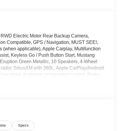
 RWD Electric Motor Rear Backup Camera,
tion Compatible, GPS / Navigation, MUST SEE!,
 (when applicable), Apple Carplay, Multifunction
sist, Keyless Go / Push Button Start, Mustang
 Eruption Green Metallic, 10 Speakers, 4-Wheel
 radio: SiriusXM with 360L, Apple CarPlay/Android
ew mirror, Automatic temperature control, Brake
ts, Drainable Frunk, Driver vanity mirror, Dual
, Emergency communication system: 911 Assist,
ing Camera Rear, Front dual zone A/C, Front
mirrors, Heated front seats, Heated steering wheel,
ry, Knee airbag, Low tire pressure warning,
st Charging Adapter, Navigation system:
e temperature display, Overhead airbag,
ions
Specs
ssenger vanity mirror, Power door mirrors, Power