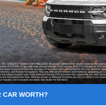
R CAR WORTH?