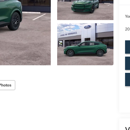
Yo
20
Photos
V