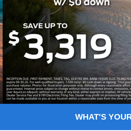
Slide 3 of 8
WHAT'S YOU