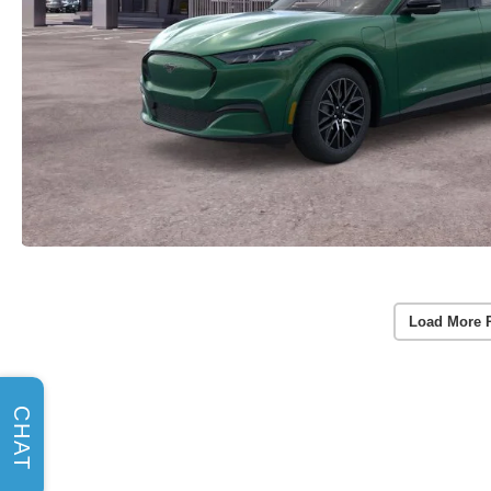
Load More 
CHAT