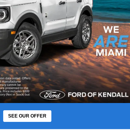
SEE OUR OFFER