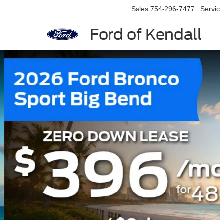
Sales
754-296-7477
Servi
Ford of Kendall