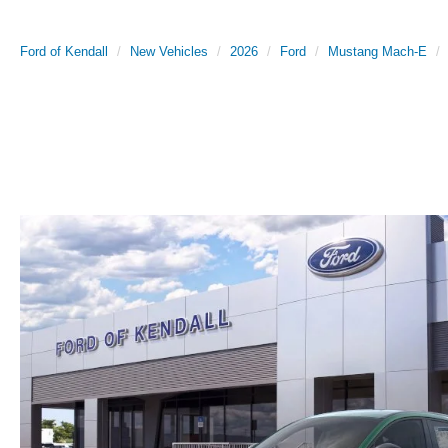
Ford of Kendall
New Vehicles
2026
Ford
Mustang Mach-E