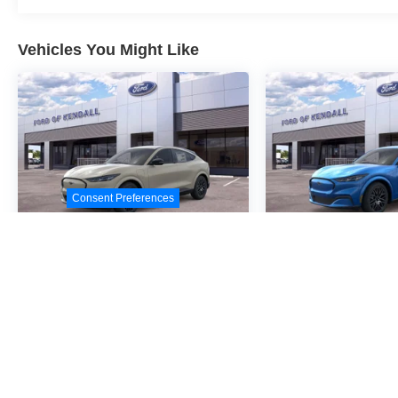
Vehicles You Might Like
Consent Preferences
2026
Ford Mustang
2026
Ford M
Mach-E
Premium
Mach-E
Pre
Special Offer
Special Offer
VIN:
3FMTK3R43TMA05740
VIN:
3FMTK3R4XTMA0
Stock:
TMA05740
Model:
Stock:
TMA04472
Model