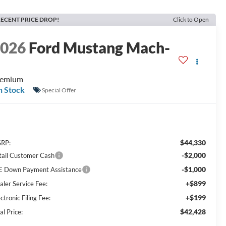
ECENT PRICE DROP!
Click to Open
2026
Ford Mustang Mach-
E
remium
n Stock
Special Offer
$44,330
RP:
-$2,000
tail Customer Cash
-$1,000
E Down Payment Assistance
+$899
aler Service Fee:
+$199
ctronic Filing Fee:
$42,428
al Price: