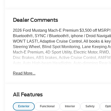
Dealer Comments
2026 Ford Mustang Mach-E Premium $3,500 off MSRP!
Bluetooth®, SYNC / Bluetooth®, iphone / Droid Naviga
WON'T LAST!, Adaptive Cruise Control, All books & keys
Steering Wheel, Blind Spot Monitoring, Lane Keeping As
Mach-E Premium, 4D Sport Utility, Electric Motor, RWD,
Disc Brakes, ABS brakes, Active Cruise Control, AM/FM
Auto, Auto High-beam Headlights, Auto-dimming Rear-Vi
assist, Bumpers: body-color, Compass, Delay-off headligh
Read More...
front side impact airbags, Electronic Stability Control
Equipment Group 300A Standard Package, Exterior Park
reading lights, Fully automatic headlights, Heated door 
Heated/Ventilated ActiveX Bucket Seats, Illuminated ent
All Features
Memory seat, Mobile Power Cord (120V/240V), NACS Fa
Connected Navigation, Occupant sensing airbag, Outsid
Exterior
Functional
Interior
Safety
Opt
Overhead console, Panic alarm, Passenger door bin, Pa