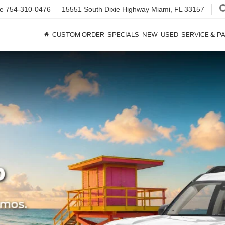
ce
754-310-0476
15551 South Dixie Highway
Miami, FL 33157
CUSTOM ORDER
SPECIALS
NEW
USED
SERVICE & P