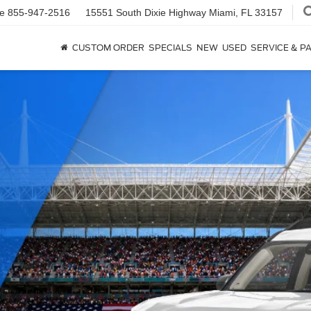
ce
855-947-2516
15551 South Dixie Highway
Miami, FL 33157
CUSTOM ORDER
SPECIALS
NEW
USED
SERVICE & P