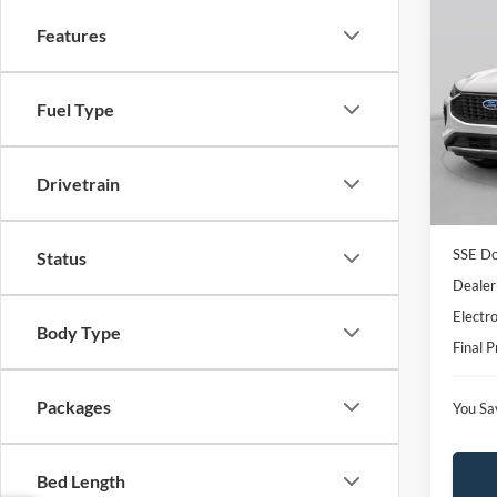
Co
$4,
Features
2026
SAVI
Spec
Fuel Type
VIN:
1
Model:
MSRP:
Dealer
In Sto
Drivetrain
Model
SSE Do
Status
Dealer
Electro
Body Type
Final P
Packages
You Sa
Bed Length