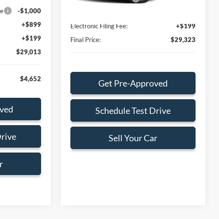
Ext.
Int.
In Stock
ce
-$1,000
Dealer Service Fee:
+$899
+$899
Electronic Filing Fee:
+$199
+$199
Final Price:
$29,323
$29,013
$4,652
Get Pre-Approved
oved
Schedule Test Drive
Drive
Sell Your Car
r