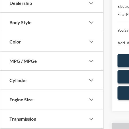
Dealership
Electro
Final P
Body Style
You Sa
Color
Add. A
MPG / MPGe
Cylinder
Engine Size
Transmission