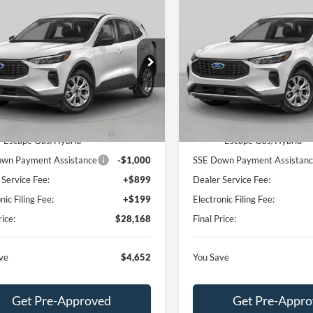
mpare Vehicle
Compare Vehicle
$28,168
652
$4,652
Ford Escape
Active
2026
Ford Escape
Activ
BEST PRICE
NGS
SAVINGS
Less
Less
ial Offer
Special Offer
FMCU0GN9TUA21392
Stock:
TUA21392
VIN:
1FMCU0GN2TUA24716
St
U0G
Model:
U0G
$32,820
MSRP:
 Discount:
-$750
Dealer Discount:
Ext.
Int.
ck
In Stock
 Year Closeout Bonus Cash
-$4,000
Model Year Closeout Bonus 
- Escape Gas/Hybrid
- Escape Gas/Hybrid
wn Payment Assistance
-$1,000
SSE Down Payment Assistan
 Service Fee:
+$899
Dealer Service Fee:
nic Filing Fee:
+$199
Electronic Filing Fee:
rice:
$28,168
Final Price:
ve
$4,652
You Save
Get Pre-Approved
Get Pre-Appr