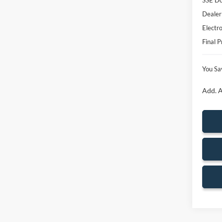
SSE Do
Dealer
Electro
Final P
You Sa
Add. A