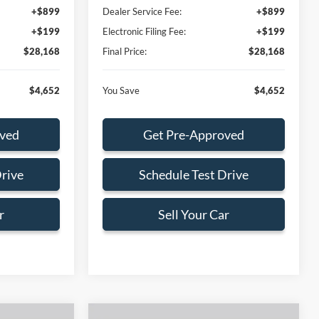
+$899
Dealer Service Fee:
+$899
+$199
Electronic Filing Fee:
+$199
$28,168
Final Price:
$28,168
$4,652
You Save
$4,652
oved
Get Pre-Approved
Drive
Schedule Test Drive
r
Sell Your Car