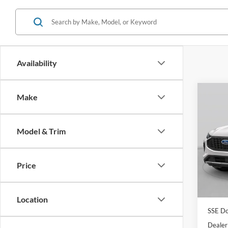
Availability
Co
Make
$4,
2026
SAVI
Model & Trim
Spec
VIN:
1
Model:
MSRP:
Price
Dealer
In Sto
Model
Location
SSE Do
Dealer