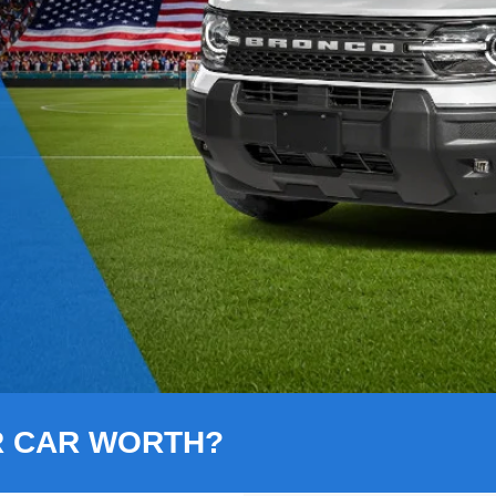
R CAR WORTH?