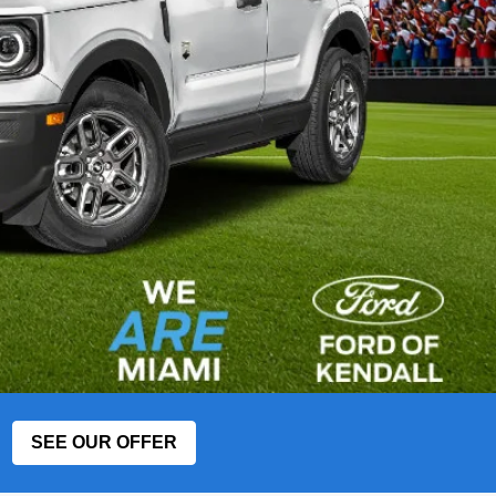
SEE OUR OFFER