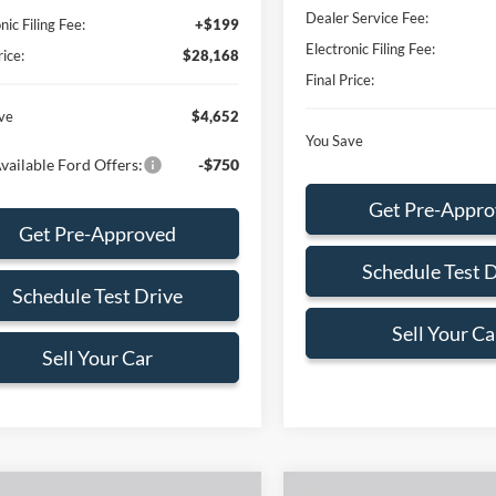
Dealer Service Fee:
nic Filing Fee:
+$199
Electronic Filing Fee:
rice:
$28,168
Final Price:
ve
$4,652
You Save
vailable Ford Offers:
-$750
Get Pre-Appr
Get Pre-Approved
Schedule Test 
Schedule Test Drive
Sell Your Ca
Sell Your Car