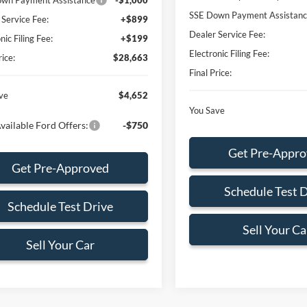
wn Payment Assistance
-$1,000
SSE Down Payment Assistan
 Service Fee:
+$899
Dealer Service Fee:
nic Filing Fee:
+$199
Electronic Filing Fee:
rice:
$28,663
Final Price:
ve
$4,652
You Save
vailable Ford Offers:
-$750
Get Pre-Appr
Get Pre-Approved
Schedule Test 
Schedule Test Drive
Sell Your Ca
Sell Your Car