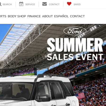
SEARCH
SERVICE
CONTACT
SAVED
ARTS
BODY SHOP
FINANCE
ABOUT
ESPAÑOL
CONTACT