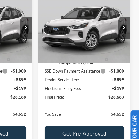
Compare Vehicle
$28,168
$28,663
$4,652
e
2026
Ford Escape
Active
BEST PRICE
BEST PRICE
SAVINGS
Less
Special Offer
ock:
TUA24716
VIN:
1FMCU0GNXTUA24110
Stock:
TUA24110
Model:
U0G
$32,820
MSRP:
$33,315
-$750
Dealer Discount:
-$750
Ext.
Int.
Ext.
Int.
In Stock
Cash
-$4,000
Model Year Closeout Bonus Cash
-$4,000
- Escape Gas/Hybrid
ce
-$1,000
SSE Down Payment Assistance
-$1,000
+$899
Dealer Service Fee:
+$899
+$199
Electronic Filing Fee:
+$199
$28,168
Final Price:
$28,663
$4,652
You Save
$4,652
oved
Get Pre-Approved