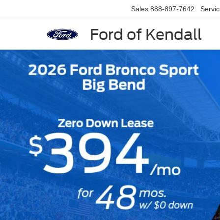
Sales
888-897-7642
Servi
Ford of Kendall