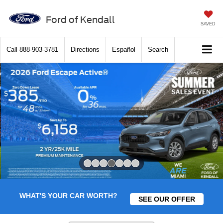
Ford of Kendall
SAVED
Call
888-903-3781
Directions
Español
Search
Slide 4 of 7
WHAT'S YOUR CAR WORTH?
SEE OUR OFFER