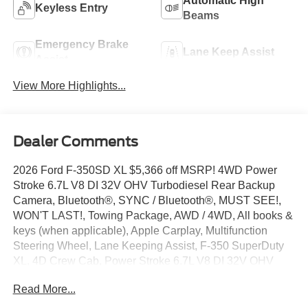
Automatic High
Keyless Entry
Beams
Emergency Brake
Lane Keep Assist
Assist
View More Highlights...
Dealer Comments
2026 Ford F-350SD XL $5,366 off MSRP! 4WD Power
Stroke 6.7L V8 DI 32V OHV Turbodiesel Rear Backup
Camera, Bluetooth®, SYNC / Bluetooth®, MUST SEE!,
WON'T LAST!, Towing Package, AWD / 4WD, All books &
keys (when applicable), Apple Carplay, Multifunction
Steering Wheel, Lane Keeping Assist, F-350 SuperDuty
XL, 4D Crew Cab, Power Stroke 6.7L V8 DI 32V OHV
Turbodiesel, 4WD, Oxford White, 4-Wheel Disc Brakes,
Read More...
5th Wheel/Gooseneck Hitch Prep Package, 6 Speakers,
ABS brakes, Air Conditioning, AM/FM radio, Automatic