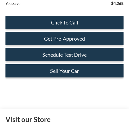
$4,268
You Save
Click To Call
Get Pre-Approved
Schedule Test Drive
Sell Your Car
Visit our Store