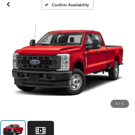
Confirm Availability
1
/
1