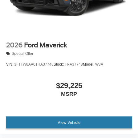
2026
Ford Maverick
Special Offer
VIN:
3FTTW8AA0TRA37748
Stock:
TRA37748
Model:
W8A
$29,225
MSRP
View Vehicle