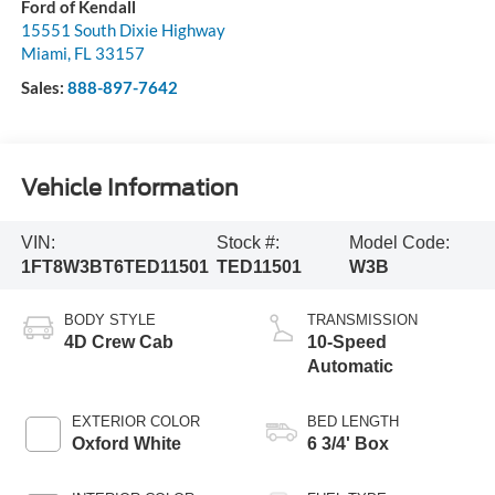
Ford of Kendall
15551 South Dixie Highway
Miami
,
FL
33157
Sales:
888-897-7642
Vehicle Information
VIN:
Stock #:
Model Code:
1FT8W3BT6TED11501
TED11501
W3B
BODY STYLE
TRANSMISSION
4D Crew Cab
10-Speed
Automatic
EXTERIOR COLOR
BED LENGTH
Oxford White
6 3/4' Box