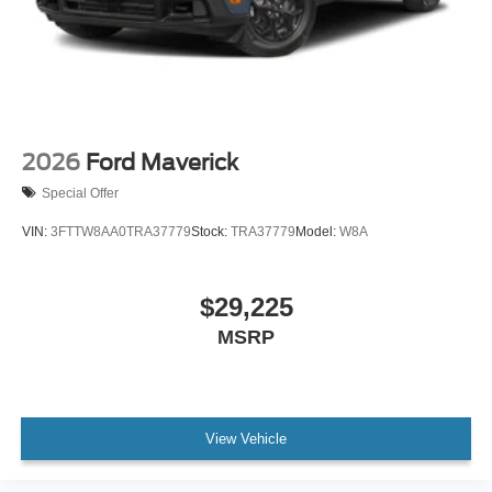
2026
Ford Maverick
Special Offer
VIN:
3FTTW8AA0TRA37779
Stock:
TRA37779
Model:
W8A
$29,225
MSRP
View Vehicle