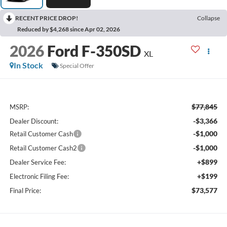
RECENT PRICE DROP!
Collapse
Reduced by $4,268 since Apr 02, 2026
2026
Ford F-350SD
XL
In Stock
Special Offer
$77,845
MSRP:
-$3,366
Dealer Discount:
-$1,000
Retail Customer Cash
-$1,000
Retail Customer Cash2
+$899
Dealer Service Fee:
+$199
Electronic Filing Fee:
$73,577
Final Price: