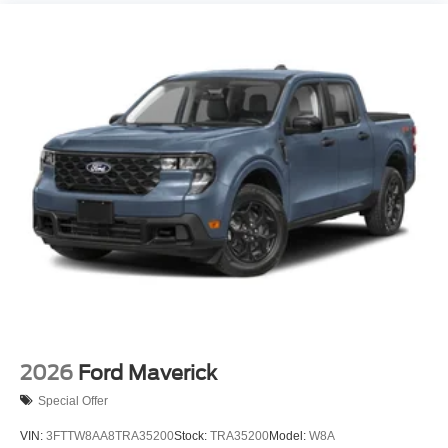
2026
Ford Maverick
Special Offer
VIN:
3FTTW8AA8TRA35200
Stock:
TRA35200
Model:
W8A