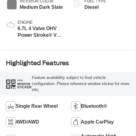
INTERIOR COLOR
FUEL TYPE
Medium Dark Slate
Diesel
ENGINE
6.7L 4 Valve OHV
Power Stroke® V8
Turbo Diesel B20
Engine
Highlighted Features
Feature availability subject to final vehicle
VIEW
configuration. Please reference window sticker for more
WINDOW
STICKER
info.
Single Rear Wheel
Bluetooth®
4WD/AWD
Apple CarPlay