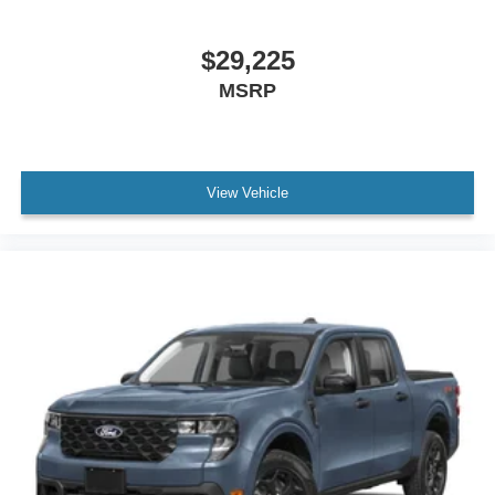
$29,225
MSRP
View Vehicle