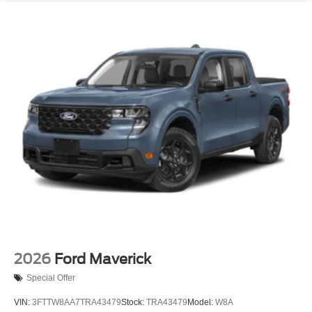
2026
Ford Maverick
Special Offer
VIN:
3FTTW8AA7TRA43479
Stock:
TRA43479
Model:
W8A