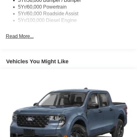
3Yr/36,000 Bumper / Bumper
steering wheel, Traction control, Trip computer, Turn
5Yr/60,000 Powertrain
signal indicator mirrors, Upfitter Switches (6), Variably
5Yr/60,000 Roadside Assist
intermittent wipers, Wheels: 18 Ebony Black Painted
5Yr/100,000 Diesel Engine
Aluminum, XL Driver Assist Package.
Read More...
Vehicles You Might Like