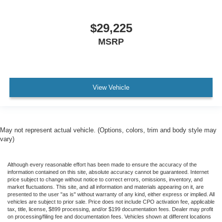
$29,225
MSRP
View Vehicle
May not represent actual vehicle. (Options, colors, trim and body style may
vary)
Although every reasonable effort has been made to ensure the accuracy of the
information contained on this site, absolute accuracy cannot be guaranteed. Internet
price subject to change without notice to correct errors, omissions, inventory, and
market fluctuations. This site, and all information and materials appearing on it, are
presented to the user "as is" without warranty of any kind, either express or implied. All
vehicles are subject to prior sale. Price does not include CPO activation fee, applicable
tax, title, license, $899 processing, and/or $199 documentation fees. Dealer may profit
on processing/filing fee and documentation fees. Vehicles shown at different locations