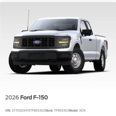
2026
Ford F-150
VIN:
1FTEW2KP9TFB65363
Stock:
TFB65363
Model:
W2K