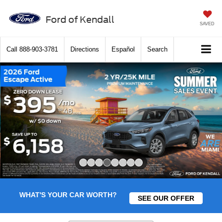
Ford of Kendall
SAVED
Call
888-903-3781
Directions
Español
Search
Slide 4 of 8
WHAT'S YOUR CAR WORTH?
SEE OUR OFFER