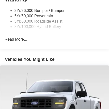
automatic headlights, Gray Box Side Decal, Heated door
Trailer Sway Control
mirrors, Heated Front Seats, Illuminated entry, Intelligent
3Yr/36,000 Bumper / Bumper
Wipers- Intermittent
Access with Push Button Start, Internet access capable:
5Yr/60,000 Powertrain
5G Modem - Ford Connectivity Package, Mobile Office
Zone Lighting
5Yr/60,000 Roadside Assist
Package, Occupant sensing airbag, Outside temperature
8Yr/100,000 Hybrid Battery
display, Overhead airbag, Overhead console, Panic
alarm, Partitioned Lockable Rear Storage, Passenger
Read More...
door bin, Power door mirrors, Power Glass Heated
Sideview Mirrors, Power windows, Power-Sliding Rear
Window, Pro Power Onboard - 7.2KW, Radio: AM/FM
Stereo with SiriusXM 360L, Rear reading lights, Rear step
Vehicles You Might Like
bumper, Rear window defroster, Remote keyless entry,
Remote Start System with Remote Tailgate Release,
Security system, Speed control, Split folding rear seat,
Steering wheel mounted audio controls, SYNC 4,
Tachometer, Telescoping steering wheel, Tilt steering
wheel, Towing Technology, Traction control, Trip
computer, Variably intermittent wipers, Wheels: 20 Gloss
Black Painted Aluminum, Wrapped Steering Wheel, XLT
Black Appearance Package Plus.