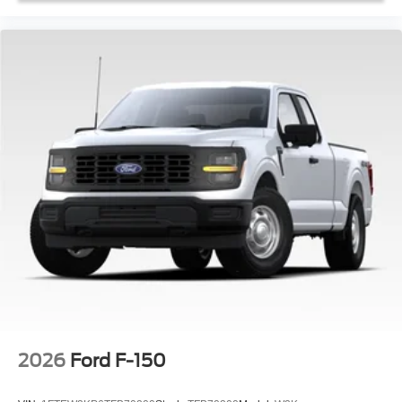
2026
Ford F-150