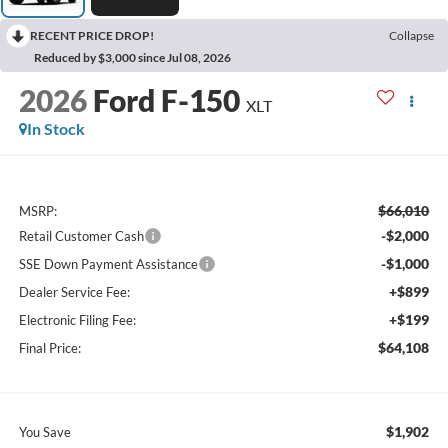
RECENT PRICE DROP!
Collapse
Reduced by $3,000 since Jul 08, 2026
2026
Ford F-150
XLT
In Stock
$66,010
MSRP:
-$2,000
Retail Customer Cash
-$1,000
SSE Down Payment Assistance
+$899
Dealer Service Fee:
+$199
Electronic Filing Fee:
$64,108
Final Price:
$1,902
You Save