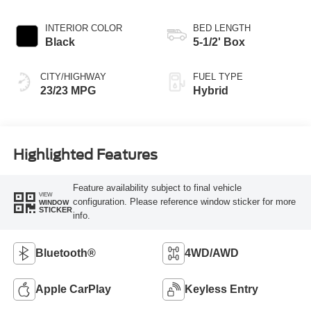
INTERIOR COLOR
BED LENGTH
Black
5-1/2' Box
CITY/HIGHWAY
FUEL TYPE
23/23 MPG
Hybrid
Highlighted Features
Feature availability subject to final vehicle
VIEW
configuration. Please reference window sticker for more
WINDOW
STICKER
info.
Bluetooth®
4WD/AWD
Apple CarPlay
Keyless Entry