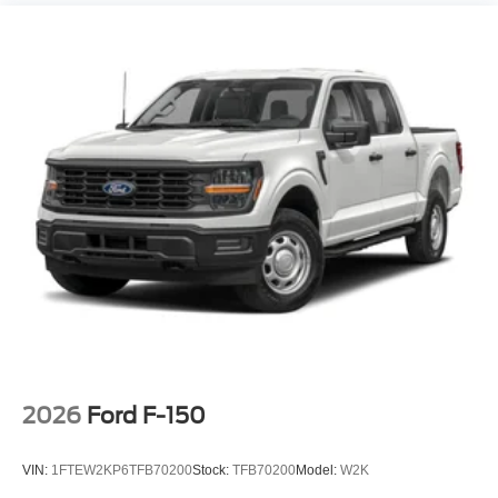
2026
Ford F-150
VIN:
1FTEW2KP6TFB70200
Stock:
TFB70200
Model:
W2K