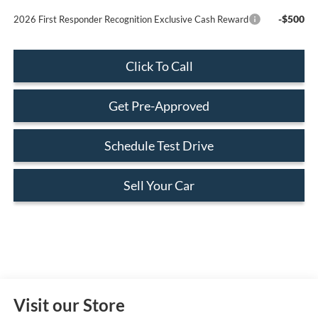
-$500
2026 First Responder Recognition Exclusive Cash Reward
Click To Call
Get Pre-Approved
Schedule Test Drive
Sell Your Car
Visit our Store