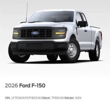
2026
Ford F-150
VIN:
1FTEW2KP9TFB65363
Stock:
TFB65363
Model:
W2K