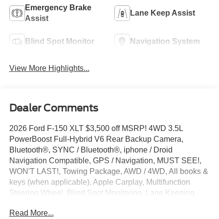
Emergency Brake
Lane Keep Assist
Assist
Blind Spot Monitor
Navigation System
View More Highlights...
Dealer Comments
2026 Ford F-150 XLT $3,500 off MSRP! 4WD 3.5L
PowerBoost Full-Hybrid V6 Rear Backup Camera,
Bluetooth®, SYNC / Bluetooth®, iphone / Droid
Navigation Compatible, GPS / Navigation, MUST SEE!,
WON'T LAST!, Towing Package, AWD / 4WD, All books &
keys (when applicable), Apple Carplay, Multifunction
Steering Wheel, Blind Spot Monitoring, Lane Keeping
Assist, F-150 XLT, 4D SuperCrew, 3.5L PowerBoost Full-
Read More...
Hybrid V6, 4WD, Agate Black Metallic, 4 Pickup Box Tie-