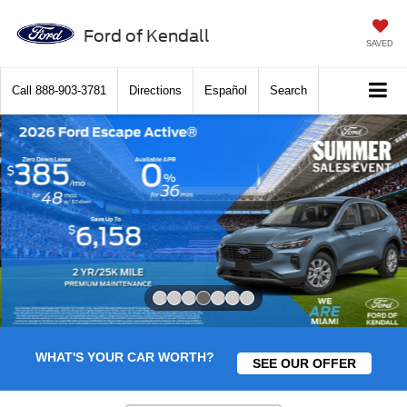
Ford of Kendall
SAVED
Call
888-903-3781
Directions
Español
Search
Slide 4 of 7
WHAT'S YOUR CAR WORTH?
SEE OUR OFFER