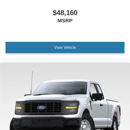
$48,160
MSRP
View Vehicle