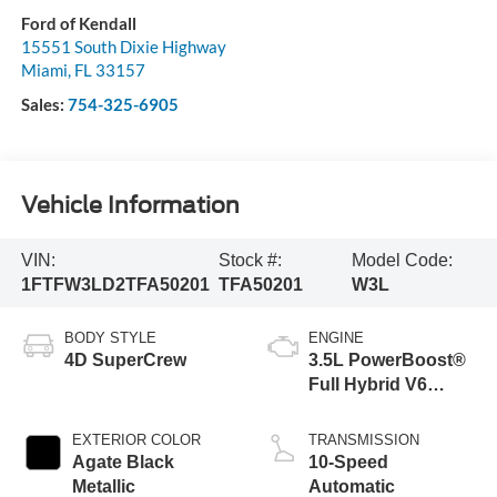
Ford of Kendall
15551 South Dixie Highway
Miami
,
FL
33157
Sales:
754-325-6905
Vehicle Information
VIN:
Stock #:
Model Code:
1FTFW3LD2TFA50201
TFA50201
W3L
BODY STYLE
ENGINE
4D SuperCrew
3.5L PowerBoost®
Full Hybrid V6
Engine
EXTERIOR COLOR
TRANSMISSION
Agate Black
10-Speed
Metallic
Automatic