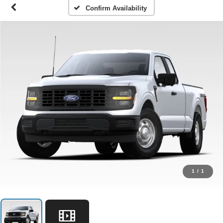
Confirm Availability
1
/
1