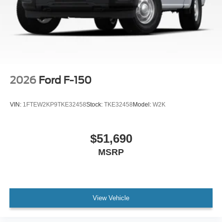
2026
Ford F-150
VIN:
1FTEW2KP9TKE32458
Stock:
TKE32458
Model:
W2K
$51,690
MSRP
View Vehicle