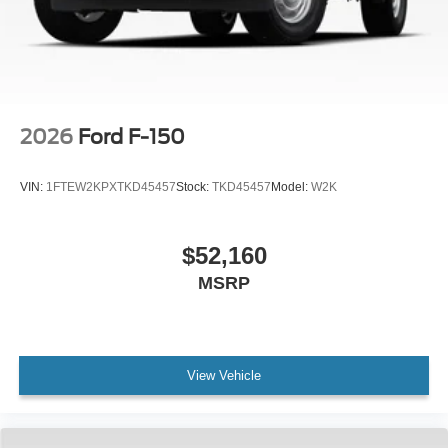
2026
Ford F-150
VIN:
1FTEW2KPXTKD45457
Stock:
TKD45457
Model:
W2K
$52,160
MSRP
View Vehicle