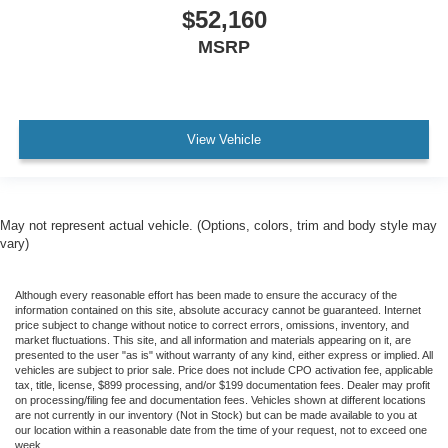
$52,160
MSRP
View Vehicle
May not represent actual vehicle. (Options, colors, trim and body style may
vary)
Although every reasonable effort has been made to ensure the accuracy of the
information contained on this site, absolute accuracy cannot be guaranteed. Internet
price subject to change without notice to correct errors, omissions, inventory, and
market fluctuations. This site, and all information and materials appearing on it, are
presented to the user "as is" without warranty of any kind, either express or implied. All
vehicles are subject to prior sale. Price does not include CPO activation fee, applicable
tax, title, license, $899 processing, and/or $199 documentation fees. Dealer may profit
on processing/filing fee and documentation fees. Vehicles shown at different locations
are not currently in our inventory (Not in Stock) but can be made available to you at
our location within a reasonable date from the time of your request, not to exceed one
week.