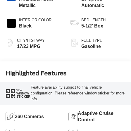
Metallic
Automatic
INTERIOR COLOR
BED LENGTH
Black
5-1/2' Box
CITY/HIGHWAY
FUEL TYPE
17/23 MPG
Gasoline
Highlighted Features
Feature availability subject to final vehicle
VIEW
configuration. Please reference window sticker for more
WINDOW
STICKER
info.
Adaptive Cruise
360 Cameras
Control