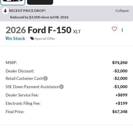
RECENT PRICE DROP!
Collapse
Reduced by $3,000 since Jul 08, 2026
2026
Ford F-150
XLT
In Stock
Special Offer
$71,250
MSRP:
-$2,000
Dealer Discount:
-$2,000
Retail Customer Cash
-$1,000
SSE Down Payment Assistance
+$899
Dealer Service Fee:
+$199
Electronic Filing Fee:
$67,348
Final Price: