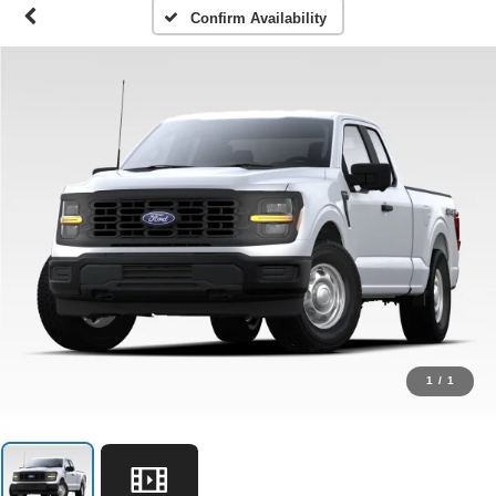
Confirm Availability
1
/
1