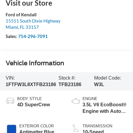
Visit our Store
Ford of Kendall
15551 South Dixie Highway
Miami
,
FL
33157
Sales:
754-296-7091
Vehicle Information
VIN:
Stock #:
Model Code:
1FTFW3L8XTFB23186
TFB23186
W3L
BODY STYLE
ENGINE
4D SuperCrew
3.5L V6 EcoBoost®
Engine with Auto
Start-Stop
Technology
EXTERIOR COLOR
TRANSMISSION
Antimatter Blue
10-Speed