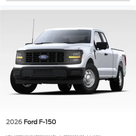
2026
Ford F-150