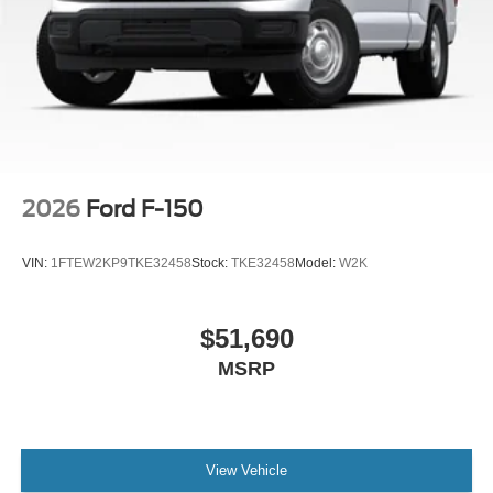
Without Carpet Mats, Trip computer, Unique Sport Cloth
40/Console/40 Front-Seats, Wheels: 20 Gloss Black
Painted Aluminum, Wireless Charging, Wrapped Steering
Wheel, XLT Black Appearance Package Plus.
2026
Ford F-150
VIN:
1FTEW2KP9TKE32458
Stock:
TKE32458
Model:
W2K
$51,690
MSRP
View Vehicle