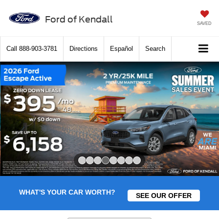
Ford of Kendall
SAVED
Call
888-903-3781
Directions
Español
Search
Slide 4 of 8
WHAT'S YOUR CAR WORTH?
SEE OUR OFFER