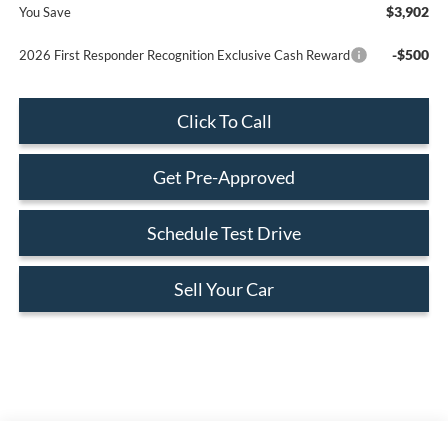
$3,902
You Save
-$500
2026 First Responder Recognition Exclusive Cash Reward
Click To Call
Get Pre-Approved
Schedule Test Drive
Sell Your Car