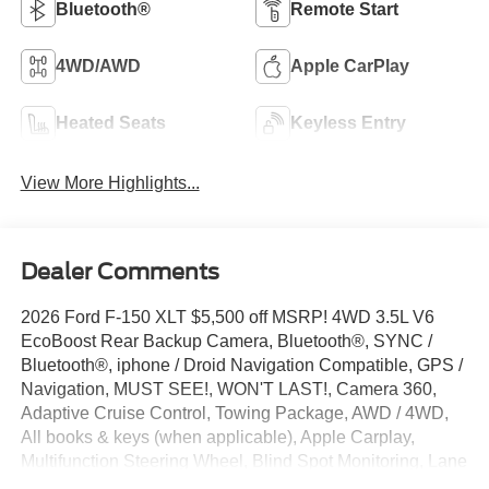
Bluetooth®
Remote Start
4WD/AWD
Apple CarPlay
Heated Seats
Keyless Entry
View More Highlights...
Dealer Comments
2026 Ford F-150 XLT $5,500 off MSRP! 4WD 3.5L V6
EcoBoost Rear Backup Camera, Bluetooth®, SYNC /
Bluetooth®, iphone / Droid Navigation Compatible, GPS /
Navigation, MUST SEE!, WON'T LAST!, Camera 360,
Adaptive Cruise Control, Towing Package, AWD / 4WD,
All books & keys (when applicable), Apple Carplay,
Multifunction Steering Wheel, Blind Spot Monitoring, Lane
Keeping Assist, Keyless Go / Push Button Start, F-150