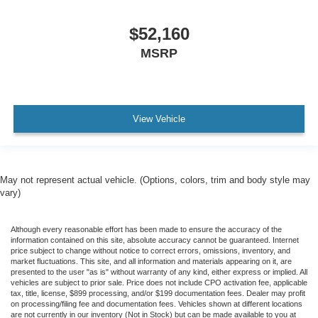
$52,160
MSRP
View Vehicle
May not represent actual vehicle. (Options, colors, trim and body style may
vary)
Although every reasonable effort has been made to ensure the accuracy of the
information contained on this site, absolute accuracy cannot be guaranteed. Internet
price subject to change without notice to correct errors, omissions, inventory, and
market fluctuations. This site, and all information and materials appearing on it, are
presented to the user "as is" without warranty of any kind, either express or implied. All
vehicles are subject to prior sale. Price does not include CPO activation fee, applicable
tax, title, license, $899 processing, and/or $199 documentation fees. Dealer may profit
on processing/filing fee and documentation fees. Vehicles shown at different locations
are not currently in our inventory (Not in Stock) but can be made available to you at