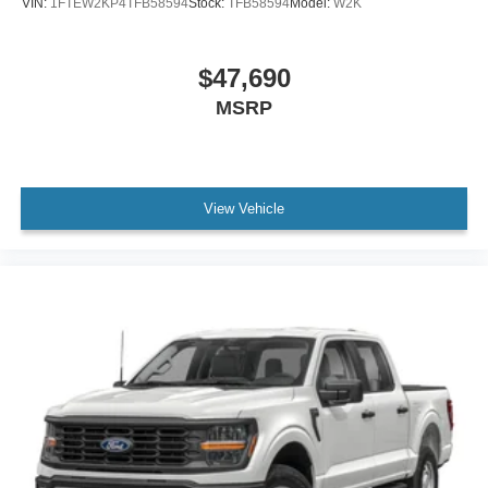
VIN:
1FTEW2KP4TFB58594
Stock:
TFB58594
Model:
W2K
$47,690
MSRP
View Vehicle