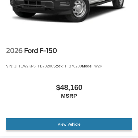
2026
Ford F-150
VIN:
1FTEW2KP6TFB70200
Stock:
TFB70200
Model:
W2K
$48,160
MSRP
View Vehicle