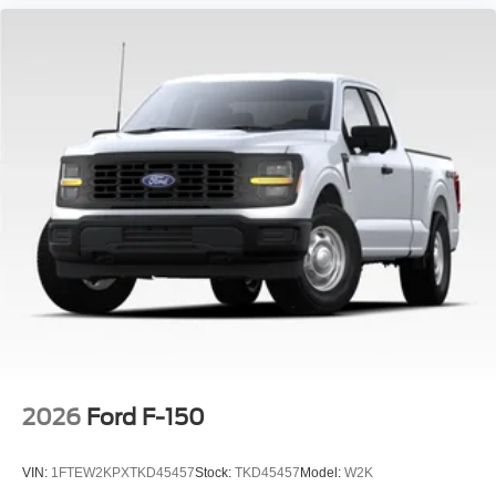
2026
Ford F-150
VIN:
1FTEW2KPXTKD45457
Stock:
TKD45457
Model:
W2K