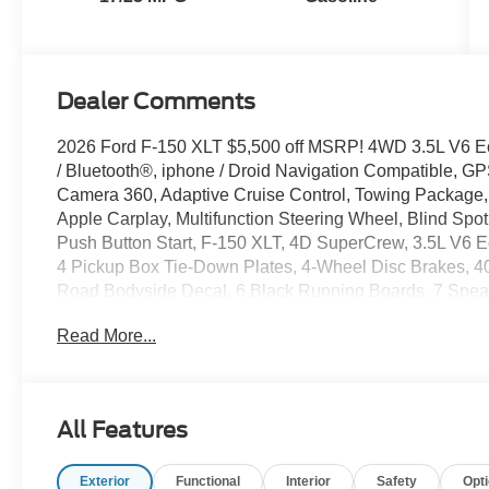
Dealer Comments
2026 Ford F-150 XLT $5,500 off MSRP! 4WD 3.5L V6 
/ Bluetooth®, iphone / Droid Navigation Compatible, 
Camera 360, Adaptive Cruise Control, Towing Package,
Apple Carplay, Multifunction Steering Wheel, Blind Spot
Push Button Start, F-150 XLT, 4D SuperCrew, 3.5L V6
4 Pickup Box Tie-Down Plates, 4-Wheel Disc Brakes, 
Road Bodyside Decal, 6 Black Running Boards, 7 Speak
Stop and Go, AM/FM radio: SiriusXM with 360L, Auto-D
Read More...
Utility Package, Black Exterior Badging, Black Grille,
Rear Bumpers, Brake assist, Bumpers: body-color, Clo
Worksurface, Dark Interior Appliques, Delay-off headlights
side impact airbags, Dual-Zone Electronic Automatic Tem
All Features
Axle Ratio, Electronic Stability Control, Emergency c
Group 302A Mid, Ford Co-Pilot360 Assist 2.0, Ford Conne
Exterior
Functional
Interior
Safety
Opt
bar, Front fog lights, Front Parking Sensors, Front readi