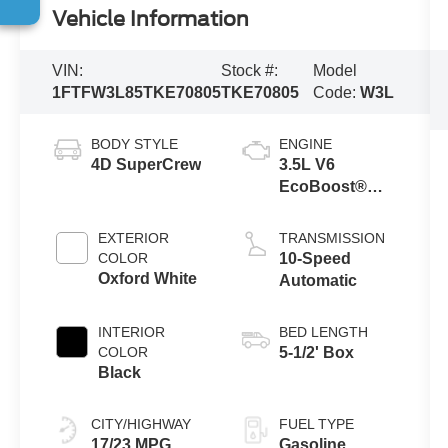
Vehicle Information
VIN:
Stock #:
Model
1FTFW3L85TKE70805
TKE70805
Code:
W3L
BODY STYLE
ENGINE
4D SuperCrew
3.5L V6
EcoBoost®
Engine with
Auto Start-Stop
EXTERIOR
TRANSMISSION
Technology
COLOR
10-Speed
Oxford White
Automatic
INTERIOR
BED LENGTH
COLOR
5-1/2' Box
Black
CITY/HIGHWAY
FUEL TYPE
17/23 MPG
Gasoline