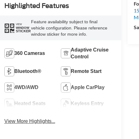
Fo
Highlighted Features
15
M
Feature availability subject to final
VIEW
Sa
vehicle configuration. Please reference
WINDOW
STICKER
window sticker for more info.
Adaptive Cruise
360 Cameras
Control
Bluetooth®
Remote Start
4WD/AWD
Apple CarPlay
Heated Seats
Keyless Entry
View More Highlights...