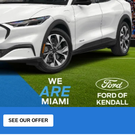
SEE OUR OFFER