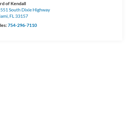
rd of Kendall
551 South Dixie Highway
iami
,
FL
33157
les:
754-296-7110