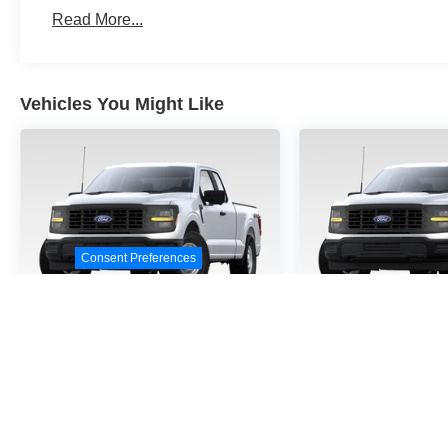
Read More...
Vehicles You Might Like
Consent Preferences
2026
Ford F-150
STX
2026
Ford F
VIN:
1FTEW2KP9TKE32458
VIN:
1FTEW2KPXTKD4