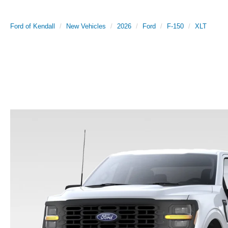
Ford of Kendall
New Vehicles
2026
Ford
F-150
XLT