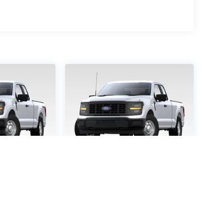
-150
STX
2026
Ford F-150
STX
5457
VIN:
1FTEW2KP9TFB65363