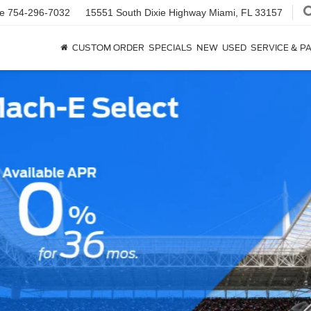
ce
754-296-7032
15551 South Dixie Highway
Miami, FL 33157
CUSTOM ORDER
SPECIALS
NEW
USED
SERVICE & P