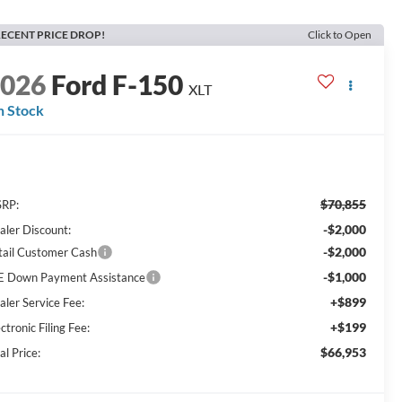
ECENT PRICE DROP!
Click to Open
2026
Ford F-150
XLT
n Stock
$70,855
RP:
-$2,000
aler Discount:
-$2,000
tail Customer Cash
-$1,000
E Down Payment Assistance
+$899
aler Service Fee:
+$199
ctronic Filing Fee:
$66,953
al Price: