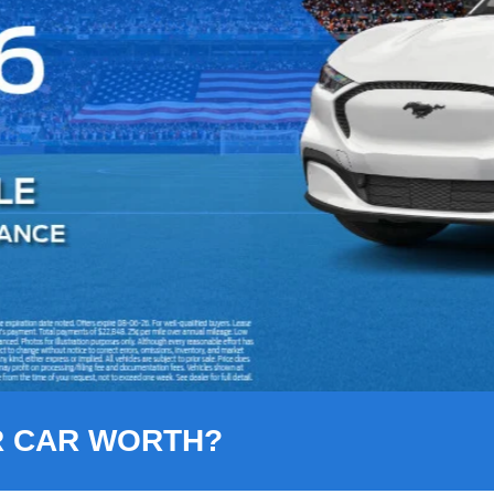
R CAR WORTH?