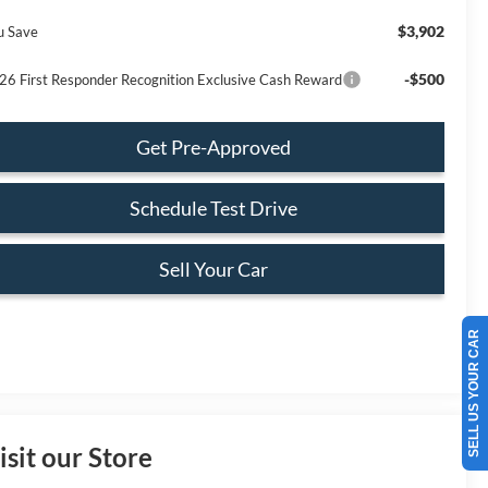
$3,902
u Save
-$500
26 First Responder Recognition Exclusive Cash Reward
Get Pre-Approved
Schedule Test Drive
Sell Your Car
SELL US YOUR CAR
isit our Store