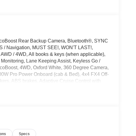
EcoBoost Rear Backup Camera, Bluetooth®, SYNC
GPS / Navigation, MUST SEE!, WON'T LAST!,
 AWD / 4WD, All books & keys (when applicable),
 Monitoring, Lane Keeping Assist, Keyless Go /
 EcoBoost, 4WD, Oxford White, 360 Degree Camera,
400W Pro Power Onboard (cab & Bed), 4x4 FX4 Off-
ers, ABS brakes, Adaptive Cruise Control with
imming Rear-View Mirror, Bed Storage Boxes, Bed
 Body-Color Door Handles, Body-Color Front and
th 40/Console/40 Front Seats, Compass, Console
, Driver door bin, Driver vanity mirror, Dual front
perature Control, Electronic Locking with 3.55
ommunication system: SYNC 4 911 Assist, Equipment
ctivity Package (1-Year Included), Front anti-roll
ions
Specs
ng lights, Fully automatic headlights, FX4 Off-Road