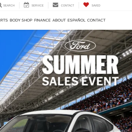
SEARCH
SERVICE
CONTACT
SAVED
ARTS
BODY SHOP
FINANCE
ABOUT
ESPAÑOL
CONTACT