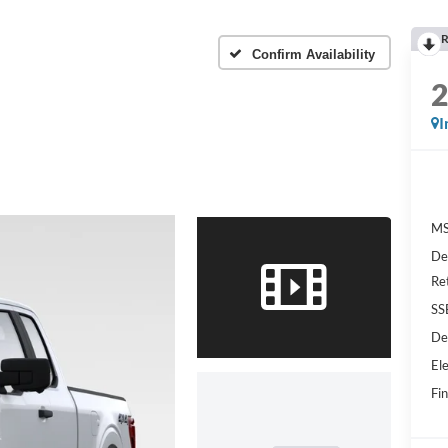
R
Confirm Availability
I
MS
De
Re
SS
De
Ele
Fin