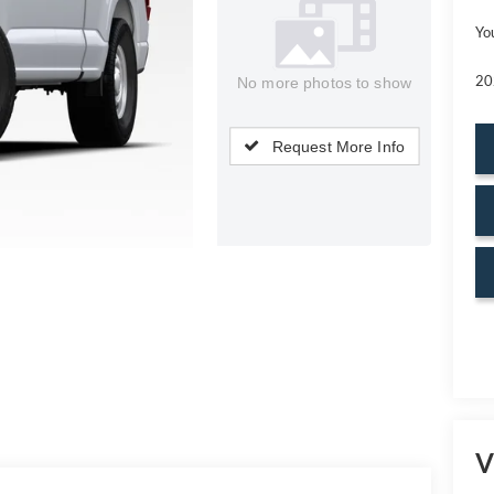
Yo
20
No more photos to show
Request More Info
V