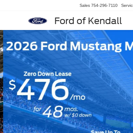
Sales
754-296-7110
Servi
Ford of Kendall