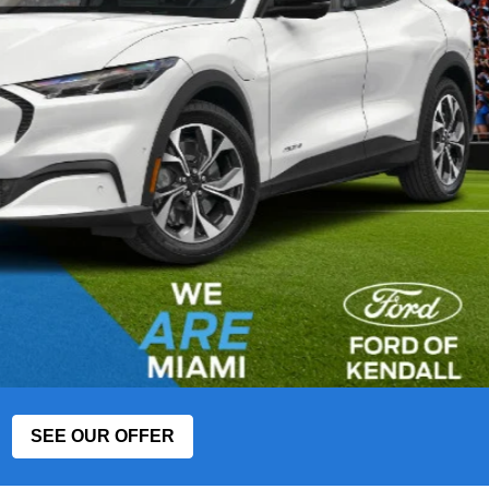
SEE OUR OFFER