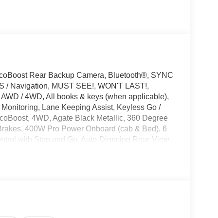
EcoBoost Rear Backup Camera, Bluetooth®, SYNC
GPS / Navigation, MUST SEE!, WON'T LAST!,
 AWD / 4WD, All books & keys (when applicable),
 Monitoring, Lane Keeping Assist, Keyless Go /
EcoBoost, 4WD, Agate Black Metallic, 360 Degree
Brakes, 400W Pro Power Onboard (cab & Bed), 6
ntrol with Stop and Go, Auto-Dimming Rear-View
xterior Badging, Black Grille, Body-Color Door
ist, Bumpers: body-color, Cloth 40/Console/40
r Appliques, Delay-off headlights, Driver vanity
onic Automatic Temperature Control, Electronic
ntrol, Emergency communication system: SYNC 4 911
sist 2.0, Ford Connectivity Package (1-Year
king Sensors, Front reading lights, Front wheel