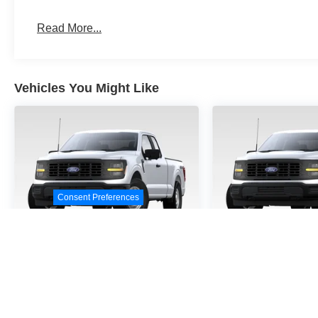
Read More...
Vehicles You Might Like
Consent Preferences
2026
Ford F-150
STX
2026
Ford F