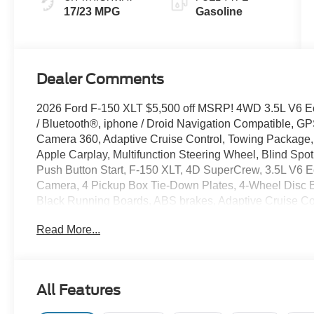
17/23 MPG
Gasoline
Dealer Comments
2026 Ford F-150 XLT $5,500 off MSRP! 4WD 3.5L V6 
/ Bluetooth®, iphone / Droid Navigation Compatible, 
Camera 360, Adaptive Cruise Control, Towing Package,
Apple Carplay, Multifunction Steering Wheel, Blind Spot
Push Button Start, F-150 XLT, 4D SuperCrew, 3.5L V6 
Camera, 4 Pickup Box Tie-Down Plates, 4-Wheel Disc 
Black Running Boards, ABS brakes, Adaptive Cruise Co
Mirror, Bed Storage Boxes, Bed Utility Package, Black E
Read More...
Handles, Body-Color Front and Rear Bumpers, Brake ass
Front Seats, Compass, Console Worksurface, Dark Interio
mirror, Dual front side impact airbags, Dual-Zone Electr
Locking with 3.55 Axle Ratio, Electronic Stability Co
All Features
Assist, Equipment Group 302A Mid, Ford Co-Pilot360 As
Included), Front anti-roll bar, Front fog lights, Front Par