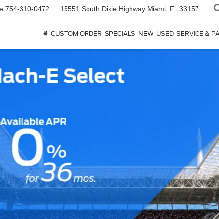
ce
754-310-0472
15551 South Dixie Highway
Miami, FL 33157
CUSTOM ORDER
SPECIALS
NEW
USED
SERVICE & P