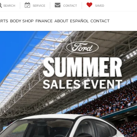
SEARCH
SERVICE
CONTACT
SAVED
ARTS
BODY SHOP
FINANCE
ABOUT
ESPAÑOL
CONTACT