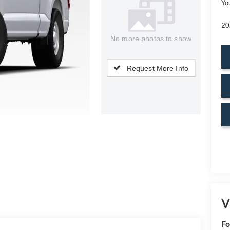
Yo
20
No more photos to show
Request More Info
V
Fo