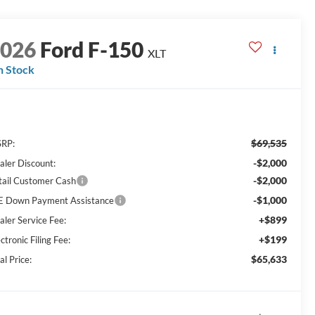
2026
Ford F-150
XLT
n Stock
$69,535
RP:
-$2,000
aler Discount:
-$2,000
tail Customer Cash
-$1,000
E Down Payment Assistance
+$899
aler Service Fee:
+$199
ctronic Filing Fee:
$65,633
al Price: