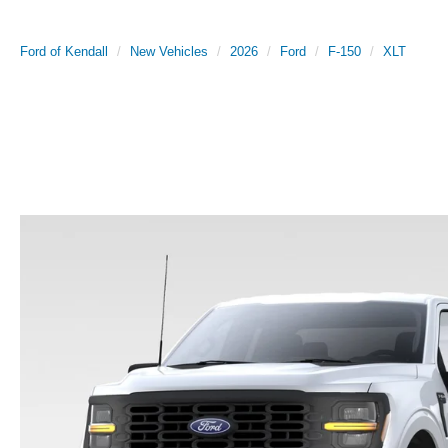
Ford of Kendall
New Vehicles
2026
Ford
F-150
XLT