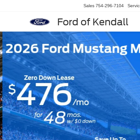
Sales
754-296-7104
Servi
Ford of Kendall