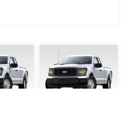
-150
STX
2026
Ford F-150
STX