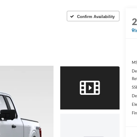
Confirm Availability
I
MS
De
Re
SS
De
Ele
Fin