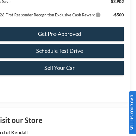
$3,902
u Save
-$500
26 First Responder Recognition Exclusive Cash Reward
Get Pre-Approved
Schedule Test Drive
Sell Your Car
SELL US YOUR CAR
isit our Store
rd of Kendall