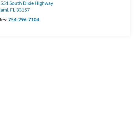
551 South Dixie Highway
iami
,
FL
33157
les:
754-296-7104