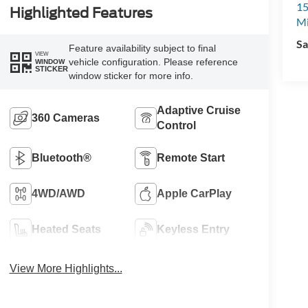
15
Highlighted Features
M
Sa
Feature availability subject to final
VIEW
vehicle configuration. Please reference
WINDOW
STICKER
window sticker for more info.
Adaptive Cruise
360 Cameras
Control
Bluetooth®
Remote Start
4WD/AWD
Apple CarPlay
Heated Seats
Keyless Entry
View More Highlights...