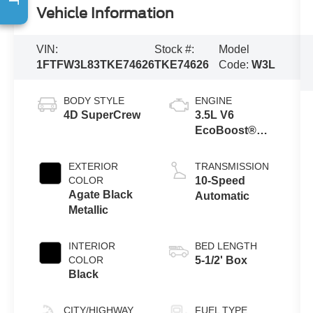
Vehicle Information
VIN:
Stock #:
Model
1FTFW3L83TKE74626
TKE74626
Code:
W3L
BODY STYLE
ENGINE
4D SuperCrew
3.5L V6
EcoBoost®
Engine with
Auto Start-Stop
EXTERIOR
TRANSMISSION
Technology
COLOR
10-Speed
Agate Black
Automatic
Metallic
INTERIOR
BED LENGTH
COLOR
5-1/2' Box
Black
CITY/HIGHWAY
FUEL TYPE