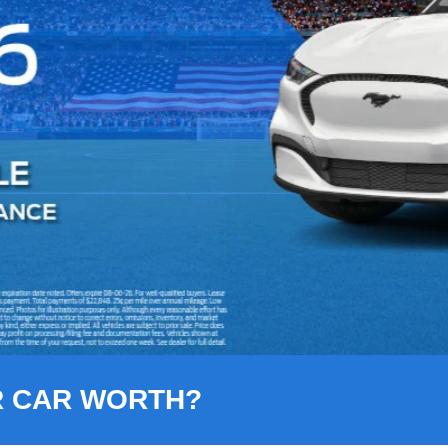
R CAR WORTH?