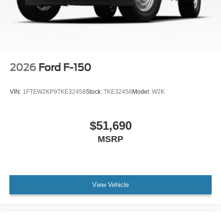
2026
Ford F-150
VIN:
1FTEW2KP9TKE32458
Stock:
TKE32458
Model:
W2K
$51,690
MSRP
View Vehicle