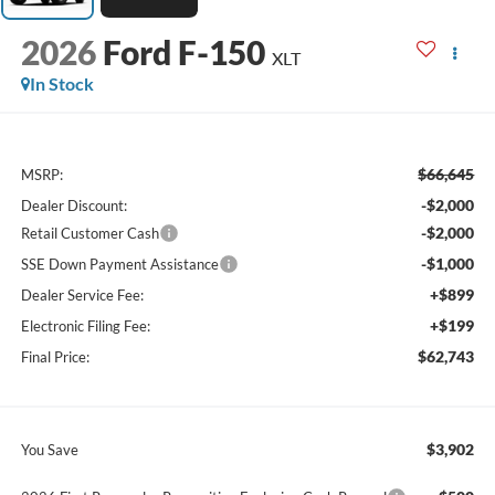
2026
Ford F-150
XLT
In Stock
$66,645
MSRP:
-$2,000
Dealer Discount:
-$2,000
Retail Customer Cash
-$1,000
SSE Down Payment Assistance
+$899
Dealer Service Fee:
+$199
Electronic Filing Fee:
$62,743
Final Price:
$3,902
You Save