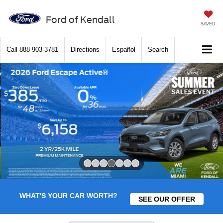
Ford of Kendall
SAVED
Call
888-903-3781
Directions
Español
Search
Slide 4 of 7
WHAT'S YOUR CAR WORTH?
SEE OUR OFFER