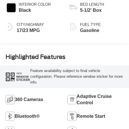
INTERIOR COLOR
BED LENGTH
Black
5-1/2' Box
CITY/HIGHWAY
FUEL TYPE
17/23 MPG
Gasoline
Highlighted Features
Feature availability subject to final vehicle
VIEW
configuration. Please reference window sticker for more
WINDOW
STICKER
info.
Adaptive Cruise
360 Cameras
Control
Bluetooth®
Remote Start