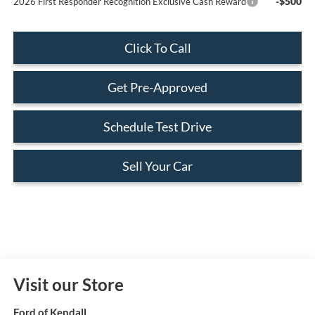
-$500
2026 First Responder Recognition Exclusive Cash Reward
Click To Call
Get Pre-Approved
Schedule Test Drive
Sell Your Car
Visit our Store
Ford of Kendall