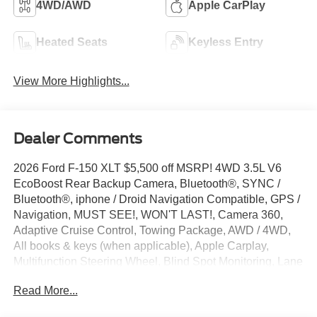
4WD/AWD
Apple CarPlay
Heated Seats
Keyless Entry
View More Highlights...
Dealer Comments
2026 Ford F-150 XLT $5,500 off MSRP! 4WD 3.5L V6
EcoBoost Rear Backup Camera, Bluetooth®, SYNC /
Bluetooth®, iphone / Droid Navigation Compatible, GPS /
Navigation, MUST SEE!, WON'T LAST!, Camera 360,
Adaptive Cruise Control, Towing Package, AWD / 4WD,
All books & keys (when applicable), Apple Carplay,
Multifunction Steering Wheel, Blind Spot Monitoring, Lane
Keeping Assist, Keyless Go / Push Button Start, F-150
Read More...
XLT, 4D SuperCrew, 3.5L V6 EcoBoost, 4WD, Carbonized
Gray Metallic, 360 Degree Camera, 4-Wheel Disc Brakes,