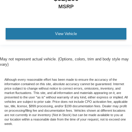
MSRP
View Vehicle
May not represent actual vehicle. (Options, colors, trim and body style may
vary)
Although every reasonable effort has been made to ensure the accuracy of the
information contained on this site, absolute accuracy cannot be guaranteed. Internet
price subject to change without notice to correct errors, omissions, inventory, and
market fluctuations. This site, and all information and materials appearing on it, are
presented to the user "as is" without warranty of any kind, either express or implied. All
vehicles are subject to prior sale. Price does not include CPO activation fee, applicable
tax, title, license, $899 processing, and/or $199 documentation fees. Dealer may profit
on processing/filing fee and documentation fees. Vehicles shown at different locations
are not currently in our inventory (Not in Stock) but can be made available to you at
our location within a reasonable date from the time of your request, not to exceed one
week.