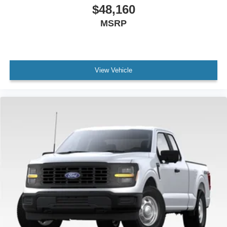
$48,160
MSRP
View Vehicle