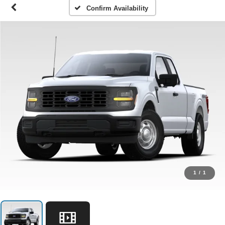
Confirm Availability
1
/
1