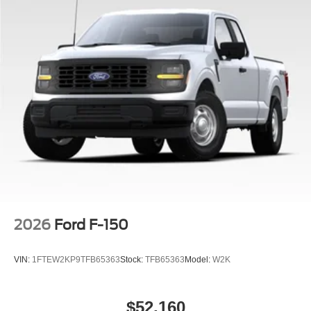
2026
Ford F-150
VIN:
1FTEW2KP9TFB65363
Stock:
TFB65363
Model:
W2K
$52,160