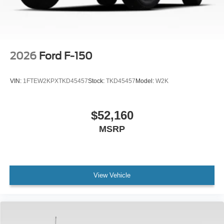
2026
Ford F-150
VIN:
1FTEW2KPXTKD45457
Stock:
TKD45457
Model:
W2K
$52,160
MSRP
View Vehicle