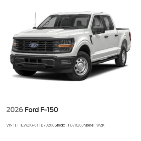
2026
Ford F-150
VIN:
1FTEW2KP6TFB70200
Stock:
TFB70200
Model:
W2K