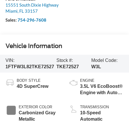
15551 South Dixie Highway
Miami
,
FL
33157
Sales:
754-296-7608
Vehicle Information
VIN:
Stock #:
Model Code:
1FTFW3L82TKE72527
TKE72527
W3L
BODY STYLE
ENGINE
4D SuperCrew
3.5L V6 EcoBoost®
Engine with Auto
Start-Stop
Technology
EXTERIOR COLOR
TRANSMISSION
Carbonized Gray
10-Speed
Metallic
Automatic