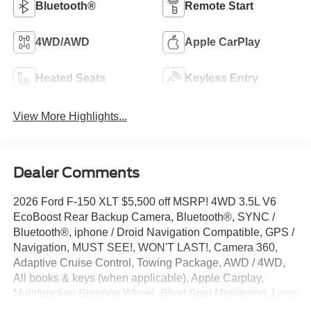
Bluetooth®
Remote Start
4WD/AWD
Apple CarPlay
Heated Seats
Keyless Entry
View More Highlights...
Dealer Comments
2026 Ford F-150 XLT $5,500 off MSRP! 4WD 3.5L V6
EcoBoost Rear Backup Camera, Bluetooth®, SYNC /
Bluetooth®, iphone / Droid Navigation Compatible, GPS /
Navigation, MUST SEE!, WON'T LAST!, Camera 360,
Adaptive Cruise Control, Towing Package, AWD / 4WD,
All books & keys (when applicable), Apple Carplay,
Multifunction Steering Wheel, Blind Spot Monitoring, Lane
Keeping Assist, Keyless Go / Push Button Start, F-150