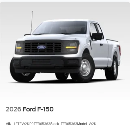
2026
Ford F-150
VIN:
1FTEW2KP9TFB65363
Stock:
TFB65363
Model:
W2K