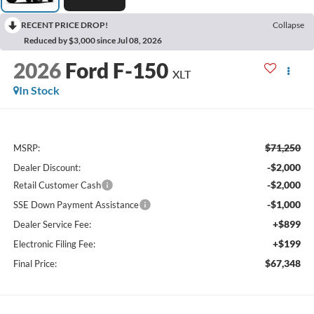
RECENT PRICE DROP!
Collapse
Reduced by $3,000 since Jul 08, 2026
2026
Ford F-150
XLT
In Stock
$71,250
MSRP:
-$2,000
Dealer Discount:
-$2,000
Retail Customer Cash
-$1,000
SSE Down Payment Assistance
+$899
Dealer Service Fee:
+$199
Electronic Filing Fee:
$67,348
Final Price: