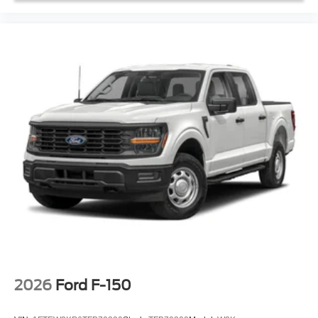
2026
Ford F-150