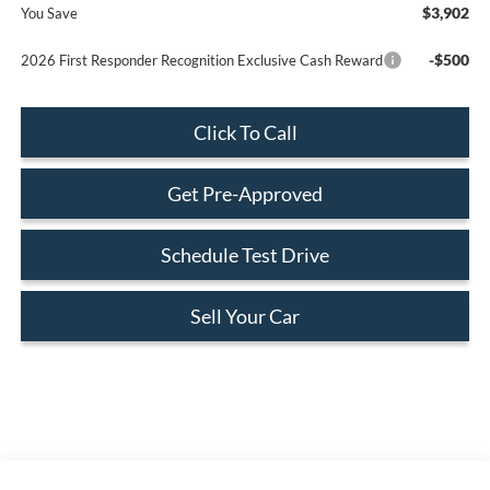
$3,902
You Save
-$500
2026 First Responder Recognition Exclusive Cash Reward
Click To Call
Get Pre-Approved
Schedule Test Drive
Sell Your Car