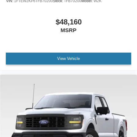
VIN:
1FTEW2KP6TFB70200
Stock:
TFB70200
Model:
W2K
$48,160
MSRP
View Vehicle