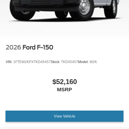
2026
Ford F-150
VIN:
1FTEW2KPXTKD45457
Stock:
TKD45457
Model:
W2K
$52,160
MSRP
View Vehicle