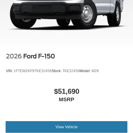
Tow/Haul Package, Towing Technology, Traction control,
Tray Style Floor Liner Without Carpet Mats, Variably
intermittent wipers, Wheels: 20 Gloss Black Painted
Aluminum, Wireless Charging, Wrapped Steering Wheel,
XLT Black Appearance Package Plus.
2026
Ford F-150
VIN:
1FTEW2KP9TKE32458
Stock:
TKE32458
Model:
W2K
$51,690
MSRP
View Vehicle