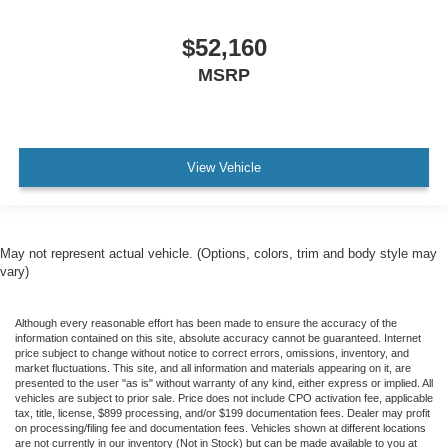
$52,160
MSRP
View Vehicle
May not represent actual vehicle. (Options, colors, trim and body style may
vary)
Although every reasonable effort has been made to ensure the accuracy of the
information contained on this site, absolute accuracy cannot be guaranteed. Internet
price subject to change without notice to correct errors, omissions, inventory, and
market fluctuations. This site, and all information and materials appearing on it, are
presented to the user "as is" without warranty of any kind, either express or implied. All
vehicles are subject to prior sale. Price does not include CPO activation fee, applicable
tax, title, license, $899 processing, and/or $199 documentation fees. Dealer may profit
on processing/filing fee and documentation fees. Vehicles shown at different locations
are not currently in our inventory (Not in Stock) but can be made available to you at