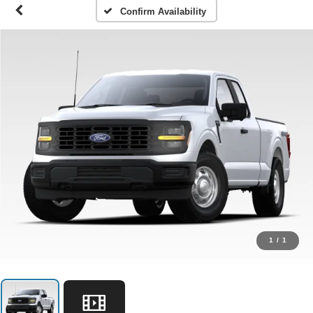
Confirm Availability
1
/
1