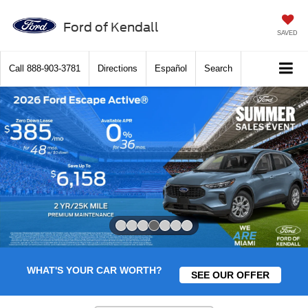
Ford of Kendall
SAVED
Call
888-903-3781
Directions
Español
Search
Slide 4 of 7
WHAT'S YOUR CAR WORTH?
SEE OUR OFFER