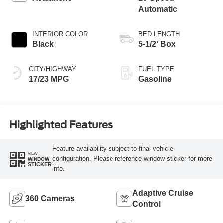
Automatic
INTERIOR COLOR
BED LENGTH
Black
5-1/2' Box
CITY/HIGHWAY
FUEL TYPE
17/23 MPG
Gasoline
Highlighted Features
Feature availability subject to final vehicle
VIEW
configuration. Please reference window sticker for more
WINDOW
STICKER
info.
Adaptive Cruise
360 Cameras
Control