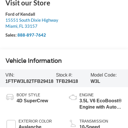
Visit our Store
Ford of Kendall
15551 South Dixie Highway
Miami
,
FL
33157
Sales:
888-897-7642
Vehicle Information
VIN:
Stock #:
Model Code:
1FTFW3L82TFB29418
TFB29418
W3L
BODY STYLE
ENGINE
4D SuperCrew
3.5L V6 EcoBoost®
Engine with Auto
Start-Stop
Technology
EXTERIOR COLOR
TRANSMISSION
Avalanche
10-Speed