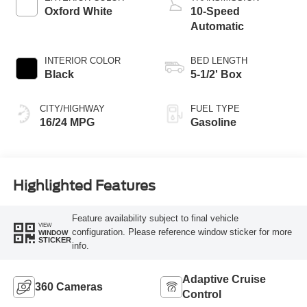
Oxford White
10-Speed
Automatic
INTERIOR COLOR
BED LENGTH
Black
5-1/2' Box
CITY/HIGHWAY
FUEL TYPE
16/24 MPG
Gasoline
Highlighted Features
Feature availability subject to final vehicle
VIEW
configuration. Please reference window sticker for more
WINDOW
STICKER
info.
Adaptive Cruise
360 Cameras
Control