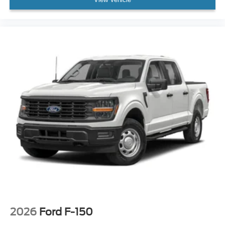
2026
Ford F-150