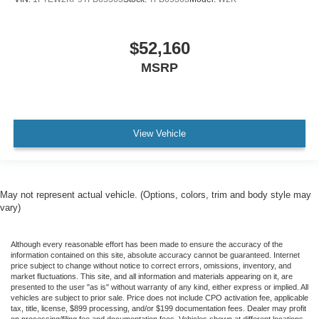
$52,160
MSRP
View Vehicle
May not represent actual vehicle. (Options, colors, trim and body style may
vary)
Although every reasonable effort has been made to ensure the accuracy of the
information contained on this site, absolute accuracy cannot be guaranteed. Internet
price subject to change without notice to correct errors, omissions, inventory, and
market fluctuations. This site, and all information and materials appearing on it, are
presented to the user "as is" without warranty of any kind, either express or implied. All
vehicles are subject to prior sale. Price does not include CPO activation fee, applicable
tax, title, license, $899 processing, and/or $199 documentation fees. Dealer may profit