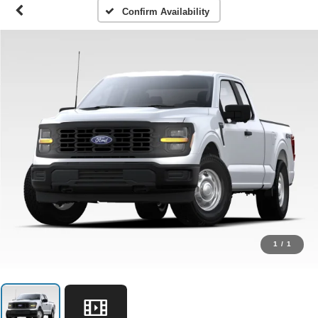
Confirm Availability
1
/
1