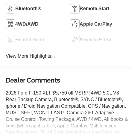
Bluetooth®
Remote Start
4WD/AWD
Apple CarPlay
Heated Seats
Keyless Entry
View More Highlights...
Dealer Comments
2026 Ford F-150 XLT $5,750 off MSRP! 4WD 5.0L V8
Rear Backup Camera, Bluetooth®, SYNC / Bluetooth®,
iphone / Droid Navigation Compatible, GPS / Navigation,
MUST SEE!, WON'T LAST!, Camera 360, Adaptive
Cruise Control, Towing Package, AWD / 4WD, All books &
keys (when applicable), Apple Carplay, Multifunction
Steering Wheel, Blind Spot Monitoring, Lane Keeping