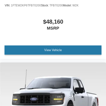
VIN:
1FTEW2KP6TFB70200
Stock:
TFB70200
Model:
W2K
$48,160
MSRP
View Vehicle