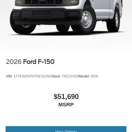
2026
Ford F-150
VIN:
1FTEW2KP9TKE32458
Stock:
TKE32458
Model:
W2K
$51,690
MSRP
View Vehicle