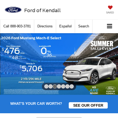
Ford of Kendall
SAVED
Call
888-903-3781
Directions
Español
Search
Slide 3 of 7
WHAT'S YOUR CAR WORTH?
SEE OUR OFFER