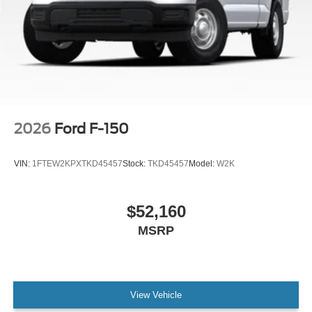
2026
Ford F-150
VIN:
1FTEW2KPXTKD45457
Stock:
TKD45457
Model:
W2K
$52,160
MSRP
View Vehicle