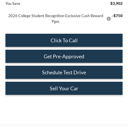
$3,902
You Save
-$750
2026 College Student Recognition Exclusive Cash Reward
Pgm.
Click To Call
Get Pre-Approved
Schedule Test Drive
Sell Your Car