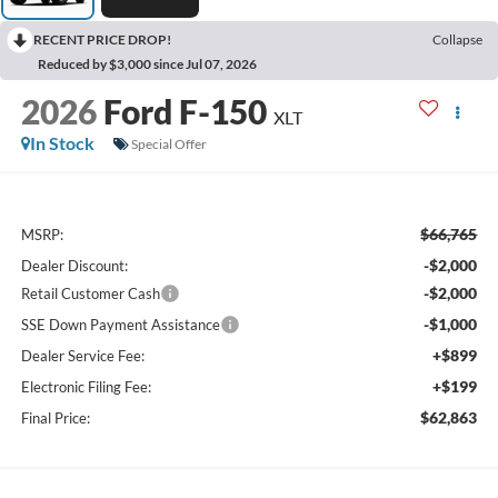
RECENT PRICE DROP!
Collapse
Reduced by $3,000 since Jul 07, 2026
2026
Ford F-150
XLT
In Stock
Special Offer
$66,765
MSRP:
-$2,000
Dealer Discount:
-$2,000
Retail Customer Cash
-$1,000
SSE Down Payment Assistance
+$899
Dealer Service Fee:
+$199
Electronic Filing Fee:
$62,863
Final Price: