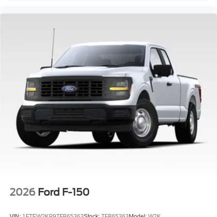
2026
Ford F-150
VIN:
1FTEW2KP9TFB65363
Stock:
TFB65363
Model:
W2K