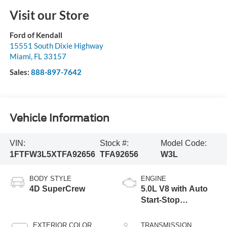
Visit our Store
Ford of Kendall
15551 South Dixie Highway
Miami
,
FL
33157
Sales:
888-897-7642
Vehicle Information
VIN:
Stock #:
Model Code:
1FTFW3L5XTFA92656
TFA92656
W3L
BODY STYLE
ENGINE
4D SuperCrew
5.0L V8 with Auto
Start-Stop
Technology
EXTERIOR COLOR
TRANSMISSION