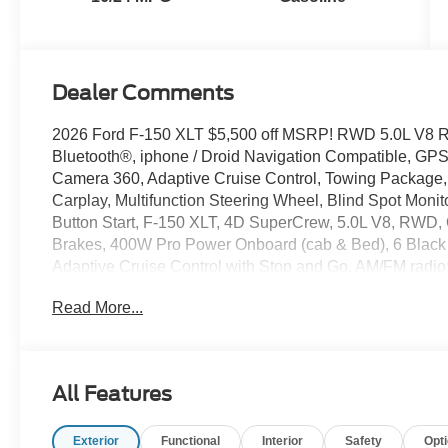
Dealer Comments
2026 Ford F-150 XLT $5,500 off MSRP! RWD 5.0L V8 
Bluetooth®, iphone / Droid Navigation Compatible, G
Camera 360, Adaptive Cruise Control, Towing Package, 
Carplay, Multifunction Steering Wheel, Blind Spot Moni
Button Start, F-150 XLT, 4D SuperCrew, 5.0L V8, RWD,
Brakes, 400W Pro Power Onboard (cab & Bed), 6 Black
Adaptive Cruise Control with Stop and Go, AM/FM radi
Mirror, Black Exterior Badging, Black Grille, Body-Col
Read More...
Bumpers, Brake assist, Bumpers: body-color, Cloth 40/C
Appliques, Delay-off headlights, Driver door bin, Driver v
Zone Electronic Automatic Temperature Control, Electro
communication system: SYNC 4 911 Assist, Equipment G
All Features
Connectivity Package (1-Year Included), Front anti-roll ba
Parking Sensors, Front reading lights, Front wheel inde
Exterior
Functional
Interior
Safety
Opt
GVWR: 6,800 lbs Payload Package, GVWR: 7,100 lbs P