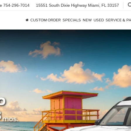
ce
754-296-7014
15551 South Dixie Highway
Miami, FL 33157
CUSTOM ORDER
SPECIALS
NEW
USED
SERVICE & P