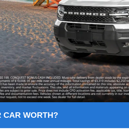
R CAR WORTH?