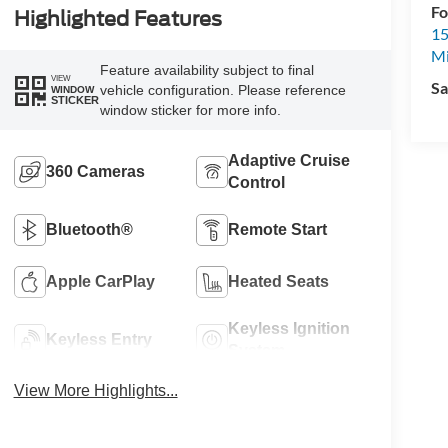
Fo
Highlighted Features
15
M
Feature availability subject to final
VIEW
Sa
vehicle configuration. Please reference
WINDOW
STICKER
window sticker for more info.
Adaptive Cruise
360 Cameras
Control
Bluetooth®
Remote Start
Apple CarPlay
Heated Seats
Keyless Ignition
Keyless Entry
System
View More Highlights...