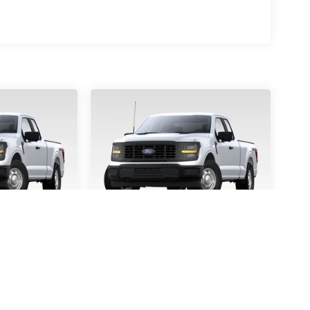
-150
STX
2026
Ford F-150
STX
5457
VIN:
1FTEW2KP9TFB65363