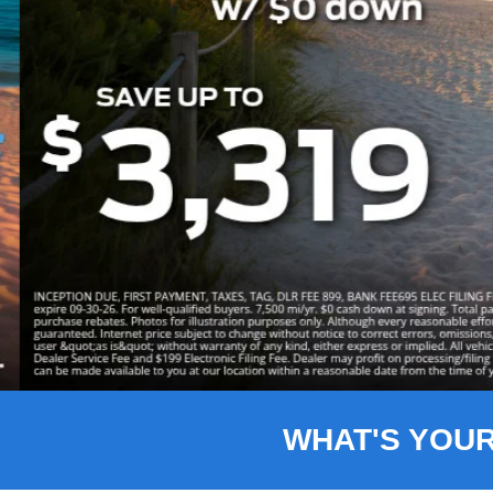
Slide 3 of 8
WHAT'S YOU