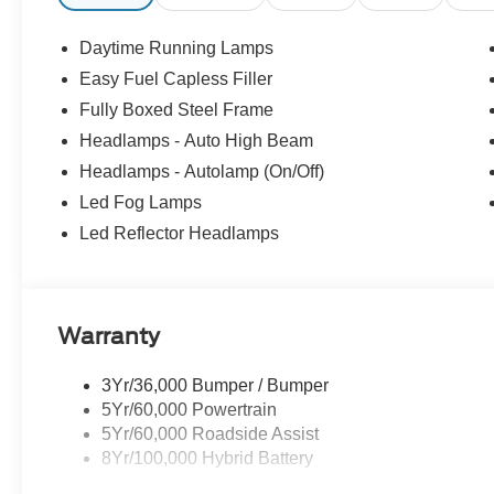
Front Seats, Illuminated entry, Integrated Trailer Brake C
Internet access capable: 5G Modem - Ford Connectivity
Daytime Running Lamps
temperature display, Overhead airbag, Overhead consol
Easy Fuel Capless Filler
mirrors, Power Glass Heated Sideview Mirrors, Power 
Fully Boxed Steel Frame
AM/FM Stereo with SiriusXM 360L, Rear step bumper, Re
Remote Start System with Remote Tailgate Release, Speed
Headlamps - Auto High Beam
mounted audio controls, SYNC 4, Tachometer, Telescopin
Headlamps - Autolamp (On/Off)
Package, Towing Technology, Traction control, Tray Styl
Led Fog Lamps
Unique Sport Cloth 40/Console/40 Front-Seats, Wheels
Led Reflector Headlamps
Black Appearance Package.
Warranty
3Yr/36,000 Bumper / Bumper
5Yr/60,000 Powertrain
5Yr/60,000 Roadside Assist
8Yr/100,000 Hybrid Battery