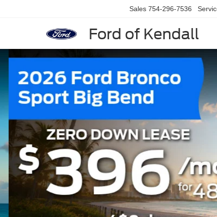
Sales
754-296-7536
Servi
Ford of Kendall