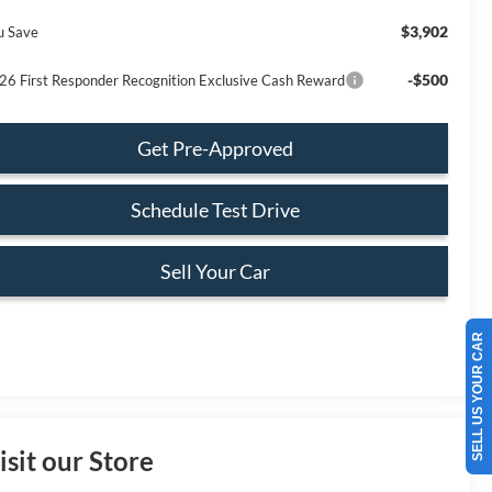
$3,902
u Save
-$500
26 First Responder Recognition Exclusive Cash Reward
Get Pre-Approved
Schedule Test Drive
Sell Your Car
SELL US YOUR CAR
isit our Store