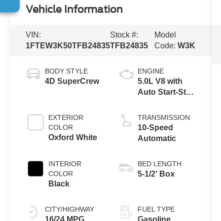
Vehicle Information
VIN:
Stock #:
Model
1FTEW3K50TFB24835
TFB24835
Code:
W3K
BODY STYLE
ENGINE
4D SuperCrew
5.0L V8 with
Auto Start-Stop
Technology
EXTERIOR
TRANSMISSION
COLOR
10-Speed
Oxford White
Automatic
INTERIOR
BED LENGTH
COLOR
5-1/2' Box
Black
CITY/HIGHWAY
FUEL TYPE
16/24 MPG
Gasoline