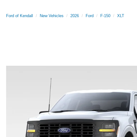
Ford of Kendall
New Vehicles
2026
Ford
F-150
XLT