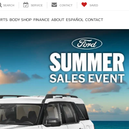
SEARCH
SERVICE
CONTACT
SAVED
ARTS
BODY SHOP
FINANCE
ABOUT
ESPAÑOL
CONTACT