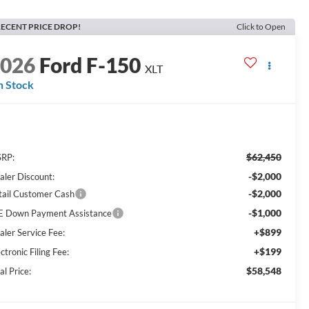
ECENT PRICE DROP!
Click to Open
2026
Ford F-150
XLT
n Stock
$62,450
RP:
-$2,000
aler Discount:
-$2,000
tail Customer Cash
-$1,000
E Down Payment Assistance
+$899
aler Service Fee:
+$199
ctronic Filing Fee:
$58,548
al Price: