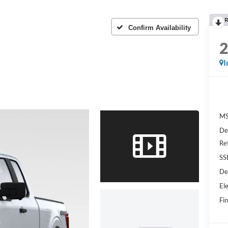
R
Confirm Availability
I
MS
De
Re
SS
De
Ele
Fin