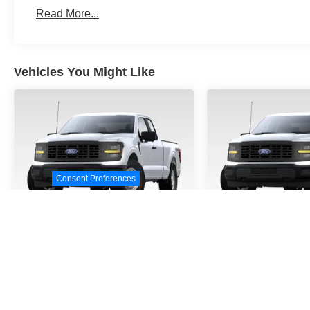
Read More...
Vehicles You Might Like
Consent Preferences
2026
Ford F-150
STX
2026
Ford F
VIN:
1FTEW2KP9TKE32458
VIN:
1FTEW2KPXTKD4