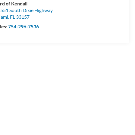
rd of Kendall
551 South Dixie Highway
iami
,
FL
33157
les:
754-296-7536