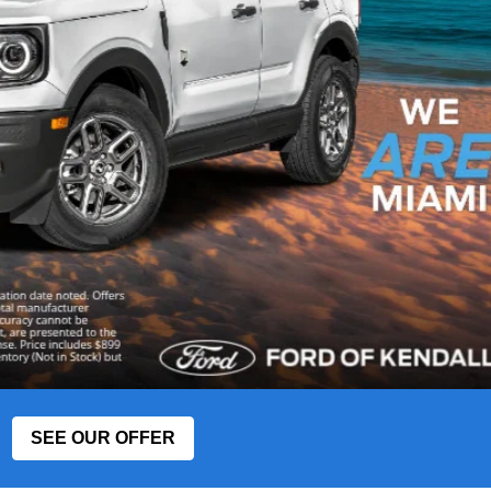
SEE OUR OFFER