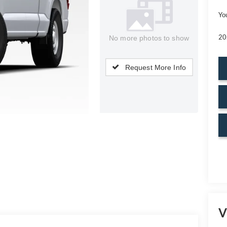
Yo
20
No more photos to show
Request More Info
V