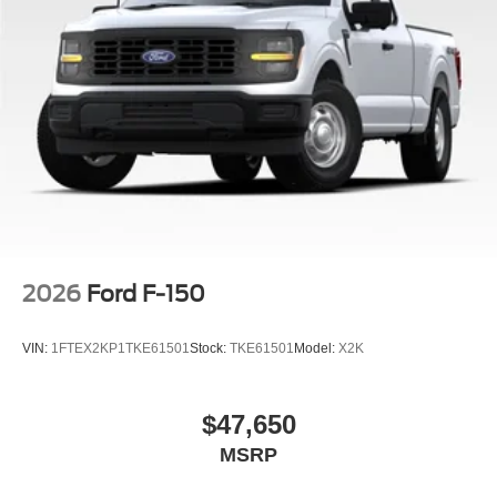
2026
Ford F-150
VIN:
1FTEX2KP1TKE61501
Stock:
TKE61501
Model:
X2K
$47,650
MSRP