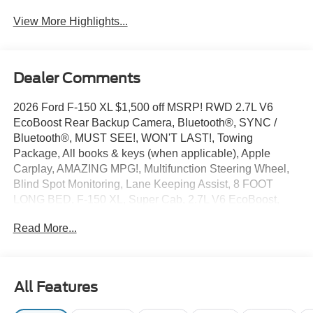
View More Highlights...
Dealer Comments
2026 Ford F-150 XL $1,500 off MSRP! RWD 2.7L V6
EcoBoost Rear Backup Camera, Bluetooth®, SYNC /
Bluetooth®, MUST SEE!, WON'T LAST!, Towing
Package, All books & keys (when applicable), Apple
Carplay, AMAZING MPG!, Multifunction Steering Wheel,
Blind Spot Monitoring, Lane Keeping Assist, 8 FOOT
LONG BED, F-150 XL, Super Cab, 2.7L V6 EcoBoost,
Oxford White, 3.55 Axle Ratio, 4-Wheel Disc Brakes, 6
Read More...
Speakers, ABS brakes, Air Conditioning, AM/FM radio:
SiriusXM with 360L, Brake assist, Compass, Delay-off
headlights, Driver door bin, Dual front impact airbags,
Electronic Stability Control, Emergency communication
All Features
system: SYNC 4 911 Assist, Equipment Group 101A
Standard, Ford Connectivity Package (1-Year Included),