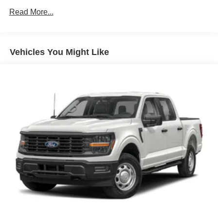
Read More...
Vehicles You Might Like