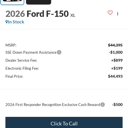
2026
Ford F-150
XL
In Stock
$44,395
MSRP:
-$1,000
SSE Down Payment Assistance
+$899
Dealer Service Fee:
+$199
Electronic Filing Fee:
$44,493
Final Price:
-$500
2026 First Responder Recognition Exclusive Cash Reward
Click To Call