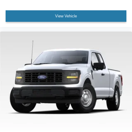
View Vehicle