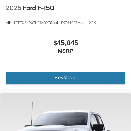
2026
Ford F-150
VIN:
1FTEX2KP3TKE64027
Stock:
TKE64027
Model:
X2K
$45,045
MSRP
View Vehicle