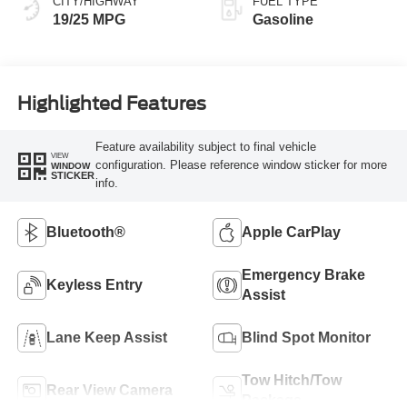
CITY/HIGHWAY
FUEL TYPE
19/25 MPG
Gasoline
Highlighted Features
Feature availability subject to final vehicle
VIEW
configuration. Please reference window sticker for more
WINDOW
STICKER
info.
Bluetooth®
Apple CarPlay
Emergency Brake
Keyless Entry
Assist
Lane Keep Assist
Blind Spot Monitor
Tow Hitch/Tow
Rear View Camera
Package