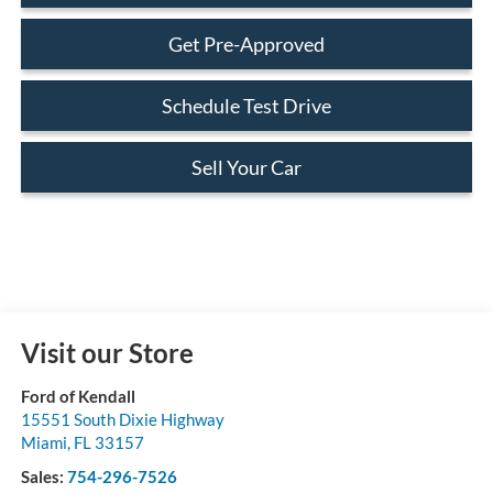
Get Pre-Approved
Schedule Test Drive
Sell Your Car
Visit our Store
Ford of Kendall
15551 South Dixie Highway
Miami
,
FL
33157
Sales:
754-296-7526