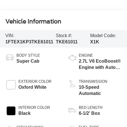
Vehicle Information
VIN:
Stock #:
Model Code:
1FTEX1KP3TKE61011
TKE61011
X1K
BODY STYLE
ENGINE
Super Cab
2.7L V6 EcoBoost®
Engine with Auto
Start-Stop
Technology
EXTERIOR COLOR
TRANSMISSION
Oxford White
10-Speed
Automatic
INTERIOR COLOR
BED LENGTH
Black
6-1/2' Box