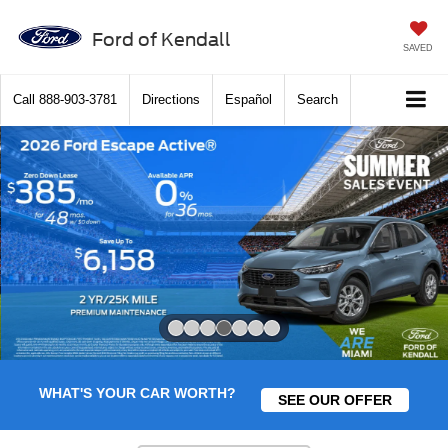
Ford of Kendall
SAVED
Call
888-903-3781
Directions
Español
Search
Slide 4 of 7
WHAT'S YOUR CAR WORTH?
SEE OUR OFFER