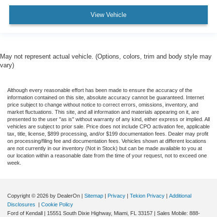
View Vehicle
May not represent actual vehicle. (Options, colors, trim and body style may
vary)
Although every reasonable effort has been made to ensure the accuracy of the
information contained on this site, absolute accuracy cannot be guaranteed. Internet
price subject to change without notice to correct errors, omissions, inventory, and
market fluctuations. This site, and all information and materials appearing on it, are
presented to the user "as is" without warranty of any kind, either express or implied. All
vehicles are subject to prior sale. Price does not include CPO activation fee, applicable
tax, title, license, $899 processing, and/or $199 documentation fees. Dealer may profit
on processing/filing fee and documentation fees. Vehicles shown at different locations
are not currently in our inventory (Not in Stock) but can be made available to you at
our location within a reasonable date from the time of your request, not to exceed one
week.
Copyright © 2026
by DealerOn
|
Sitemap
|
Privacy
|
Tekion Privacy
|
Additional
Disclosures
|
Cookie Policy
Ford of Kendall
|
15551 South Dixie Highway,
Miami,
FL
33157
|
Sales Mobile:
888-