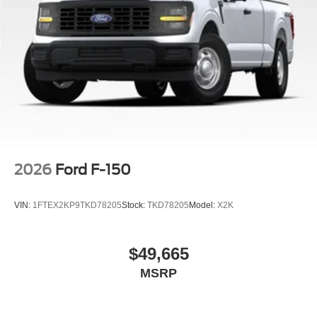
2026
Ford F-150
VIN:
1FTEX2KP9TKD78205
Stock:
TKD78205
Model:
X2K
$49,665
MSRP