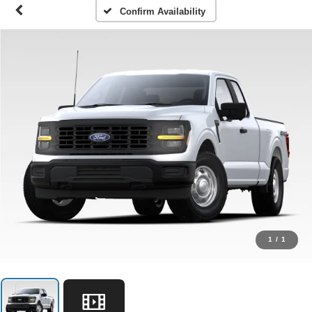
Confirm Availability
1
/
1