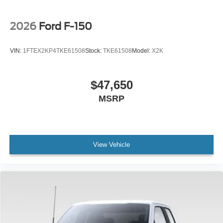
2026
Ford F-150
VIN:
1FTEX2KP4TKE61508
Stock:
TKE61508
Model:
X2K
$47,650
MSRP
View Vehicle