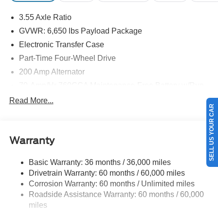
3.55 Axle Ratio
GVWR: 6,650 lbs Payload Package
Electronic Transfer Case
Part-Time Four-Wheel Drive
200 Amp Alternator
70-Amp/Hr 760CCA Maintenance-Free Battery w/Run
Down Protection
Read More...
SELL US YOUR CAR
Class IV Towing Equipment -inc: Hitch and Trailer
Sway Control
Trailer Wiring Harness
Warranty
1650# Maximum Payload
HD Gas-Pressurized Shock Absorbers
Basic Warranty: 36 months / 36,000 miles
Drivetrain Warranty: 60 months / 60,000 miles
Front Anti-Roll Bar
Corrosion Warranty: 60 months / Unlimited miles
Electric Power-Assist Steering
Roadside Assistance Warranty: 60 months / 60,000
Single Stainless Steel Exhaust
miles
36 Gal. Fuel Tank