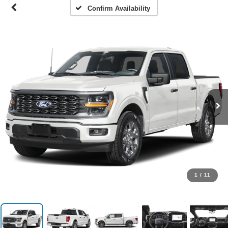
Confirm Availability
1
/
11