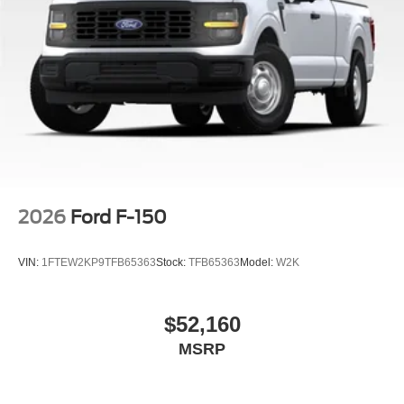
2026
Ford F-150
VIN:
1FTEW2KP9TFB65363
Stock:
TFB65363
Model:
W2K
$52,160
MSRP