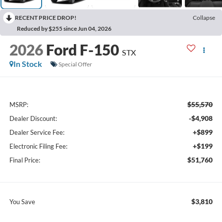
RECENT PRICE DROP!
Collapse
Reduced by $255 since Jun 04, 2026
2026
Ford F-150
STX
In Stock
Special Offer
$55,570
MSRP:
-$4,908
Dealer Discount:
+$899
Dealer Service Fee:
+$199
Electronic Filing Fee:
$51,760
Final Price:
$3,810
You Save