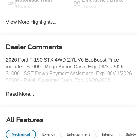
Beams
Assist
View More Highlights...
Dealer Comments
2026 Ford F-150 STX 4WD 2.7L V6 EcoBoost Price
includes: $1000 - Mega Bonus Cash. Exp. 08/31/2026
$1000 - SSE Down Payment Assistance. Exp. 08/31/2026
$2000 - Retail Customer Cash. Exp. 09/30/2026
Read More...
All Features
Mechanical
Exterior
Entertainment
Interior
Safety