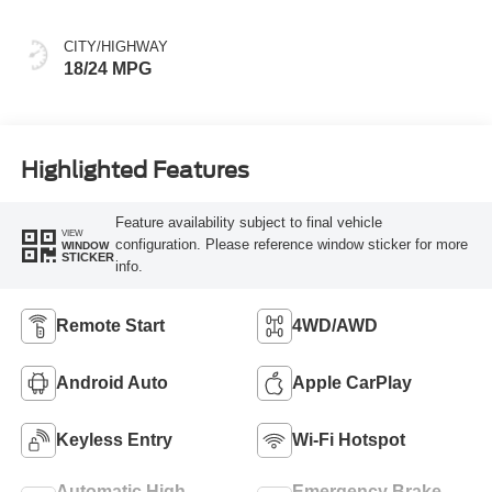
CITY/HIGHWAY
18/24 MPG
Highlighted Features
Feature availability subject to final vehicle
VIEW
configuration. Please reference window sticker for more
WINDOW
STICKER
info.
Remote Start
4WD/AWD
Android Auto
Apple CarPlay
Keyless Entry
Wi-Fi Hotspot
Automatic High
Emergency Brake