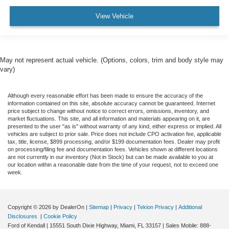
View Vehicle
May not represent actual vehicle. (Options, colors, trim and body style may
vary)
Although every reasonable effort has been made to ensure the accuracy of the
information contained on this site, absolute accuracy cannot be guaranteed. Internet
price subject to change without notice to correct errors, omissions, inventory, and
market fluctuations. This site, and all information and materials appearing on it, are
presented to the user "as is" without warranty of any kind, either express or implied. All
vehicles are subject to prior sale. Price does not include CPO activation fee, applicable
tax, title, license, $899 processing, and/or $199 documentation fees. Dealer may profit
on processing/filing fee and documentation fees. Vehicles shown at different locations
are not currently in our inventory (Not in Stock) but can be made available to you at
our location within a reasonable date from the time of your request, not to exceed one
week.
Copyright © 2026
by DealerOn
|
Sitemap
|
Privacy
|
Tekion Privacy
|
Additional
Disclosures
|
Cookie Policy
Ford of Kendall
|
15551 South Dixie Highway,
Miami,
FL
33157
|
Sales Mobile:
888-