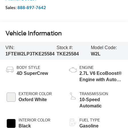
Sales:
888-897-7642
Vehicle Information
VIN:
Stock #:
Model Code:
1FTEW2LP3TKE25584
TKE25584
W2L
BODY STYLE
ENGINE
4D SuperCrew
2.7L V6 EcoBoost®
Engine with Auto
Start-Stop
Technology
EXTERIOR COLOR
TRANSMISSION
Oxford White
10-Speed
Automatic
INTERIOR COLOR
FUEL TYPE
Black
Gasoline