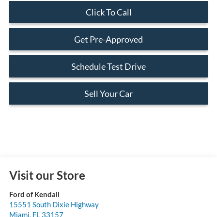
Click To Call
Get Pre-Approved
Schedule Test Drive
Sell Your Car
Visit our Store
Ford of Kendall
15551 South Dixie Highway
Miami
,
FL
33157