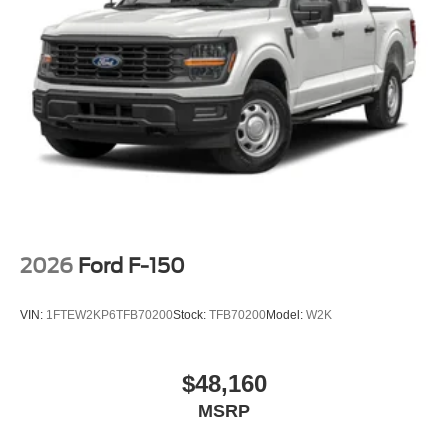
2026
Ford F-150
VIN:
1FTEW2KP6TFB70200
Stock:
TFB70200
Model:
W2K
$48,160
MSRP