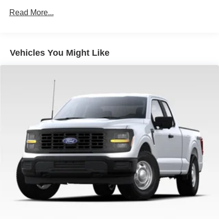
Auto Locking Hubs
Read More...
Double Wishbone Front Suspension w/Coil Springs
Solid Axle Rear Suspension w/Leaf Springs
4-Wheel Disc Brakes w/4-Wheel ABS, Front And Rear
Vehicles You Might Like
Vented Discs, Brake Assist, Hill Hold Control and
Electric Parking Brake