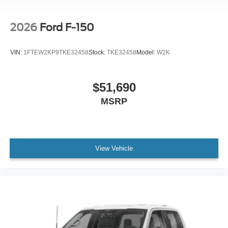
2026
Ford F-150
VIN:
1FTEW2KP9TKE32458
Stock:
TKE32458
Model:
W2K
$51,690
MSRP
View Vehicle