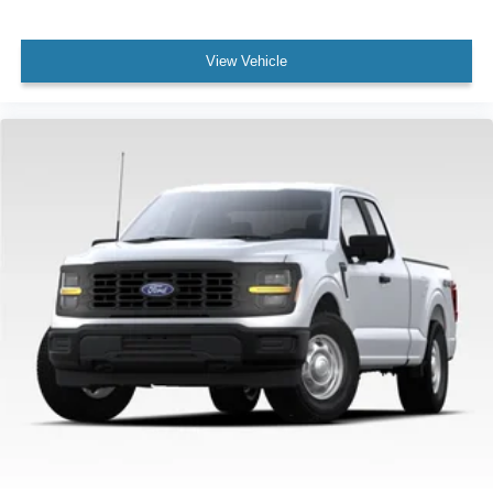
View Vehicle