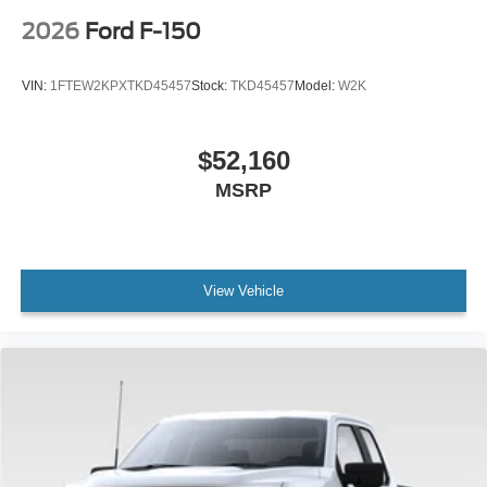
2026
Ford F-150
VIN:
1FTEW2KPXTKD45457
Stock:
TKD45457
Model:
W2K
$52,160
MSRP
View Vehicle