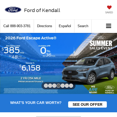
Ford of Kendall
SAVED
Call
888-903-3781
Directions
Español
Search
Slide 4 of 7
WHAT'S YOUR CAR WORTH?
SEE OUR OFFER