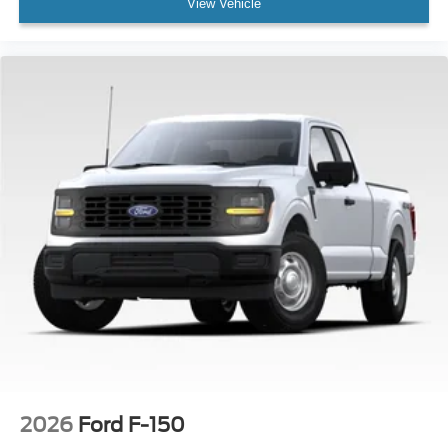
View Vehicle
2026
Ford F-150