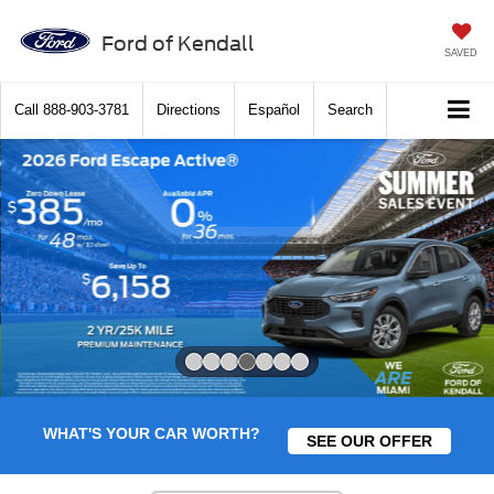
Ford of Kendall
SAVED
Call
888-903-3781
Directions
Español
Search
Slide 4 of 7
WHAT'S YOUR CAR WORTH?
SEE OUR OFFER