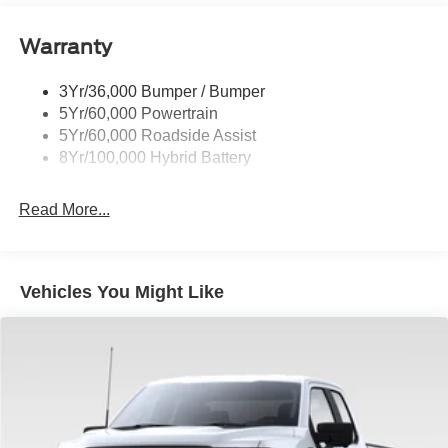
entry, Security system, Speed control, Split folding rear
Power Tailgate Lock
seat, Steering wheel mounted audio controls, STX Badge
Warranty
Rear Privacy Glass
in Fender Vent, SYNC 4, Tachometer, Telescoping
Trailer Sway Control
steering wheel, Tilt steering wheel, Traction control, Trip
3Yr/36,000 Bumper / Bumper
Wipers- Intermittent
computer, Unique Sport Cloth 40/Console/40 Front-Seats,
5Yr/60,000 Powertrain
Variably intermittent wipers, Wheels: 20 Dark Gray
5Yr/60,000 Roadside Assist
Aluminum.
8Yr/100,000 Hybrid Battery
Read More...
Vehicles You Might Like