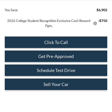
$6,902
You Save
-$750
2026 College Student Recognition Exclusive Cash Reward
Pgm.
Click To Call
Get Pre-Approved
Schedule Test Drive
Sell Your Car