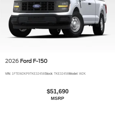
2026
Ford F-150
VIN:
1FTEW2KP9TKE32458
Stock:
TKE32458
Model:
W2K
$51,690
MSRP