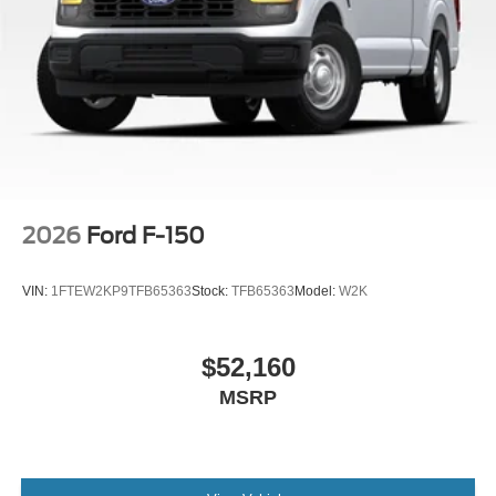
2026
Ford F-150
VIN:
1FTEW2KP9TFB65363
Stock:
TFB65363
Model:
W2K
$52,160
MSRP