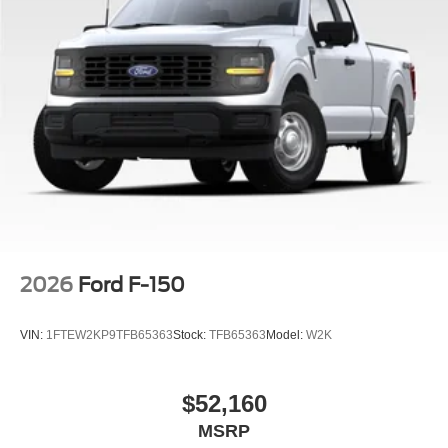
2026
Ford F-150
VIN:
1FTEW2KP9TFB65363
Stock:
TFB65363
Model:
W2K
$52,160
MSRP