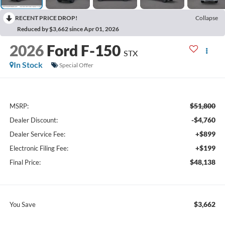
RECENT PRICE DROP!
Collapse
Reduced by $3,662 since Apr 01, 2026
2026
Ford F-150
STX
In Stock
Special Offer
$51,800
MSRP:
-$4,760
Dealer Discount:
+$899
Dealer Service Fee:
+$199
Electronic Filing Fee:
$48,138
Final Price:
$3,662
You Save