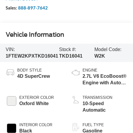
Sales:
888-897-7642
Vehicle Information
VIN:
Stock #:
Model Code:
1FTEW2KPXTKD16041
TKD16041
W2K
BODY STYLE
ENGINE
4D SuperCrew
2.7L V6 EcoBoost®
Engine with Auto
Start-Stop
Technology
EXTERIOR COLOR
TRANSMISSION
Oxford White
10-Speed
Automatic
INTERIOR COLOR
FUEL TYPE
Black
Gasoline