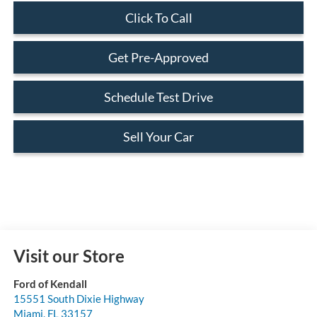
Click To Call
Get Pre-Approved
Schedule Test Drive
Sell Your Car
Visit our Store
Ford of Kendall
15551 South Dixie Highway
Miami
,
FL
33157