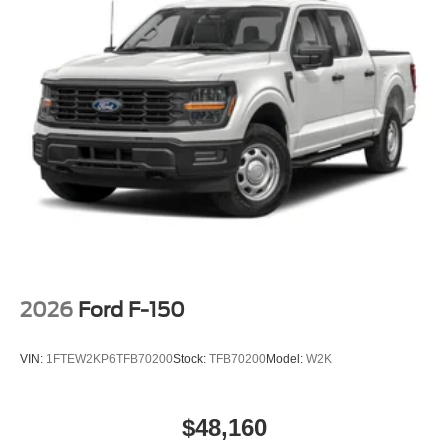
2026
Ford F-150
VIN:
1FTEW2KP6TFB70200
Stock:
TFB70200
Model:
W2K
$48,160