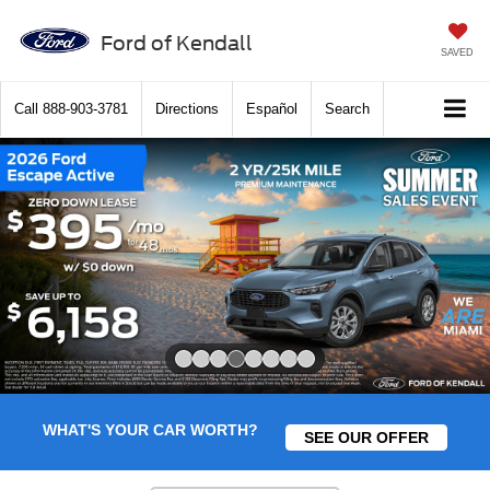
Ford of Kendall
SAVED
Call
888-903-3781
Directions
Español
Search
Slide 4 of 8
WHAT'S YOUR CAR WORTH?
SEE OUR OFFER