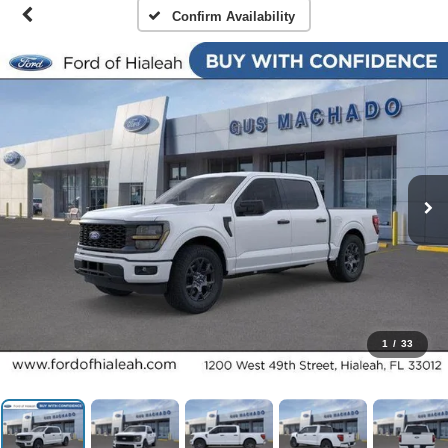
Confirm Availability
1
/
33