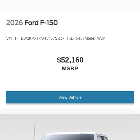
2026
Ford F-150
VIN:
1FTEW2KPXTKD45457
Stock:
TKD45457
Model:
W2K
$52,160
MSRP
View Vehicle