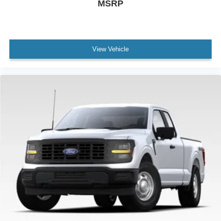
MSRP
View Vehicle