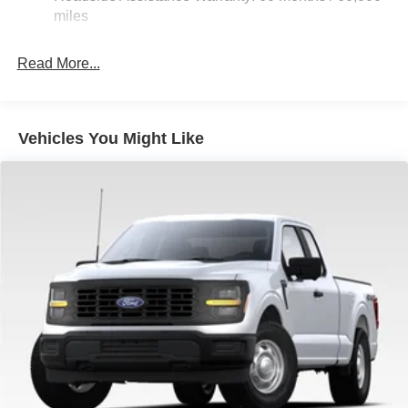
36 Gal. Fuel Tank
miles
Double Wishbone Front Suspension w/Coil Springs
Solid Axle Rear Suspension w/Leaf Springs
Read More...
4-Wheel Disc Brakes w/4-Wheel ABS, Front And Rear
Vented Discs, Brake Assist, Hill Hold Control and
Electric Parking Brake
Vehicles You Might Like