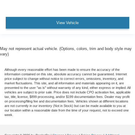
View Vehicle
May not represent actual vehicle. (Options, colors, trim and body style may
vary)
Although every reasonable effort has been made to ensure the accuracy of the
information contained on this site, absolute accuracy cannot be guaranteed. Internet
price subject to change without notice to correct errors, omissions, inventory, and
market fluctuations. This site, and all information and materials appearing on it, are
presented to the user "as is" without warranty of any kind, either express or implied. All
vehicles are subject to prior sale. Price does not include CPO activation fee, applicable
tax, title, license, $899 processing, and/or $199 documentation fees. Dealer may profit
on processing/filing fee and documentation fees. Vehicles shown at different locations
are not currently in our inventory (Not in Stock) but can be made available to you at
our location within a reasonable date from the time of your request, not to exceed one
week.