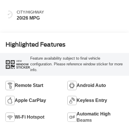
CITY/HIGHWAY
20/26 MPG
Highlighted Features
Feature availability subject to final vehicle
VIEW
configuration. Please reference window sticker for more
WINDOW
STICKER
info.
Remote Start
Android Auto
Apple CarPlay
Keyless Entry
Automatic High
Wi-Fi Hotspot
Beams