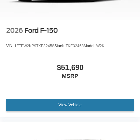
2026
Ford F-150
VIN:
1FTEW2KP9TKE32458
Stock:
TKE32458
Model:
W2K
$51,690
MSRP
View Vehicle