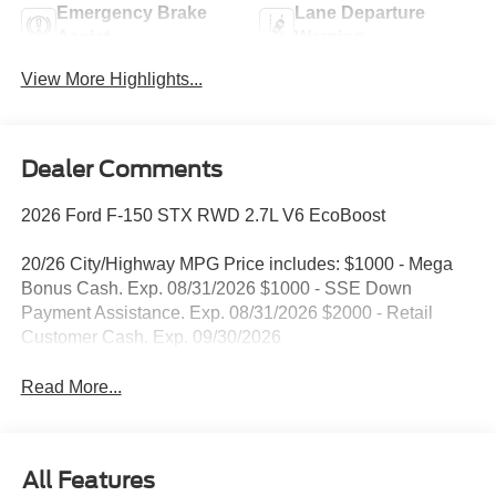
Emergency Brake
Lane Departure
Assist
Warning
View More Highlights...
Dealer Comments
2026 Ford F-150 STX RWD 2.7L V6 EcoBoost
20/26 City/Highway MPG Price includes: $1000 - Mega
Bonus Cash. Exp. 08/31/2026 $1000 - SSE Down
Payment Assistance. Exp. 08/31/2026 $2000 - Retail
Customer Cash. Exp. 09/30/2026
Read More...
All Features