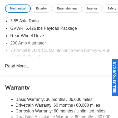
Mechanical
Exterior
Entertainment
Interior
Safety
3.55 Axle Ratio
GVWR: 6,426 lbs Payload Package
Rear-Wheel Drive
200 Amp Alternator
70-Amp/Hr 760CCA Maintenance-Free Battery w/Run
Down Protection
SELL US YOUR CAR
Class IV Towing Equipment -inc: Hitch and Trailer
Read More...
Sway Control
Trailer Wiring Harness
1685# Maximum Payload
Warranty
HD Gas-Pressurized Shock Absorbers
Front Anti-Roll Bar
Basic Warranty: 36 months / 36,000 miles
Drivetrain Warranty: 60 months / 60,000 miles
Electric Power-Assist Steering
Corrosion Warranty: 60 months / Unlimited miles
Single Stainless Steel Exhaust
Roadside Assistance Warranty: 60 months / 60,000