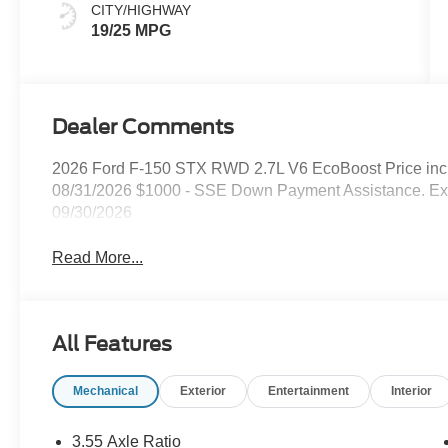
CITY/HIGHWAY
19/25 MPG
Dealer Comments
2026 Ford F-150 STX RWD 2.7L V6 EcoBoost Price inc
08/31/2026 $1000 - SSE Down Payment Assistance. Exp
09/30/2026
Read More...
All Features
Mechanical
Exterior
Entertainment
Interior
3.55 Axle Ratio