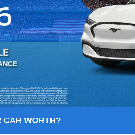
R CAR WORTH?