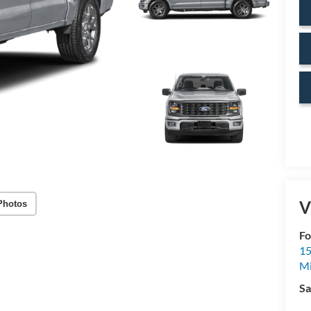
V
Photos
Fo
15
M
Sa