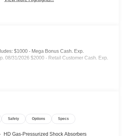
ludes: $1000 - Mega Bonus Cash. Exp.
. 08/31/2026 $2000 - Retail Customer Cash. Exp.
Safety
Options
Specs
HD Gas-Pressurized Shock Absorbers