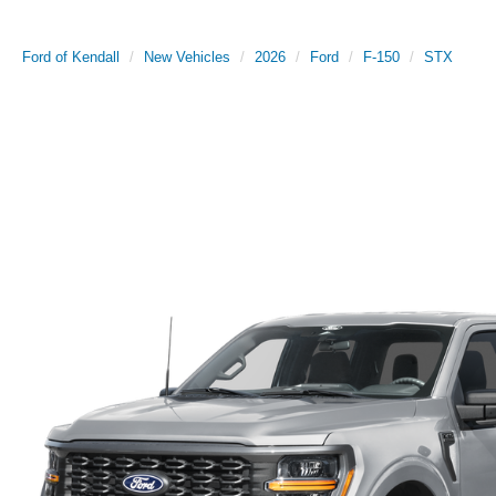
Ford of Kendall
New Vehicles
2026
Ford
F-150
STX