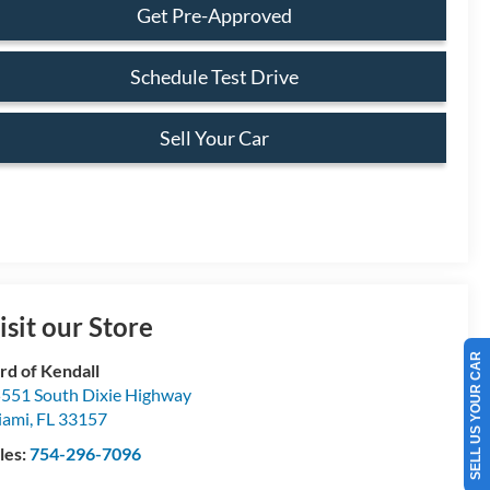
Get Pre-Approved
Schedule Test Drive
Sell Your Car
isit our Store
SELL US YOUR CAR
rd of Kendall
551 South Dixie Highway
iami
,
FL
33157
les:
754-296-7096