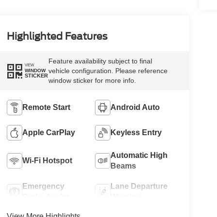
Highlighted Features
Feature availability subject to final
VIEW
vehicle configuration. Please reference
WINDOW
STICKER
window sticker for more info.
Remote Start
Android Auto
Apple CarPlay
Keyless Entry
Automatic High
Wi-Fi Hotspot
Beams
Emergency
Lane Departure
Brake Assist
Warning
View More Highlights...