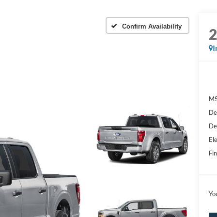
Confirm Availability
I
MS
De
De
Ele
Fin
Yo