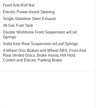
Front Anti-Roll Bar
Electric Power-Assist Steering
Single Stainless Steel Exhaust
36 Gal. Fuel Tank
Double Wishbone Front Suspension w/Coil
Springs
Solid Axle Rear Suspension w/Leaf Springs
4-Wheel Disc Brakes w/4-Wheel ABS, Front And
Rear Vented Discs, Brake Assist, Hill Hold
Control and Electric Parking Brake