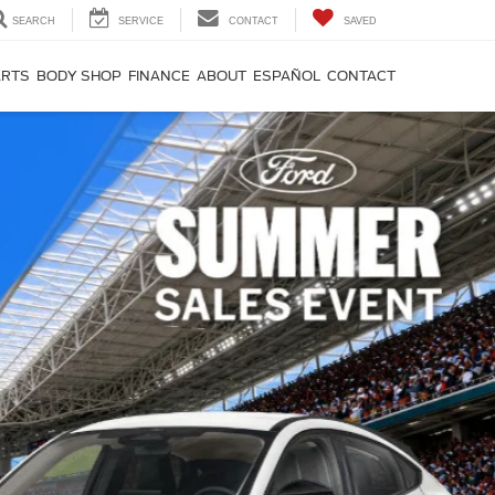
SEARCH
SERVICE
CONTACT
SAVED
ARTS
BODY SHOP
FINANCE
ABOUT
ESPAÑOL
CONTACT