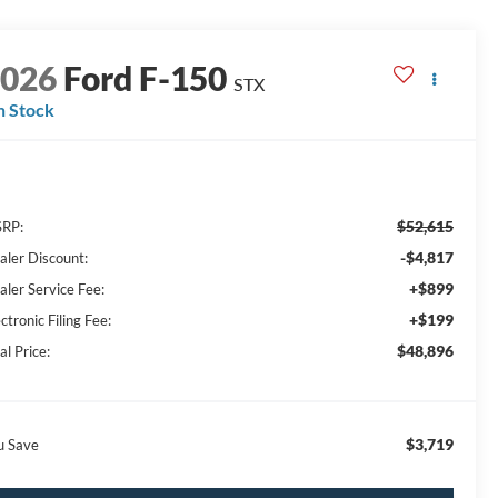
2026
Ford F-150
STX
n Stock
$52,615
RP:
-$4,817
aler Discount:
+$899
aler Service Fee:
+$199
ctronic Filing Fee:
$48,896
al Price:
$3,719
u Save