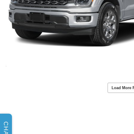
Load More 
CHAT