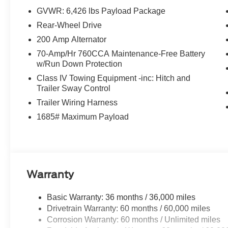
GVWR: 6,426 lbs Payload Package
Rear-Wheel Drive
200 Amp Alternator
70-Amp/Hr 760CCA Maintenance-Free Battery
w/Run Down Protection
Class IV Towing Equipment -inc: Hitch and
Trailer Sway Control
Trailer Wiring Harness
1685# Maximum Payload
Warranty
Basic Warranty: 36 months / 36,000 miles
Drivetrain Warranty: 60 months / 60,000 miles
Corrosion Warranty: 60 months / Unlimited miles