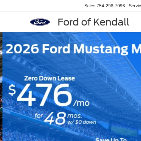
Sales
754-296-7096
Servi
Ford of Kendall