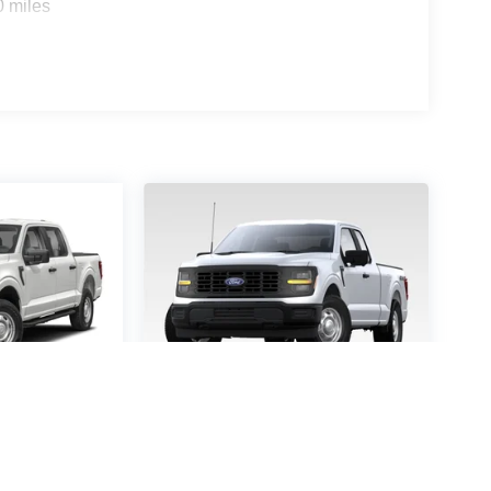
0 miles
-150
STX
2026
Ford F-150
STX