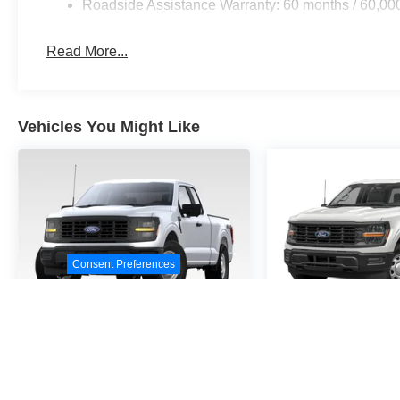
Roadside Assistance Warranty: 60 months / 60,00
Read More...
Vehicles You Might Like
Consent Preferences
2026
Ford F-150
STX
2026
Ford F