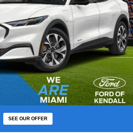
SEE OUR OFFER