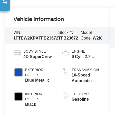
Vehicle Information
VIN:
Stock #:
Model
1FTEW2KPXTFB23672
TFB23672
Code:
W2K
BODY STYLE
ENGINE
4D SuperCrew
6 Cyl - 2.7 L
EXTERIOR
TRANSMISSION
COLOR
10-Speed
Blue Metallic
Automatic
INTERIOR
FUEL TYPE
COLOR
Gasoline
Black