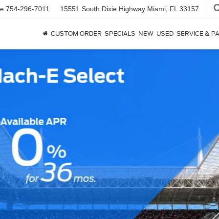
ce
754-296-7011
15551 South Dixie Highway
Miami, FL 33157
CUSTOM ORDER
SPECIALS
NEW
USED
SERVICE & P