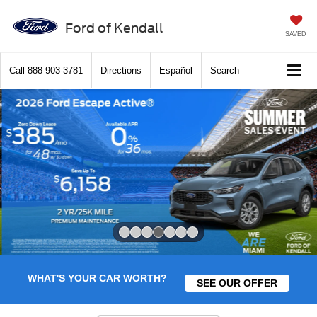
Ford of Kendall
SAVED
Call
888-903-3781
Directions
Español
Search
Slide 4 of 7
WHAT'S YOUR CAR WORTH?
SEE OUR OFFER