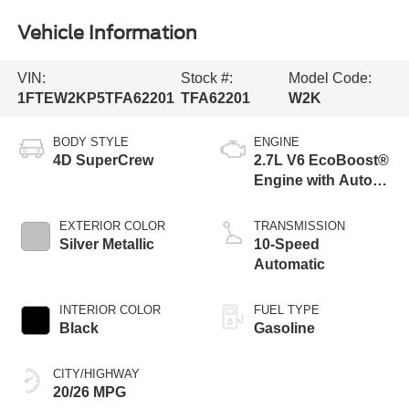
Vehicle Information
VIN:
Stock #:
Model Code:
1FTEW2KP5TFA62201
TFA62201
W2K
BODY STYLE
ENGINE
4D SuperCrew
2.7L V6 EcoBoost®
Engine with Auto
Start-Stop
Technology
EXTERIOR COLOR
TRANSMISSION
Silver Metallic
10-Speed
Automatic
INTERIOR COLOR
FUEL TYPE
Black
Gasoline
CITY/HIGHWAY
20/26 MPG