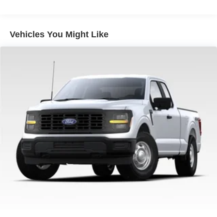
4-Wheel Disc Brakes w/4-Wheel ABS, Front And Rear
Vented Discs, Brake Assist, Hill Hold Control and
Electric Parking Brake
Vehicles You Might Like