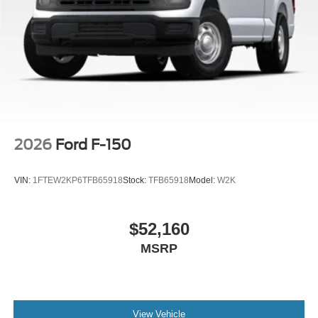
2026
Ford F-150
VIN:
1FTEW2KP6TFB65918
Stock:
TFB65918
Model:
W2K
$52,160
MSRP
View Vehicle