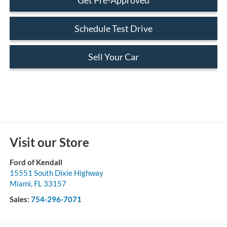
Schedule Test Drive
Sell Your Car
Visit our Store
Ford of Kendall
15551 South Dixie Highway
Miami
,
FL
33157
Sales:
754-296-7071