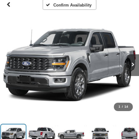
Confirm Availability
1
/
14