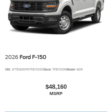
2026
Ford F-150
VIN:
1FTEW2KP6TFB70200
Stock:
TFB70200
Model:
W2K
$48,160
MSRP