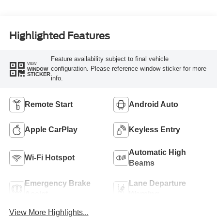
Highlighted Features
Feature availability subject to final vehicle
VIEW
configuration. Please reference window sticker for more
WINDOW
STICKER
info.
Remote Start
Android Auto
Apple CarPlay
Keyless Entry
Automatic High
Wi-Fi Hotspot
Beams
Emergency Brake
Lane Departure
Assist
Warning
View More Highlights...