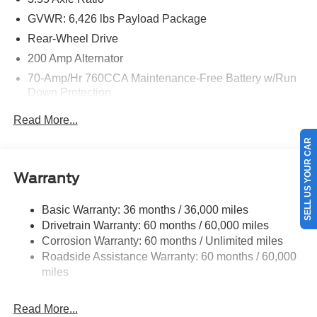
GVWR: 6,426 lbs Payload Package
Rear-Wheel Drive
200 Amp Alternator
70-Amp/Hr 760CCA Maintenance-Free Battery w/Run
Down Protection
Class IV Towing Equipment -inc: Hitch and Trailer
Read More...
Sway Control
SELL US YOUR CAR
Trailer Wiring Harness
1685# Maximum Payload
Warranty
HD Gas-Pressurized Shock Absorbers
Front Anti-Roll Bar
Basic Warranty: 36 months / 36,000 miles
Drivetrain Warranty: 60 months / 60,000 miles
Electric Power-Assist Steering
Corrosion Warranty: 60 months / Unlimited miles
Single Stainless Steel Exhaust
Roadside Assistance Warranty: 60 months / 60,000
36 Gal. Fuel Tank
miles
Double Wishbone Front Suspension w/Coil Springs
Solid Axle Rear Suspension w/Leaf Springs
Read More...