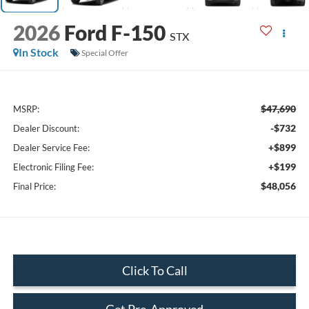
2026
Ford F-150
STX
In Stock
Special Offer
$47,690
MSRP:
-$732
Dealer Discount:
+$899
Dealer Service Fee:
+$199
Electronic Filing Fee:
$48,056
Final Price:
Click To Call
Get Pre-Approved