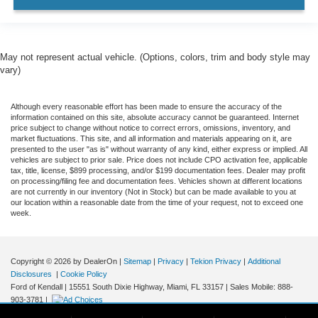
May not represent actual vehicle. (Options, colors, trim and body style may
vary)
Although every reasonable effort has been made to ensure the accuracy of the
information contained on this site, absolute accuracy cannot be guaranteed. Internet
price subject to change without notice to correct errors, omissions, inventory, and
market fluctuations. This site, and all information and materials appearing on it, are
presented to the user "as is" without warranty of any kind, either express or implied. All
vehicles are subject to prior sale. Price does not include CPO activation fee, applicable
tax, title, license, $899 processing, and/or $199 documentation fees. Dealer may profit
on processing/filing fee and documentation fees. Vehicles shown at different locations
are not currently in our inventory (Not in Stock) but can be made available to you at
our location within a reasonable date from the time of your request, not to exceed one
week.
Copyright © 2026
by DealerOn
|
Sitemap
|
Privacy
|
Tekion Privacy
|
Additional
Disclosures
|
Cookie Policy
Ford of Kendall
|
15551 South Dixie Highway,
Miami,
FL
33157
|
Sales Mobile:
888-
903-3781
|