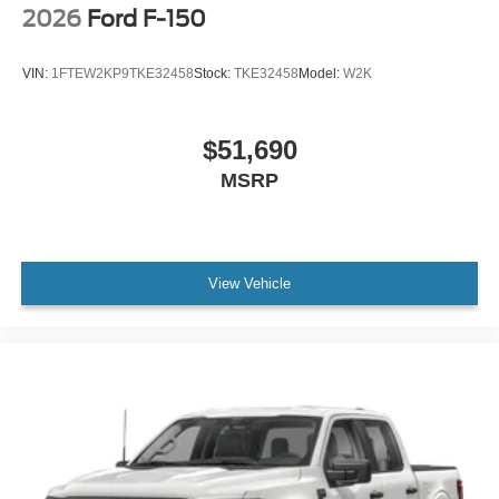
2026
Ford F-150
VIN:
1FTEW2KP9TKE32458
Stock:
TKE32458
Model:
W2K
$51,690
MSRP
View Vehicle