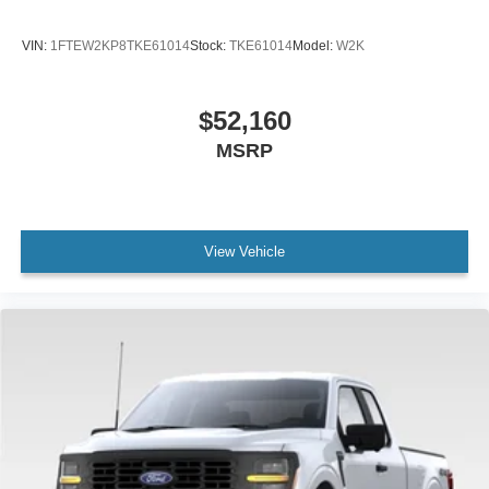
VIN:
1FTEW2KP8TKE61014
Stock:
TKE61014
Model:
W2K
$52,160
MSRP
View Vehicle