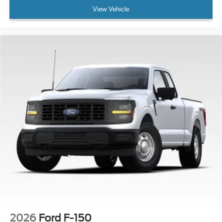
View Vehicle
2026
Ford F-150