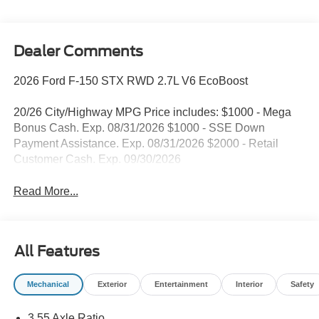
Dealer Comments
2026 Ford F-150 STX RWD 2.7L V6 EcoBoost
20/26 City/Highway MPG Price includes: $1000 - Mega
Bonus Cash. Exp. 08/31/2026 $1000 - SSE Down
Payment Assistance. Exp. 08/31/2026 $2000 - Retail
Customer Cash. Exp. 09/30/2026
Read More...
All Features
Mechanical
Exterior
Entertainment
Interior
Safety
3.55 Axle Ratio