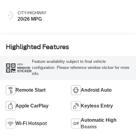
CITY/HIGHWAY
20/26 MPG
Highlighted Features
Feature availability subject to final vehicle
VIEW
configuration. Please reference window sticker for more
WINDOW
STICKER
info.
Remote Start
Android Auto
Apple CarPlay
Keyless Entry
Automatic High
Wi-Fi Hotspot
Beams