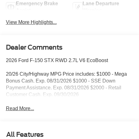
Emergency Brake
Lane Departure
Assist
Warning
View More Highlights...
Dealer Comments
2026 Ford F-150 STX RWD 2.7L V6 EcoBoost
20/26 City/Highway MPG Price includes: $1000 - Mega
Bonus Cash. Exp. 08/31/2026 $1000 - SSE Down
Payment Assistance. Exp. 08/31/2026 $2000 - Retail
Customer Cash. Exp. 09/30/2026
Read More...
All Features