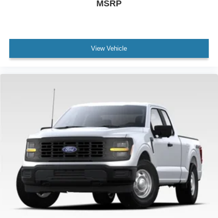
MSRP
View Vehicle