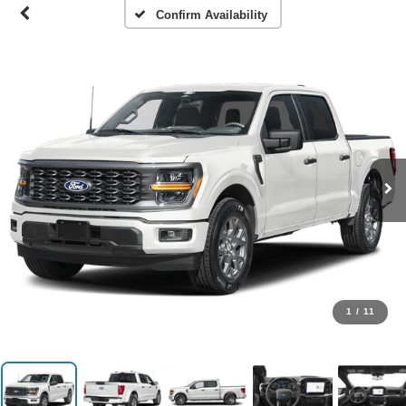
Confirm Availability
1
/
11