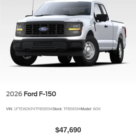
2026
Ford F-150
VIN:
1FTEW2KP4TFB58594
Stock:
TFB58594
Model:
W2K
$47,690