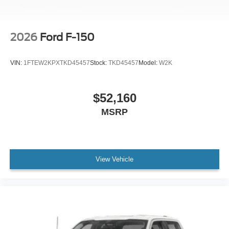
2026
Ford F-150
VIN:
1FTEW2KPXTKD45457
Stock:
TKD45457
Model:
W2K
$52,160
MSRP
View Vehicle