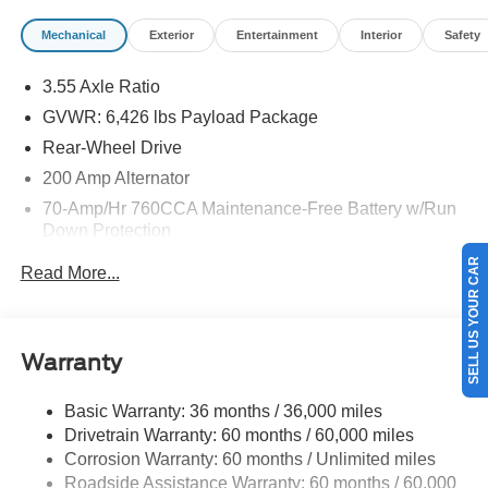
Mechanical
Exterior
Entertainment
Interior
Safety
3.55 Axle Ratio
GVWR: 6,426 lbs Payload Package
Rear-Wheel Drive
200 Amp Alternator
70-Amp/Hr 760CCA Maintenance-Free Battery w/Run
Down Protection
Class IV Towing Equipment -inc: Hitch and Trailer
SELL US YOUR CAR
Read More...
Sway Control
Trailer Wiring Harness
1685# Maximum Payload
Warranty
HD Gas-Pressurized Shock Absorbers
Front Anti-Roll Bar
Basic Warranty: 36 months / 36,000 miles
Drivetrain Warranty: 60 months / 60,000 miles
Electric Power-Assist Steering
Corrosion Warranty: 60 months / Unlimited miles
Single Stainless Steel Exhaust
Roadside Assistance Warranty: 60 months / 60,000