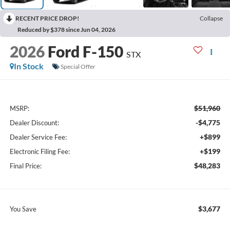
RECENT PRICE DROP!
Collapse
Reduced by $378 since Jun 04, 2026
2026
Ford F-150
STX
In Stock
Special Offer
$51,960
MSRP:
-$4,775
Dealer Discount:
+$899
Dealer Service Fee:
+$199
Electronic Filing Fee:
$48,283
Final Price:
$3,677
You Save