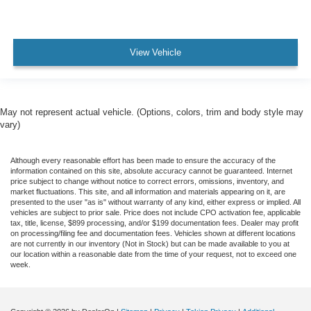
View Vehicle
May not represent actual vehicle. (Options, colors, trim and body style may
vary)
Although every reasonable effort has been made to ensure the accuracy of the
information contained on this site, absolute accuracy cannot be guaranteed. Internet
price subject to change without notice to correct errors, omissions, inventory, and
market fluctuations. This site, and all information and materials appearing on it, are
presented to the user "as is" without warranty of any kind, either express or implied. All
vehicles are subject to prior sale. Price does not include CPO activation fee, applicable
tax, title, license, $899 processing, and/or $199 documentation fees. Dealer may profit
on processing/filing fee and documentation fees. Vehicles shown at different locations
are not currently in our inventory (Not in Stock) but can be made available to you at
our location within a reasonable date from the time of your request, not to exceed one
week.