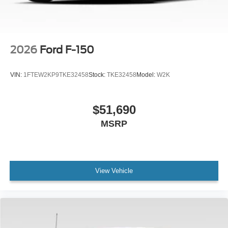
2026
Ford F-150
VIN:
1FTEW2KP9TKE32458
Stock:
TKE32458
Model:
W2K
$51,690
MSRP
View Vehicle