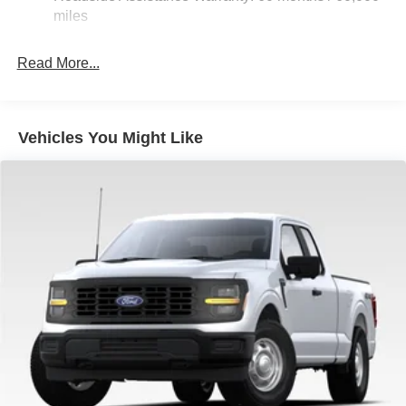
36 Gal. Fuel Tank
miles
Double Wishbone Front Suspension w/Coil Springs
Solid Axle Rear Suspension w/Leaf Springs
Read More...
4-Wheel Disc Brakes w/4-Wheel ABS, Front And Rear
Vented Discs, Brake Assist, Hill Hold Control and
Electric Parking Brake
Vehicles You Might Like