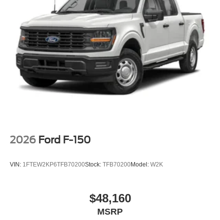
2026
Ford F-150
VIN:
1FTEW2KP6TFB70200
Stock:
TFB70200
Model:
W2K
$48,160
MSRP