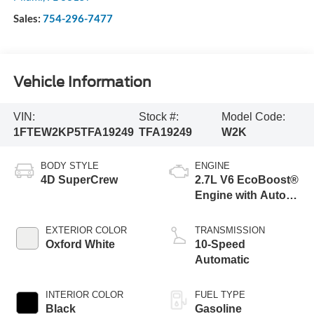
Sales:
754-296-7477
Vehicle Information
VIN:
Stock #:
Model Code:
1FTEW2KP5TFA19249
TFA19249
W2K
BODY STYLE
ENGINE
4D SuperCrew
2.7L V6 EcoBoost®
Engine with Auto
Start-Stop
Technology
EXTERIOR COLOR
TRANSMISSION
Oxford White
10-Speed
Automatic
INTERIOR COLOR
FUEL TYPE
Black
Gasoline