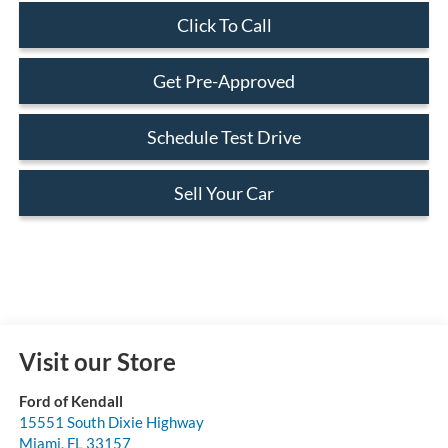
Click To Call
Get Pre-Approved
Schedule Test Drive
Sell Your Car
Visit our Store
Ford of Kendall
15551 South Dixie Highway
Miami
,
FL
33157