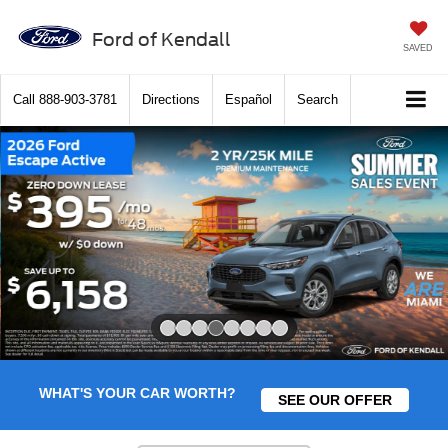
Ford of Kendall
SAVED
Call
888-903-3781
Directions
Español
Search
Slide 4 of 8
WHAT'S YOUR CAR WORTH?
SEE OUR OFFER