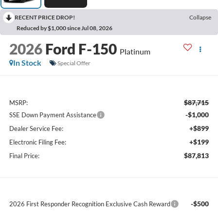
RECENT PRICE DROP!
Collapse
Reduced by $1,000 since Jul 08, 2026
2026
Ford F-150
Platinum
In Stock
Special Offer
$87,715
MSRP:
-$1,000
SSE Down Payment Assistance
+$899
Dealer Service Fee:
+$199
Electronic Filing Fee:
$87,813
Final Price:
-$500
2026 First Responder Recognition Exclusive Cash Reward