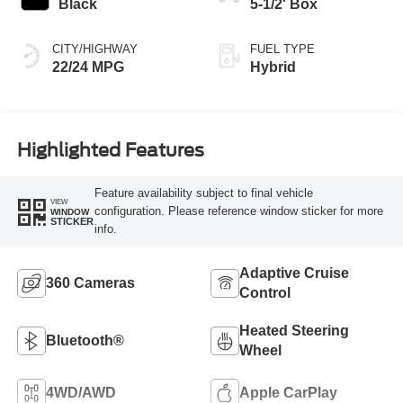
Black
5-1/2' Box
CITY/HIGHWAY
FUEL TYPE
22/24 MPG
Hybrid
Highlighted Features
Feature availability subject to final vehicle
VIEW
configuration. Please reference window sticker for more
WINDOW
STICKER
info.
Adaptive Cruise
360 Cameras
Control
Heated Steering
Bluetooth®
Wheel
4WD/AWD
Apple CarPlay