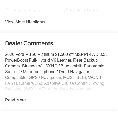
Heated Seats
Keyless Entry
View More Highlights...
Dealer Comments
2026 Ford F-150 Platinum $1,500 off MSRP! 4WD 3.5L
PowerBoost Full-Hybrid V6 Leather, Rear Backup
Camera, Bluetooth®, SYNC / Bluetooth®, Panoramic
Sunroof / Moonroof, iphone / Droid Navigation
Compatible, GPS / Navigation, MUST SEE!, WON'T
LAST!, Camera 360, Adaptive Cruise Control, Towing
Package, AWD / 4WD, All books & keys (when
applicable), Apple Carplay, Hybrid, AMAZING MPG!,
Read More...
Multifunction Steering Wheel, Blind Spot Monitoring, Lane
Keeping Assist, Keyless Go / Push Button Start,
BLUECRUISE EQUIP: 1YR+90D PLAN, CONN PKG: 1