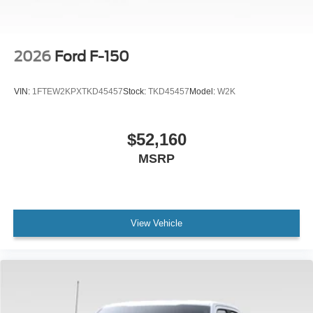
2026
Ford F-150
VIN:
1FTEW2KPXTKD45457
Stock:
TKD45457
Model:
W2K
$52,160
MSRP
View Vehicle