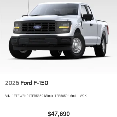
2026
Ford F-150
VIN:
1FTEW2KP4TFB58594
Stock:
TFB58594
Model:
W2K
$47,690