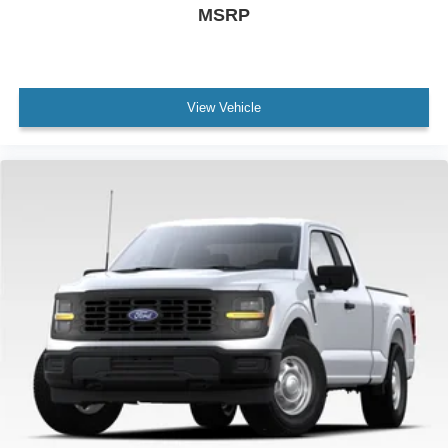
MSRP
View Vehicle