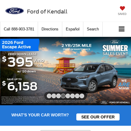
Ford of Kendall
SAVED
Call
888-903-3781
Directions
Español
Search
Slide 4 of 8
WHAT'S YOUR CAR WORTH?
SEE OUR OFFER