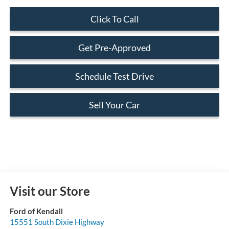
Click To Call
Get Pre-Approved
Schedule Test Drive
Sell Your Car
Visit our Store
Ford of Kendall
15551 South Dixie Highway