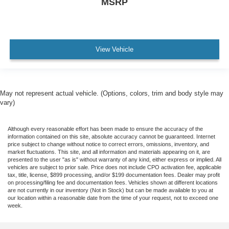
MSRP
View Vehicle
May not represent actual vehicle. (Options, colors, trim and body style may
vary)
Although every reasonable effort has been made to ensure the accuracy of the
information contained on this site, absolute accuracy cannot be guaranteed. Internet
price subject to change without notice to correct errors, omissions, inventory, and
market fluctuations. This site, and all information and materials appearing on it, are
presented to the user "as is" without warranty of any kind, either express or implied. All
vehicles are subject to prior sale. Price does not include CPO activation fee, applicable
tax, title, license, $899 processing, and/or $199 documentation fees. Dealer may profit
on processing/filing fee and documentation fees. Vehicles shown at different locations
are not currently in our inventory (Not in Stock) but can be made available to you at
our location within a reasonable date from the time of your request, not to exceed one
week.