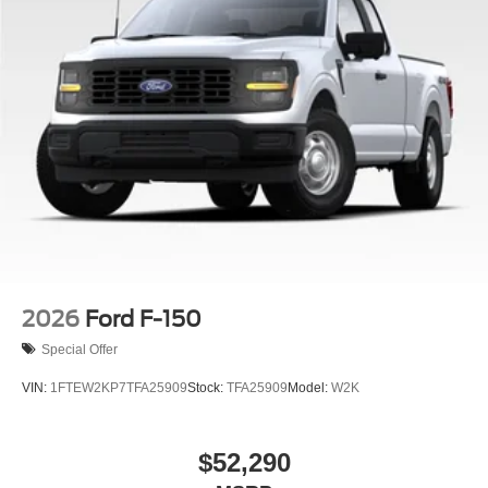
2026
Ford F-150
Special Offer
VIN:
1FTEW2KP7TFA25909
Stock:
TFA25909
Model:
W2K
$52,290