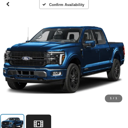
Confirm Availability
1
/
1