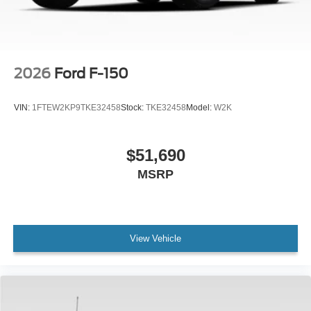
2026
Ford F-150
VIN:
1FTEW2KP9TKE32458
Stock:
TKE32458
Model:
W2K
$51,690
MSRP
View Vehicle