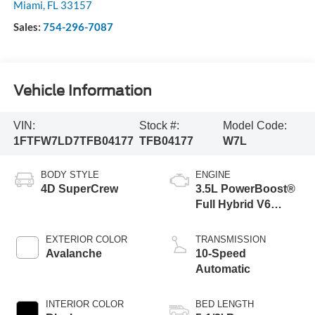
Miami
,
FL
33157
Sales:
754-296-7087
Vehicle Information
VIN:
Stock #:
Model Code:
1FTFW7LD7TFB04177
TFB04177
W7L
BODY STYLE
ENGINE
4D SuperCrew
3.5L PowerBoost®
Full Hybrid V6
Engine
EXTERIOR COLOR
TRANSMISSION
Avalanche
10-Speed
Automatic
INTERIOR COLOR
BED LENGTH