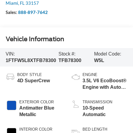
Miami
,
FL
33157
Sales:
888-897-7642
Vehicle Information
VIN:
Stock #:
Model Code:
1FTFW5L8XTFB78300
TFB78300
W5L
BODY STYLE
ENGINE
4D SuperCrew
3.5L V6 EcoBoost®
Engine with Auto
Start-Stop
Technology
EXTERIOR COLOR
TRANSMISSION
Antimatter Blue
10-Speed
Metallic
Automatic
INTERIOR COLOR
BED LENGTH