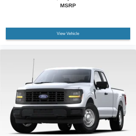
MSRP
View Vehicle