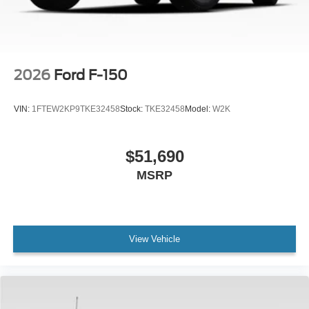
Variably intermittent wipers, Ventilated front seats,
Wheels: 20 Gloss Black Painted Aluminum, Wireless
Charging.
2026
Ford F-150
VIN:
1FTEW2KP9TKE32458
Stock:
TKE32458
Model:
W2K
$51,690
MSRP
View Vehicle