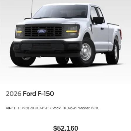
2026
Ford F-150
VIN:
1FTEW2KPXTKD45457
Stock:
TKD45457
Model:
W2K
$52,160