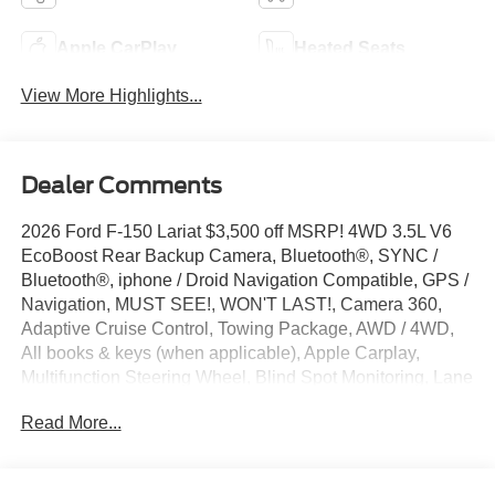
Apple CarPlay
Heated Seats
View More Highlights...
Dealer Comments
2026 Ford F-150 Lariat $3,500 off MSRP! 4WD 3.5L V6
EcoBoost Rear Backup Camera, Bluetooth®, SYNC /
Bluetooth®, iphone / Droid Navigation Compatible, GPS /
Navigation, MUST SEE!, WON'T LAST!, Camera 360,
Adaptive Cruise Control, Towing Package, AWD / 4WD,
All books & keys (when applicable), Apple Carplay,
Multifunction Steering Wheel, Blind Spot Monitoring, Lane
Keeping Assist, Keyless Go / Push Button Start,
Read More...
BLUECRUISE EQUIP: 90 DAY TRIAL, CONN PKG: 1 YR
INCL W/FORD APP LED TAIL LAM, F-150 Lariat, 4D
SuperCrew, 3.5L V6 EcoBoost, 4WD, Antimatter Blue