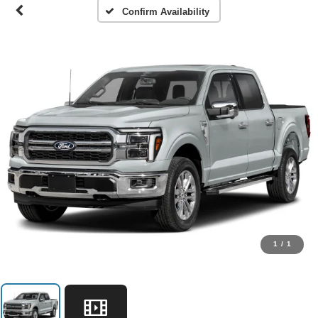
Confirm Availability
1
/
1