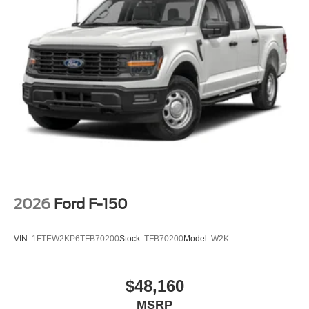
2026
Ford F-150
VIN:
1FTEW2KP6TFB70200
Stock:
TFB70200
Model:
W2K
$48,160
MSRP