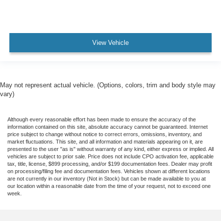
View Vehicle
May not represent actual vehicle. (Options, colors, trim and body style may
vary)
Although every reasonable effort has been made to ensure the accuracy of the
information contained on this site, absolute accuracy cannot be guaranteed. Internet
price subject to change without notice to correct errors, omissions, inventory, and
market fluctuations. This site, and all information and materials appearing on it, are
presented to the user "as is" without warranty of any kind, either express or implied. All
vehicles are subject to prior sale. Price does not include CPO activation fee, applicable
tax, title, license, $899 processing, and/or $199 documentation fees. Dealer may profit
on processing/filing fee and documentation fees. Vehicles shown at different locations
are not currently in our inventory (Not in Stock) but can be made available to you at
our location within a reasonable date from the time of your request, not to exceed one
week.