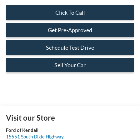
Click To Call
Get Pre-Approved
Schedule Test Drive
Sell Your Car
Visit our Store
Ford of Kendall
15551 South Dixie Highway