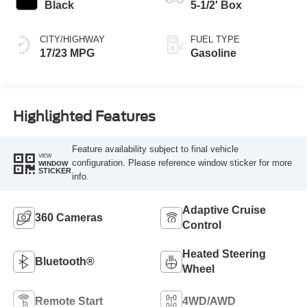
Black
5-1/2' Box
CITY/HIGHWAY
FUEL TYPE
17/23 MPG
Gasoline
Highlighted Features
Feature availability subject to final vehicle
VIEW
configuration. Please reference window sticker for more
WINDOW
STICKER
info.
Adaptive Cruise
360 Cameras
Control
Heated Steering
Bluetooth®
Wheel
Remote Start
4WD/AWD