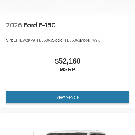
2026
Ford F-150
VIN:
1FTEW2KP9TFB65363
Stock:
TFB65363
Model:
W2K
$52,160
MSRP
View Vehicle