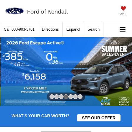
Ford of Kendall
SAVED
Call
888-903-3781
Directions
Español
Search
Slide 4 of 7
WHAT'S YOUR CAR WORTH?
SEE OUR OFFER