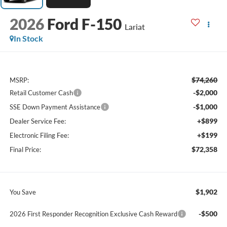
2026
Ford F-150
Lariat
In Stock
$74,260
MSRP:
-$2,000
Retail Customer Cash
-$1,000
SSE Down Payment Assistance
+$899
Dealer Service Fee:
+$199
Electronic Filing Fee:
$72,358
Final Price:
$1,902
You Save
-$500
2026 First Responder Recognition Exclusive Cash Reward