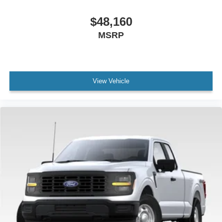
$48,160
MSRP
View Vehicle