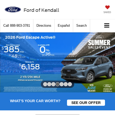
Ford of Kendall
SAVED
Call
888-903-3781
Directions
Español
Search
Slide 4 of 7
WHAT'S YOUR CAR WORTH?
SEE OUR OFFER