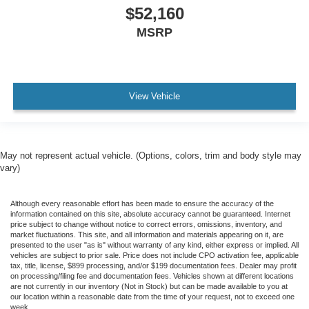
$52,160
MSRP
View Vehicle
May not represent actual vehicle. (Options, colors, trim and body style may
vary)
Although every reasonable effort has been made to ensure the accuracy of the
information contained on this site, absolute accuracy cannot be guaranteed. Internet
price subject to change without notice to correct errors, omissions, inventory, and
market fluctuations. This site, and all information and materials appearing on it, are
presented to the user "as is" without warranty of any kind, either express or implied. All
vehicles are subject to prior sale. Price does not include CPO activation fee, applicable
tax, title, license, $899 processing, and/or $199 documentation fees. Dealer may profit
on processing/filing fee and documentation fees. Vehicles shown at different locations
are not currently in our inventory (Not in Stock) but can be made available to you at
our location within a reasonable date from the time of your request, not to exceed one
week.