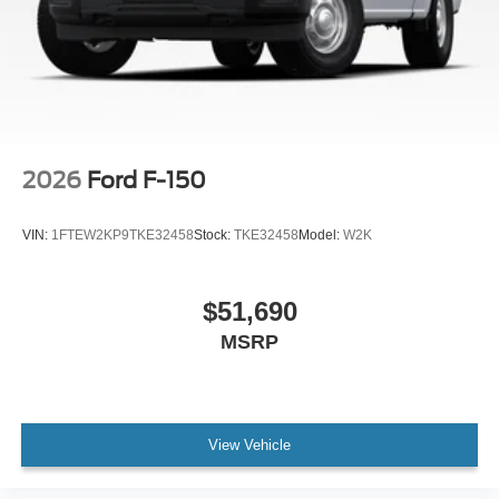
indicator mirrors, Variably intermittent wipers, Ventilated
front seats, Wheels: 20 Gloss Black Painted Aluminum,
Wireless Charging.
2026
Ford F-150
VIN:
1FTEW2KP9TKE32458
Stock:
TKE32458
Model:
W2K
$51,690
MSRP
View Vehicle