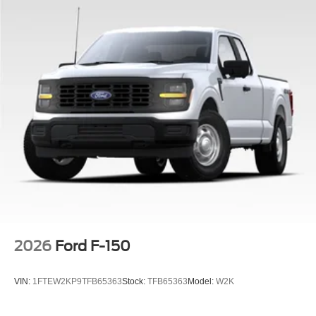
2026
Ford F-150
VIN:
1FTEW2KP9TFB65363
Stock:
TFB65363
Model:
W2K