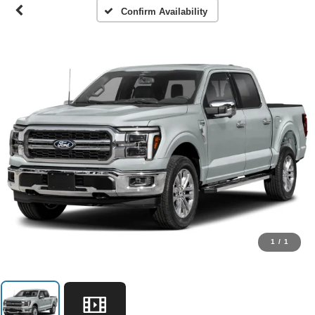
Confirm Availability
1
/
1