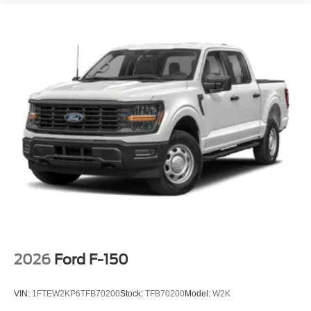
2026
Ford F-150
VIN:
1FTEW2KP6TFB70200
Stock:
TFB70200
Model:
W2K