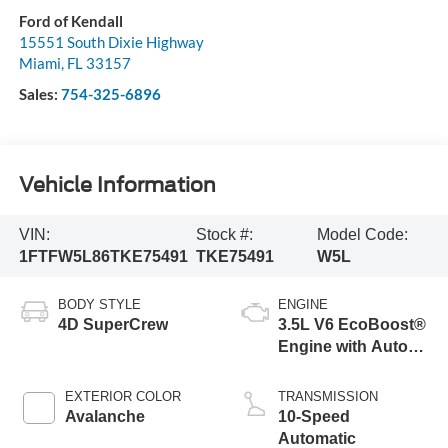
Ford of Kendall
15551 South Dixie Highway
Miami
,
FL
33157
Sales:
754-325-6896
Vehicle Information
VIN:
Stock #:
Model Code:
1FTFW5L86TKE75491
TKE75491
W5L
BODY STYLE
ENGINE
4D SuperCrew
3.5L V6 EcoBoost®
Engine with Auto
Start-Stop
Technology
EXTERIOR COLOR
TRANSMISSION
Avalanche
10-Speed
Automatic