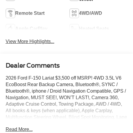
Remote Start
4WD/AWD
Apple CarPlay
Heated Seats
View More Highlights...
Dealer Comments
2026 Ford F-150 Lariat $3,500 off MSRP! 4WD 3.5L V6
EcoBoost Rear Backup Camera, Bluetooth®, SYNC /
Bluetooth®, iphone / Droid Navigation Compatible, GPS /
Navigation, MUST SEE!, WON'T LAST!, Camera 360,
Adaptive Cruise Control, Towing Package, AWD / 4WD,
All books & keys (when applicable), Apple Carplay,
Multifunction Steering Wheel, Blind Spot Monitoring, Lane
Keeping Assist, Keyless Go / Push Button Start,
Read More...
BLUECRUISE EQUIP: 90 DAY TRIAL, F-150 Lariat, 4D