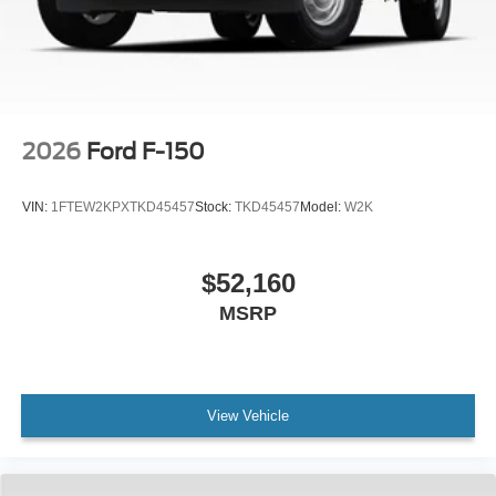
2026
Ford F-150
VIN:
1FTEW2KPXTKD45457
Stock:
TKD45457
Model:
W2K
$52,160
MSRP
View Vehicle