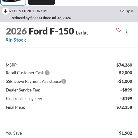
RECENT PRICE DROP!
Collapse
Reduced by $3,000 since Jul 07, 2026
2026
Ford F-150
Lariat
In Stock
$74,260
MSRP:
-$2,000
Retail Customer Cash
-$1,000
SSE Down Payment Assistance
+$899
Dealer Service Fee:
+$199
Electronic Filing Fee:
$72,358
Final Price:
$1,902
You Save