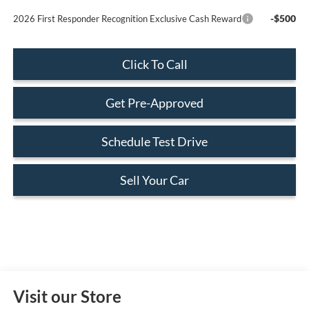
-$500
2026 First Responder Recognition Exclusive Cash Reward
Click To Call
Get Pre-Approved
Schedule Test Drive
Sell Your Car
Visit our Store