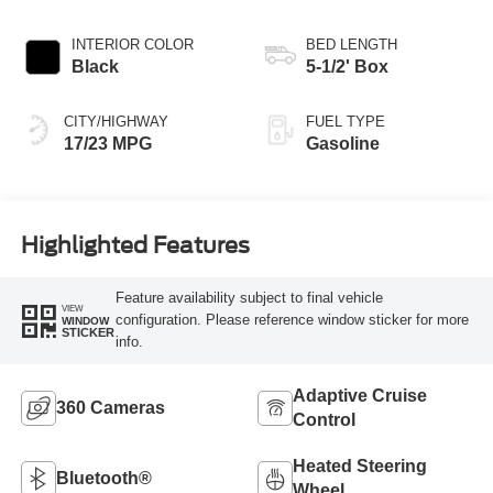
INTERIOR COLOR
BED LENGTH
Black
5-1/2' Box
CITY/HIGHWAY
FUEL TYPE
17/23 MPG
Gasoline
Highlighted Features
Feature availability subject to final vehicle
VIEW
configuration. Please reference window sticker for more
WINDOW
STICKER
info.
Adaptive Cruise
360 Cameras
Control
Heated Steering
Bluetooth®
Wheel