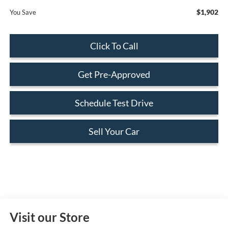
$1,902
You Save
Click To Call
Get Pre-Approved
Schedule Test Drive
Sell Your Car
Visit our Store