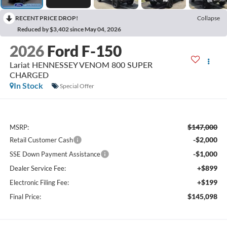
RECENT PRICE DROP!
Collapse
Reduced by $3,402 since May 04, 2026
2026
Ford F-150
Lariat HENNESSEY VENOM 800 SUPER
CHARGED
In Stock
Special Offer
$147,000
MSRP:
-$2,000
Retail Customer Cash
-$1,000
SSE Down Payment Assistance
+$899
Dealer Service Fee:
+$199
Electronic Filing Fee:
$145,098
Final Price: