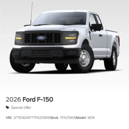
2026
Ford F-150
Special Offer
VIN:
1FTEW2KP7TFA25909
Stock:
TFA25909
Model:
W2K