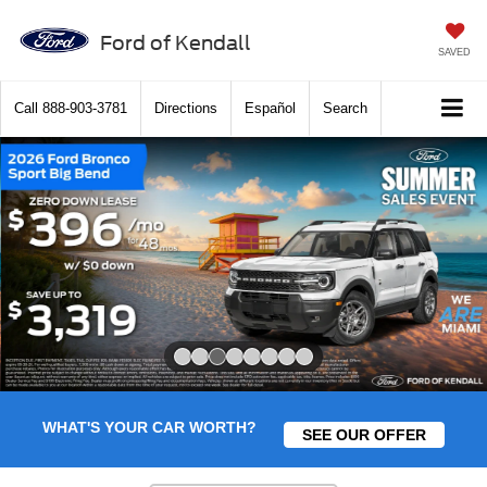
Ford of Kendall
SAVED
Call
888-903-3781
Directions
Español
Search
Slide 3 of 8
WHAT'S YOUR CAR WORTH?
SEE OUR OFFER