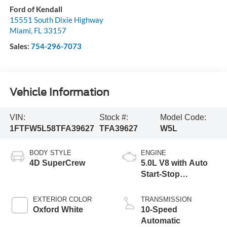
Ford of Kendall
15551 South Dixie Highway
Miami
,
FL
33157
Sales:
754-296-7073
Vehicle Information
VIN:
Stock #:
Model Code:
1FTFW5L58TFA39627
TFA39627
W5L
BODY STYLE
ENGINE
4D SuperCrew
5.0L V8 with Auto
Start-Stop
Technology
EXTERIOR COLOR
TRANSMISSION
Oxford White
10-Speed
Automatic