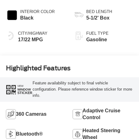
INTERIOR COLOR
BED LENGTH
Black
5-1/2' Box
CITY/HIGHWAY
FUEL TYPE
17/22 MPG
Gasoline
Highlighted Features
Feature availability subject to final vehicle
VIEW
configuration. Please reference window sticker for more
WINDOW
STICKER
info.
Adaptive Cruise
360 Cameras
Control
Heated Steering
Bluetooth®
Wheel