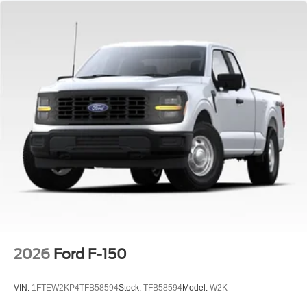
2026
Ford F-150
VIN:
1FTEW2KP4TFB58594
Stock:
TFB58594
Model:
W2K