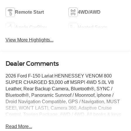
Remote Start
4WD/AWD
Apple CarPlay
Heated Seats
View More Highlights...
Dealer Comments
2026 Ford F-150 Lariat HENNESSEY VENOM 800
SUPER CHARGED $3,000 off MSRP! 4WD 5.0L V8
Leather, Rear Backup Camera, Bluetooth®, SYNC /
Bluetooth®, Panoramic Sunroof / Moonroof, iphone /
Droid Navigation Compatible, GPS / Navigation, MUST
SEE!, WON'T LAST!, Camera 360, Adaptive Cruise
Control, Towing Package, AWD / 4WD, All books & keys
(when applicable), Apple Carplay, Multifunction Steering
Read More...
Wheel, Blind Spot Monitoring, Lane Keeping Assist,