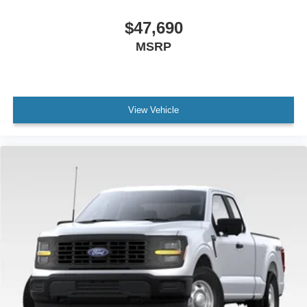
$47,690
MSRP
View Vehicle