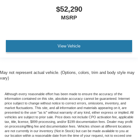
$52,290
MSRP
View Vehicle
May not represent actual vehicle. (Options, colors, trim and body style may
vary)
Although every reasonable effort has been made to ensure the accuracy of the
information contained on this site, absolute accuracy cannot be guaranteed. Internet
price subject to change without notice to correct errors, omissions, inventory, and
market fluctuations. This site, and all information and materials appearing on it, are
presented to the user "as is" without warranty of any kind, either express or implied. All
vehicles are subject to prior sale. Price does not include CPO activation fee, applicable
tax, title, license, $899 processing, and/or $199 documentation fees. Dealer may profit
on processing/filing fee and documentation fees. Vehicles shown at different locations
are not currently in our inventory (Not in Stock) but can be made available to you at
our location within a reasonable date from the time of your request, not to exceed one