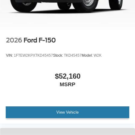
2026
Ford F-150
VIN:
1FTEW2KPXTKD45457
Stock:
TKD45457
Model:
W2K
$52,160
MSRP
View Vehicle