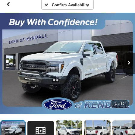
Confirm Availability
1
/
30