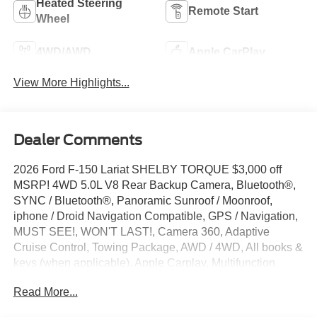
Heated Steering
Remote Start
Wheel
4WD/AWD
Apple CarPlay
View More Highlights...
Dealer Comments
2026 Ford F-150 Lariat SHELBY TORQUE $3,000 off
MSRP! 4WD 5.0L V8 Rear Backup Camera, Bluetooth®,
SYNC / Bluetooth®, Panoramic Sunroof / Moonroof,
iphone / Droid Navigation Compatible, GPS / Navigation,
MUST SEE!, WON'T LAST!, Camera 360, Adaptive
Cruise Control, Towing Package, AWD / 4WD, All books &
keys (when applicable), Apple Carplay, Multifunction
Steering Wheel, Blind Spot Monitoring, Lane Keeping
Read More...
Assist, Keyless Go / Push Button Start, BLUECRUISE
EQUIP: 90 DAY TRIA, EXTENDED RANGE 36GAL