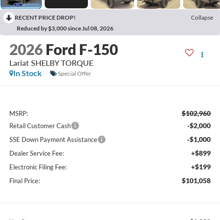
RECENT PRICE DROP!
Collapse
Reduced by $3,000 since Jul 08, 2026
2026
Ford F-150
Lariat SHELBY TORQUE
In Stock
Special Offer
$102,960
MSRP:
-$2,000
Retail Customer Cash
-$1,000
SSE Down Payment Assistance
+$899
Dealer Service Fee:
+$199
Electronic Filing Fee:
$101,058
Final Price: