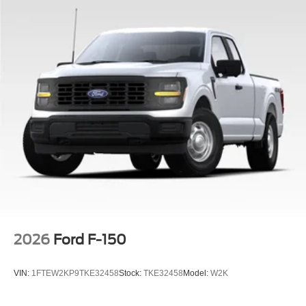
2026
Ford F-150
VIN:
1FTEW2KP9TKE32458
Stock:
TKE32458
Model:
W2K