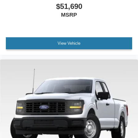
$51,690
MSRP
View Vehicle