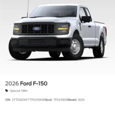
2026
Ford F-150
Special Offer
VIN:
1FTEW2KP7TFA25909
Stock:
TFA25909
Model:
W2K