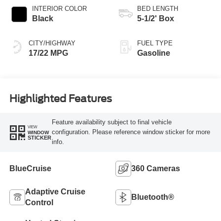
INTERIOR COLOR
BED LENGTH
Black
5-1/2' Box
CITY/HIGHWAY
FUEL TYPE
17/22 MPG
Gasoline
Highlighted Features
Feature availability subject to final vehicle
VIEW
configuration. Please reference window sticker for more
WINDOW
STICKER
info.
BlueCruise
360 Cameras
Adaptive Cruise
Bluetooth®
Control