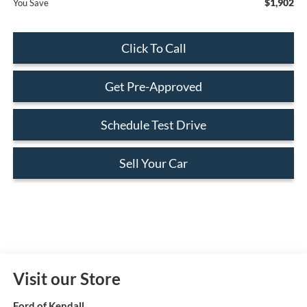
$1,902
You Save
Click To Call
Get Pre-Approved
Schedule Test Drive
Sell Your Car
Visit our Store
Ford of Kendall