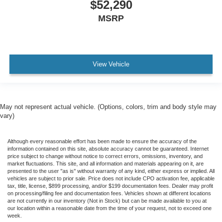
$52,290
MSRP
View Vehicle
May not represent actual vehicle. (Options, colors, trim and body style may
vary)
Although every reasonable effort has been made to ensure the accuracy of the
information contained on this site, absolute accuracy cannot be guaranteed. Internet
price subject to change without notice to correct errors, omissions, inventory, and
market fluctuations. This site, and all information and materials appearing on it, are
presented to the user "as is" without warranty of any kind, either express or implied. All
vehicles are subject to prior sale. Price does not include CPO activation fee, applicable
tax, title, license, $899 processing, and/or $199 documentation fees. Dealer may profit
on processing/filing fee and documentation fees. Vehicles shown at different locations
are not currently in our inventory (Not in Stock) but can be made available to you at
our location within a reasonable date from the time of your request, not to exceed one
week.