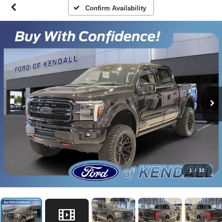
Confirm Availability
1
/
32