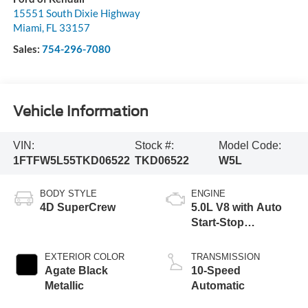
15551 South Dixie Highway
Miami
,
FL
33157
Sales:
754-296-7080
Vehicle Information
VIN:
Stock #:
Model Code:
1FTFW5L55TKD06522
TKD06522
W5L
BODY STYLE
ENGINE
4D SuperCrew
5.0L V8 with Auto
Start-Stop
Technology
EXTERIOR COLOR
TRANSMISSION
Agate Black
10-Speed
Metallic
Automatic