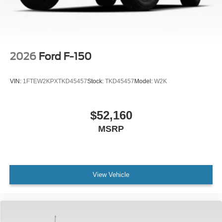
2026
Ford F-150
VIN:
1FTEW2KPXTKD45457
Stock:
TKD45457
Model:
W2K
$52,160
MSRP
View Vehicle