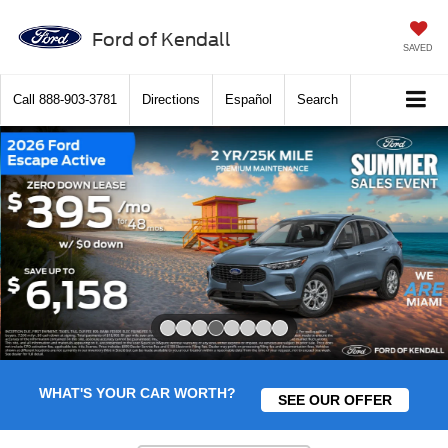
Ford of Kendall
SAVED
Call
888-903-3781
Directions
Español
Search
Slide 4 of 8
WHAT'S YOUR CAR WORTH?
SEE OUR OFFER