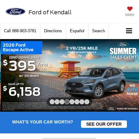
Ford of Kendall
SAVED
Call
888-903-3781
Directions
Español
Search
Slide 4 of 8
WHAT'S YOUR CAR WORTH?
SEE OUR OFFER