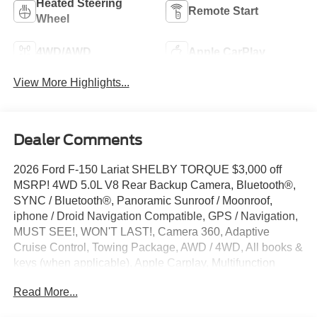
Heated Steering
Remote Start
Wheel
4WD/AWD
Apple CarPlay
View More Highlights...
Dealer Comments
2026 Ford F-150 Lariat SHELBY TORQUE $3,000 off
MSRP! 4WD 5.0L V8 Rear Backup Camera, Bluetooth®,
SYNC / Bluetooth®, Panoramic Sunroof / Moonroof,
iphone / Droid Navigation Compatible, GPS / Navigation,
MUST SEE!, WON'T LAST!, Camera 360, Adaptive
Cruise Control, Towing Package, AWD / 4WD, All books &
keys (when applicable), Apple Carplay, Multifunction
Steering Wheel, Blind Spot Monitoring, Lane Keeping
Read More...
Assist, Keyless Go / Push Button Start, BLUECRUISE
EQUIP: 90 DAY TRIA, EXTENDED RANGE 36GAL