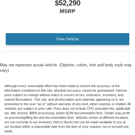
$52,290
MSRP
View Vehicle
May not represent actual vehicle. (Options, colors, trim and body style may
vary)
Although every reasonable effort has been made to ensure the accuracy of the
information contained on this site, absolute accuracy cannot be guaranteed. Internet
price subject to change without notice to correct errors, omissions, inventory, and
market fluctuations. This site, and all information and materials appearing on it, are
presented to the user "as is" without warranty of any kind, either express or implied. All
vehicles are subject to prior sale. Price does not include CPO activation fee, applicable
tax, title, license, $899 processing, and/or $199 documentation fees. Dealer may profit
on processing/filing fee and documentation fees. Vehicles shown at different locations
are not currently in our inventory (Not in Stock) but can be made available to you at
our location within a reasonable date from the time of your request, not to exceed one
week.