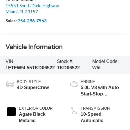
15551 South Dixie Highway
Miami
,
FL
33157
Sales:
754-296-7563
Vehicle Information
VIN:
Stock #:
Model Code:
1FTFW5L55TKD06522
TKD06522
W5L
BODY STYLE
ENGINE
4D SuperCrew
5.0L V8 with Auto
Start-Stop
Technology
EXTERIOR COLOR
TRANSMISSION
Agate Black
10-Speed
Metallic
Automatic