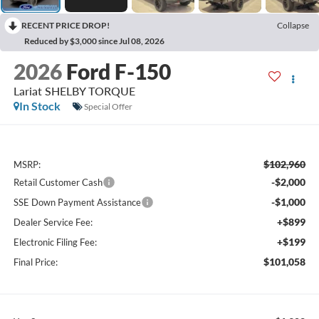
RECENT PRICE DROP!
Collapse
Reduced by $3,000 since Jul 08, 2026
2026
Ford F-150
Lariat SHELBY TORQUE
In Stock
Special Offer
$102,960
MSRP:
-$2,000
Retail Customer Cash
-$1,000
SSE Down Payment Assistance
+$899
Dealer Service Fee:
+$199
Electronic Filing Fee:
$101,058
Final Price: