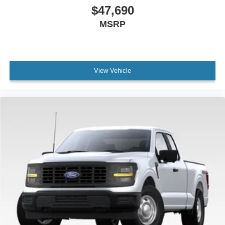
$47,690
MSRP
View Vehicle