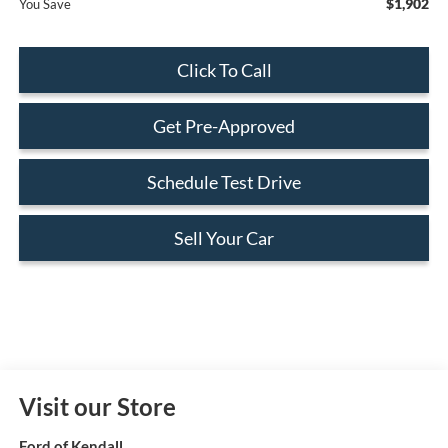
$1,902
You Save
Click To Call
Get Pre-Approved
Schedule Test Drive
Sell Your Car
Visit our Store
Ford of Kendall