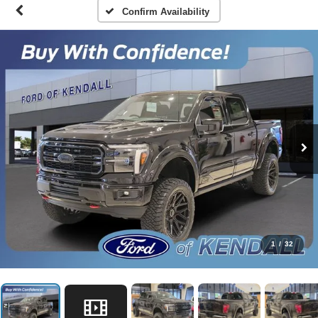
Confirm Availability
1
/
32