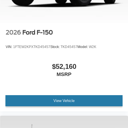
2026
Ford F-150
VIN:
1FTEW2KPXTKD45457
Stock:
TKD45457
Model:
W2K
$52,160
MSRP
View Vehicle