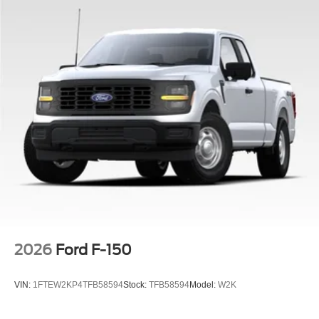
2026
Ford F-150
VIN:
1FTEW2KP4TFB58594
Stock:
TFB58594
Model:
W2K