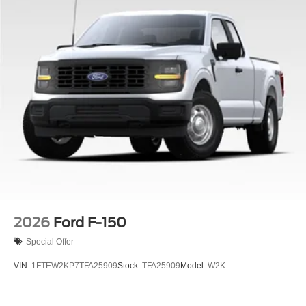
2026
Ford F-150
Special Offer
VIN:
1FTEW2KP7TFA25909
Stock:
TFA25909
Model:
W2K