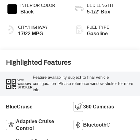
INTERIOR COLOR
BED LENGTH
Black
5-1/2' Box
CITY/HIGHWAY
FUEL TYPE
17/22 MPG
Gasoline
Highlighted Features
Feature availability subject to final vehicle
VIEW
configuration. Please reference window sticker for more
WINDOW
STICKER
info.
BlueCruise
360 Cameras
Adaptive Cruise
Bluetooth®
Control