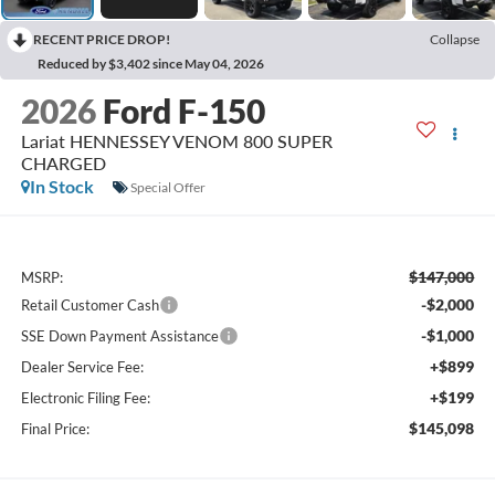
RECENT PRICE DROP!
Collapse
Reduced by $3,402 since May 04, 2026
2026
Ford F-150
Lariat HENNESSEY VENOM 800 SUPER
CHARGED
In Stock
Special Offer
$147,000
MSRP:
-$2,000
Retail Customer Cash
-$1,000
SSE Down Payment Assistance
+$899
Dealer Service Fee:
+$199
Electronic Filing Fee:
$145,098
Final Price: