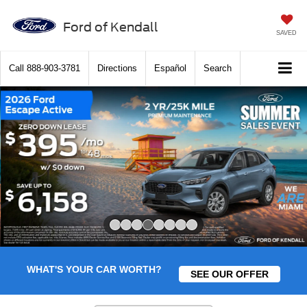
Ford of Kendall
SAVED
Call
888-903-3781
Directions
Español
Search
Slide 4 of 8
WHAT'S YOUR CAR WORTH?
SEE OUR OFFER