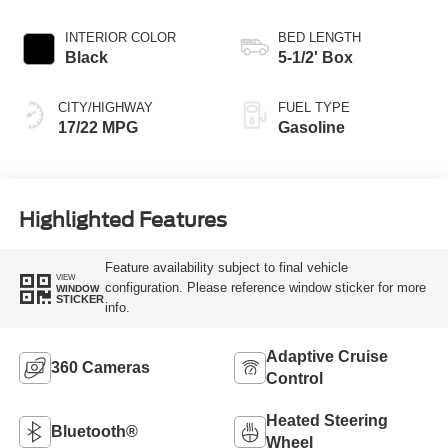
INTERIOR COLOR
BED LENGTH
Black
5-1/2' Box
CITY/HIGHWAY
FUEL TYPE
17/22 MPG
Gasoline
Highlighted Features
Feature availability subject to final vehicle
VIEW
configuration. Please reference window sticker for more
WINDOW
STICKER
info.
Adaptive Cruise
360 Cameras
Control
Heated Steering
Bluetooth®
Wheel