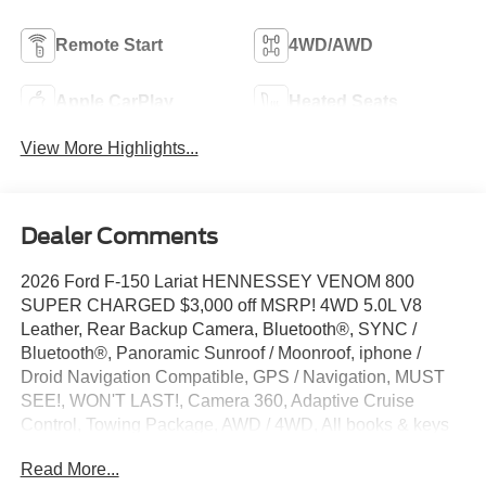
Remote Start
4WD/AWD
Apple CarPlay
Heated Seats
View More Highlights...
Dealer Comments
2026 Ford F-150 Lariat HENNESSEY VENOM 800
SUPER CHARGED $3,000 off MSRP! 4WD 5.0L V8
Leather, Rear Backup Camera, Bluetooth®, SYNC /
Bluetooth®, Panoramic Sunroof / Moonroof, iphone /
Droid Navigation Compatible, GPS / Navigation, MUST
SEE!, WON'T LAST!, Camera 360, Adaptive Cruise
Control, Towing Package, AWD / 4WD, All books & keys
(when applicable), Apple Carplay, Multifunction Steering
Read More...
Wheel, Blind Spot Monitoring, Lane Keeping Assist,