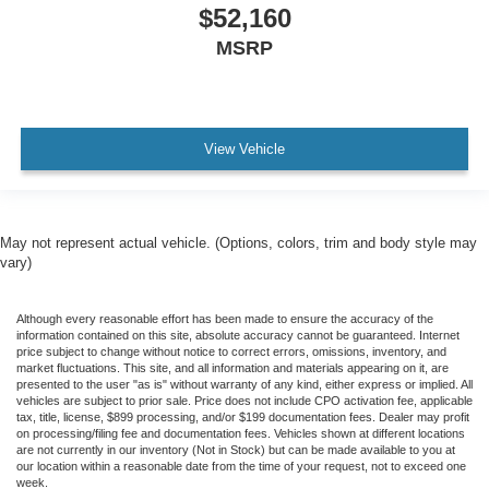
$52,160
MSRP
View Vehicle
May not represent actual vehicle. (Options, colors, trim and body style may
vary)
Although every reasonable effort has been made to ensure the accuracy of the
information contained on this site, absolute accuracy cannot be guaranteed. Internet
price subject to change without notice to correct errors, omissions, inventory, and
market fluctuations. This site, and all information and materials appearing on it, are
presented to the user "as is" without warranty of any kind, either express or implied. All
vehicles are subject to prior sale. Price does not include CPO activation fee, applicable
tax, title, license, $899 processing, and/or $199 documentation fees. Dealer may profit
on processing/filing fee and documentation fees. Vehicles shown at different locations
are not currently in our inventory (Not in Stock) but can be made available to you at
our location within a reasonable date from the time of your request, not to exceed one
week.