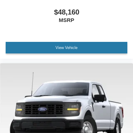
$48,160
MSRP
View Vehicle