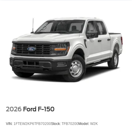
2026
Ford F-150
VIN:
1FTEW2KP6TFB70200
Stock:
TFB70200
Model:
W2K