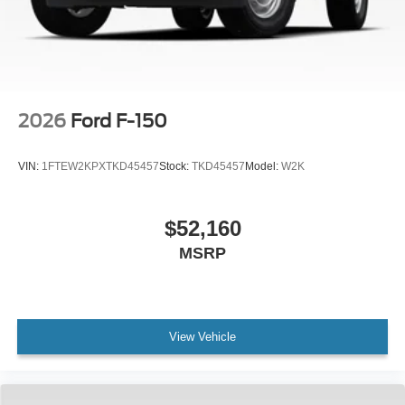
2026
Ford F-150
VIN:
1FTEW2KPXTKD45457
Stock:
TKD45457
Model:
W2K
$52,160
MSRP
View Vehicle