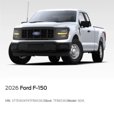
2026
Ford F-150
VIN:
1FTEW2KP9TFB65363
Stock:
TFB65363
Model:
W2K