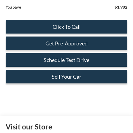
$1,902
You Save
Click To Call
Get Pre-Approved
Schedule Test Drive
Sell Your Car
Visit our Store