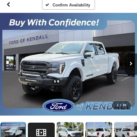
Confirm Availability
1
/
30