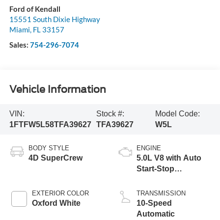
Ford of Kendall
15551 South Dixie Highway
Miami
,
FL
33157
Sales:
754-296-7074
Vehicle Information
VIN:
Stock #:
Model Code:
1FTFW5L58TFA39627
TFA39627
W5L
BODY STYLE
ENGINE
4D SuperCrew
5.0L V8 with Auto
Start-Stop
Technology
EXTERIOR COLOR
TRANSMISSION
Oxford White
10-Speed
Automatic