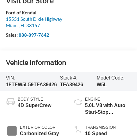
Visit our Store
Ford of Kendall
15551 South Dixie Highway
Miami
,
FL
33157
Sales:
888-897-7642
Vehicle Information
VIN:
Stock #:
Model Code:
1FTFW5L59TFA39426
TFA39426
W5L
BODY STYLE
ENGINE
4D SuperCrew
5.0L V8 with Auto
Start-Stop
Technology
EXTERIOR COLOR
TRANSMISSION
Carbonized Gray
10-Speed