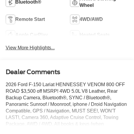
Bluetooth®
Wheel
Remote Start
4WD/AWD
Apple CarPlay
Heated Seats
View More Highlights...
Dealer Comments
2026 Ford F-150 Lariat HENNESSEY VENOM 800 OFF
ROAD $3,500 off MSRP! 4WD 5.0L V8 Leather, Rear
Backup Camera, Bluetooth®, SYNC / Bluetooth®,
Panoramic Sunroof / Moonroof, iphone / Droid Navigation
Compatible, GPS / Navigation, MUST SEE!, WON'T
LAST!, Camera 360, Adaptive Cruise Control, Towing
Package, AWD / 4WD, All books & keys (when
applicable), Apple Carplay, Multifunction Steering Wheel,