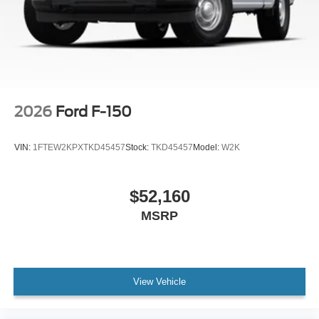
2026
Ford F-150
VIN:
1FTEW2KPXTKD45457
Stock:
TKD45457
Model:
W2K
$52,160
MSRP
View Vehicle