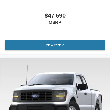
$47,690
MSRP
View Vehicle