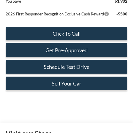
$1,902
You Save
-$500
2026 First Responder Recognition Exclusive Cash Reward
Click To Call
Get Pre-Approved
Schedule Test Drive
Sell Your Car