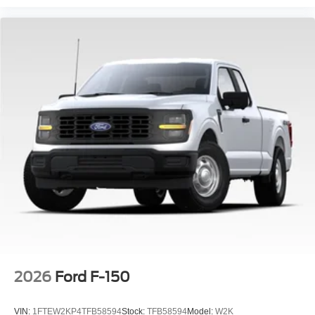
intermittent wipers, Ventilated front seats, Wheel Well
Liner, Wireless Charging.
2026
Ford F-150
VIN:
1FTEW2KP4TFB58594
Stock:
TFB58594
Model:
W2K