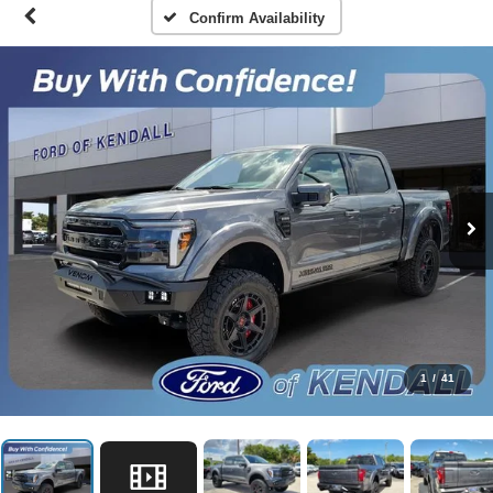
Confirm Availability
1
/
41