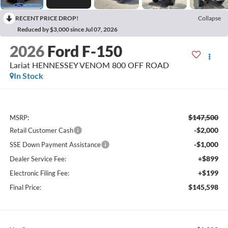
RECENT PRICE DROP!
Collapse
Reduced by $3,000 since Jul 07, 2026
2026
Ford F-150
Lariat HENNESSEY VENOM 800 OFF ROAD
In Stock
$147,500
MSRP:
-$2,000
Retail Customer Cash
-$1,000
SSE Down Payment Assistance
+$899
Dealer Service Fee:
+$199
Electronic Filing Fee:
$145,598
Final Price: