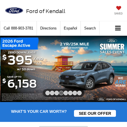
Ford of Kendall
SAVED
Call
888-903-3781
Directions
Español
Search
Slide 4 of 8
WHAT'S YOUR CAR WORTH?
SEE OUR OFFER