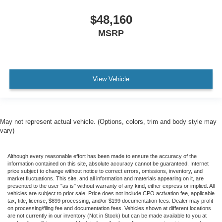
$48,160
MSRP
View Vehicle
May not represent actual vehicle. (Options, colors, trim and body style may
vary)
Although every reasonable effort has been made to ensure the accuracy of the
information contained on this site, absolute accuracy cannot be guaranteed. Internet
price subject to change without notice to correct errors, omissions, inventory, and
market fluctuations. This site, and all information and materials appearing on it, are
presented to the user "as is" without warranty of any kind, either express or implied. All
vehicles are subject to prior sale. Price does not include CPO activation fee, applicable
tax, title, license, $899 processing, and/or $199 documentation fees. Dealer may profit
on processing/filing fee and documentation fees. Vehicles shown at different locations
are not currently in our inventory (Not in Stock) but can be made available to you at