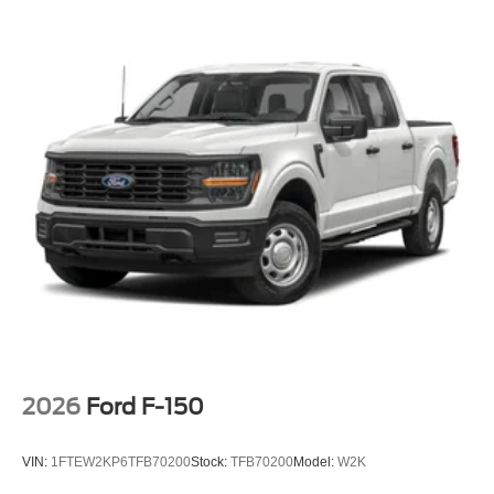
2026
Ford F-150
VIN:
1FTEW2KP6TFB70200
Stock:
TFB70200
Model:
W2K