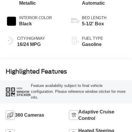
Metallic
Automatic
INTERIOR COLOR
BED LENGTH
Black
5-1/2' Box
CITY/HIGHWAY
FUEL TYPE
16/24 MPG
Gasoline
Highlighted Features
Feature availability subject to final vehicle
VIEW
configuration. Please reference window sticker for more
WINDOW
STICKER
info.
Adaptive Cruise
360 Cameras
Control
Heated Steering