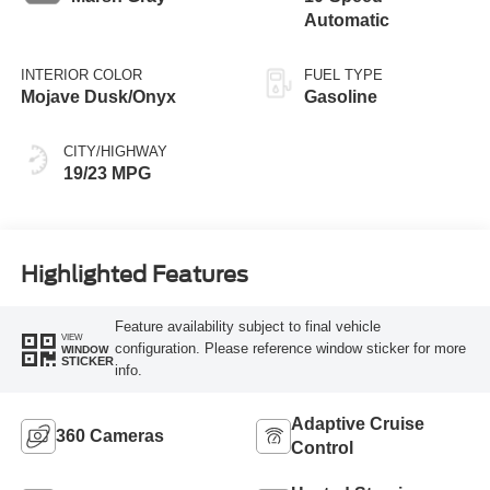
Automatic
INTERIOR COLOR
FUEL TYPE
Mojave Dusk/Onyx
Gasoline
CITY/HIGHWAY
19/23 MPG
Highlighted Features
Feature availability subject to final vehicle
VIEW
configuration. Please reference window sticker for more
WINDOW
STICKER
info.
Adaptive Cruise
360 Cameras
Control