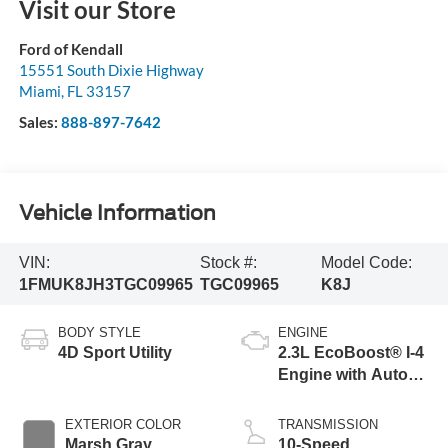
Visit our Store
Ford of Kendall
15551 South Dixie Highway
Miami
,
FL
33157
Sales:
888-897-7642
Vehicle Information
VIN:
Stock #:
Model Code:
1FMUK8JH3TGC09965
TGC09965
K8J
BODY STYLE
ENGINE
4D Sport Utility
2.3L EcoBoost® I-4
Engine with Auto
Start-Stop
Technology
EXTERIOR COLOR
TRANSMISSION
Marsh Gray
10-Speed