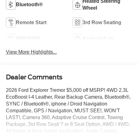
Heated Steering
Bluetooth®
Wheel
Remote Start
3rd Row Seating
4WD/AWD
Android Auto
View More Highlights...
Dealer Comments
2026 Ford Explorer Tremor $5,000 off MSRP! 4WD 2.3L
EcoBoost I-4 Leather, Rear Backup Camera, Bluetooth®,
SYNC / Bluetooth®, iphone / Droid Navigation
Compatible, GPS / Navigation, MUST SEE!, WON'T
LAST!, Camera 360, Adaptive Cruise Control, Towing
Package, 3rd Row Seat/ 7 or 8 Seat Option, AWD / 4WD,
All books & keys (when applicable), Apple Carplay,
AMAZING MPG!, Multifunction Steering Wheel, Blind