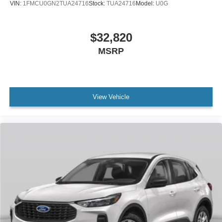
VIN:
1FMCU0GN2TUA24716
Stock:
TUA24716
Model:
U0G
$32,820
MSRP
View Vehicle