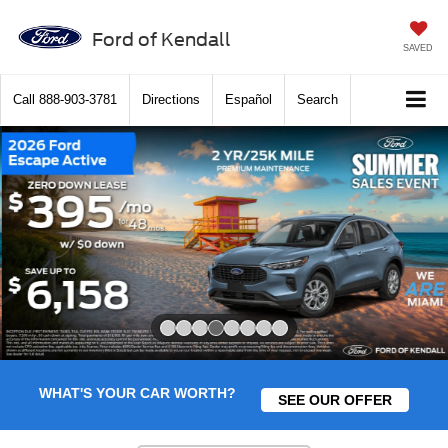
Ford of Kendall
SAVED
Call
888-903-3781
Directions
Español
Search
Slide 4 of 8
WHAT'S YOUR CAR WORTH?
SEE OUR OFFER