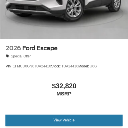
2026
Ford Escape
Special Offer
VIN:
1FMCU0GN0TUA24410
Stock:
TUA24410
Model:
U0G
$32,820
MSRP
View Vehicle