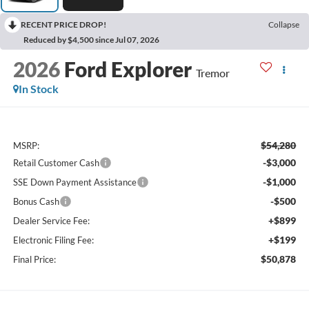
RECENT PRICE DROP!
Collapse
Reduced by $4,500 since Jul 07, 2026
2026
Ford Explorer
Tremor
In Stock
$54,280
MSRP:
-$3,000
Retail Customer Cash
-$1,000
SSE Down Payment Assistance
-$500
Bonus Cash
+$899
Dealer Service Fee:
+$199
Electronic Filing Fee:
$50,878
Final Price: