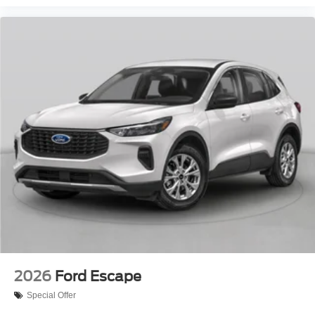
2026
Ford Escape
Special Offer