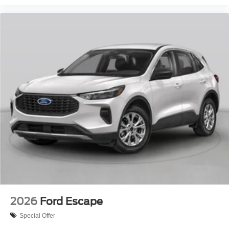
2026
Ford Escape
Special Offer