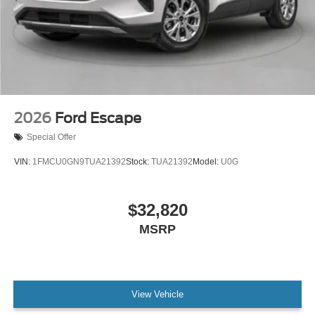
2026
Ford Escape
Special Offer
VIN:
1FMCU0GN9TUA21392
Stock:
TUA21392
Model:
U0G
$32,820
MSRP
View Vehicle