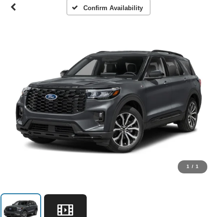
Confirm Availability
1
/
1