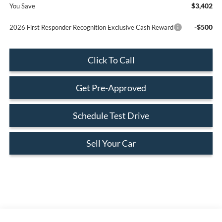
$3,402
You Save
-$500
2026 First Responder Recognition Exclusive Cash Reward
Click To Call
Get Pre-Approved
Schedule Test Drive
Sell Your Car