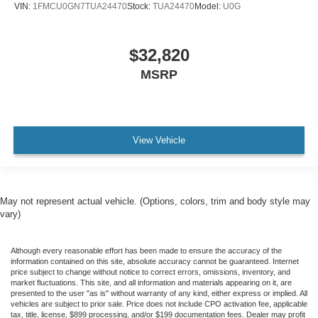
VIN:
1FMCU0GN7TUA24470
Stock:
TUA24470
Model:
U0G
$32,820
MSRP
View Vehicle
May not represent actual vehicle. (Options, colors, trim and body style may
vary)
Although every reasonable effort has been made to ensure the accuracy of the
information contained on this site, absolute accuracy cannot be guaranteed. Internet
price subject to change without notice to correct errors, omissions, inventory, and
market fluctuations. This site, and all information and materials appearing on it, are
presented to the user "as is" without warranty of any kind, either express or implied. All
vehicles are subject to prior sale. Price does not include CPO activation fee, applicable
tax, title, license, $899 processing, and/or $199 documentation fees. Dealer may profit