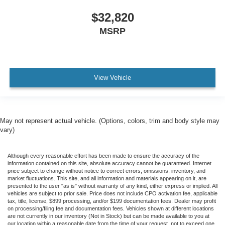
$32,820
MSRP
View Vehicle
May not represent actual vehicle. (Options, colors, trim and body style may
vary)
Although every reasonable effort has been made to ensure the accuracy of the
information contained on this site, absolute accuracy cannot be guaranteed. Internet
price subject to change without notice to correct errors, omissions, inventory, and
market fluctuations. This site, and all information and materials appearing on it, are
presented to the user "as is" without warranty of any kind, either express or implied. All
vehicles are subject to prior sale. Price does not include CPO activation fee, applicable
tax, title, license, $899 processing, and/or $199 documentation fees. Dealer may profit
on processing/filing fee and documentation fees. Vehicles shown at different locations
are not currently in our inventory (Not in Stock) but can be made available to you at
our location within a reasonable date from the time of your request, not to exceed one