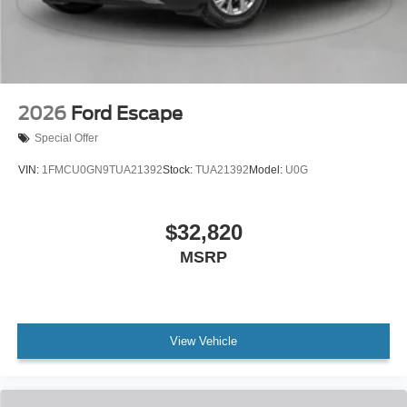
2026
Ford Escape
Special Offer
VIN:
1FMCU0GN9TUA21392
Stock:
TUA21392
Model:
U0G
$32,820
MSRP
View Vehicle