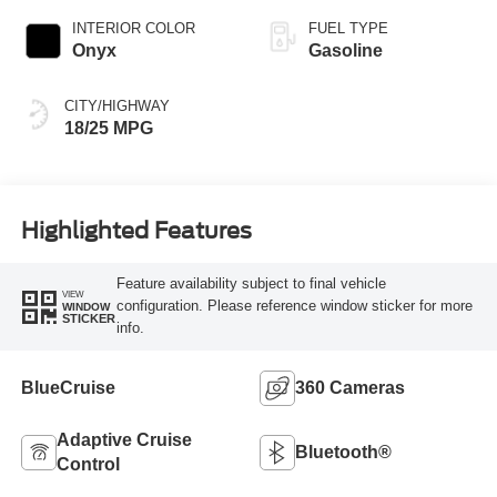
INTERIOR COLOR
FUEL TYPE
Onyx
Gasoline
CITY/HIGHWAY
18/25 MPG
Highlighted Features
Feature availability subject to final vehicle
VIEW
configuration. Please reference window sticker for more
WINDOW
STICKER
info.
BlueCruise
360 Cameras
Adaptive Cruise
Bluetooth®
Control