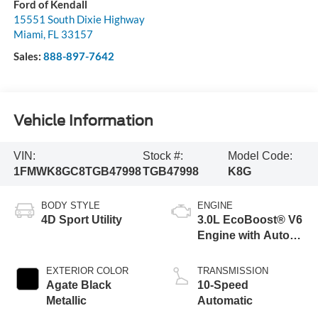
Ford of Kendall
15551 South Dixie Highway
Miami
,
FL
33157
Sales:
888-897-7642
Vehicle Information
VIN:
Stock #:
Model Code:
1FMWK8GC8TGB47998
TGB47998
K8G
BODY STYLE
ENGINE
4D Sport Utility
3.0L EcoBoost® V6
Engine with Auto
Start-Stop
Technology
EXTERIOR COLOR
TRANSMISSION
Agate Black
10-Speed
Metallic
Automatic