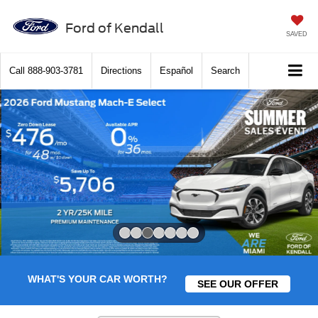
Ford of Kendall
SAVED
Call
888-903-3781
Directions
Español
Search
Slide 3 of 7
WHAT'S YOUR CAR WORTH?
SEE OUR OFFER