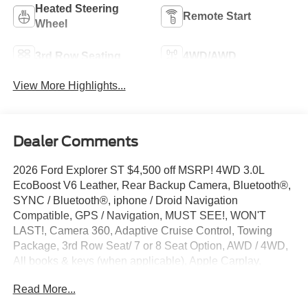
Heated Steering
Remote Start
Wheel
3rd Row Seating
4WD/AWD
View More Highlights...
Dealer Comments
2026 Ford Explorer ST $4,500 off MSRP! 4WD 3.0L
EcoBoost V6 Leather, Rear Backup Camera, Bluetooth®,
SYNC / Bluetooth®, iphone / Droid Navigation
Compatible, GPS / Navigation, MUST SEE!, WON'T
LAST!, Camera 360, Adaptive Cruise Control, Towing
Package, 3rd Row Seat/ 7 or 8 Seat Option, AWD / 4WD,
All books & keys (when applicable), Apple Carplay,
Multifunction Steering Wheel, Blind Spot Monitoring, Lane
Read More...
Keeping Assist, Keyless Go / Push Button Start, Explorer
ST, 4D Sport Utility, 3.0L EcoBoost V6, 4WD, Agate Black