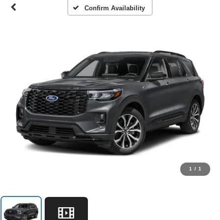
Confirm Availability
1
/
1