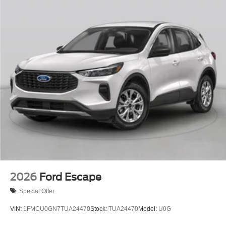
2026
Ford Escape
Special Offer
VIN:
1FMCU0GN7TUA24470
Stock:
TUA24470
Model:
U0G