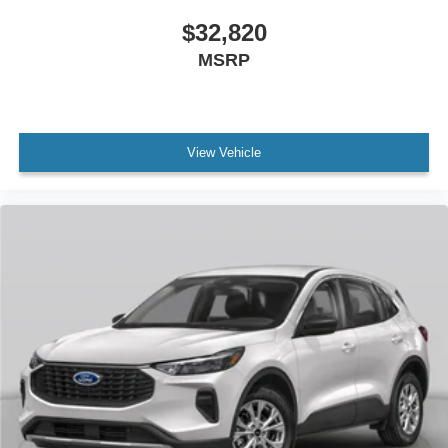
$32,820
MSRP
View Vehicle