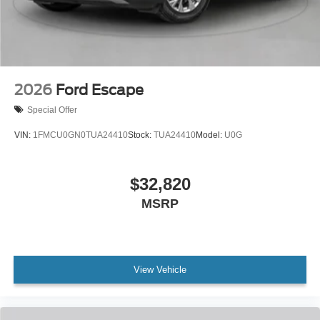
2026
Ford Escape
Special Offer
VIN:
1FMCU0GN0TUA24410
Stock:
TUA24410
Model:
U0G
$32,820
MSRP
View Vehicle