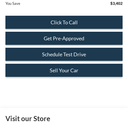
$3,402
You Save
Click To Call
Get Pre-Approved
Schedule Test Drive
Sell Your Car
Visit our Store