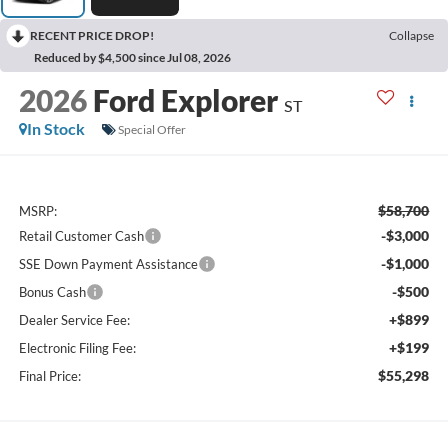
RECENT PRICE DROP!
Collapse
Reduced by $4,500 since Jul 08, 2026
2026
Ford Explorer
ST
In Stock
Special Offer
$58,700
MSRP:
-$3,000
Retail Customer Cash
-$1,000
SSE Down Payment Assistance
-$500
Bonus Cash
+$899
Dealer Service Fee:
+$199
Electronic Filing Fee:
$55,298
Final Price: