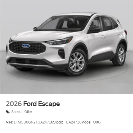
2026
Ford Escape
Special Offer
VIN:
1FMCU0GN2TUA24716
Stock:
TUA24716
Model:
U0G