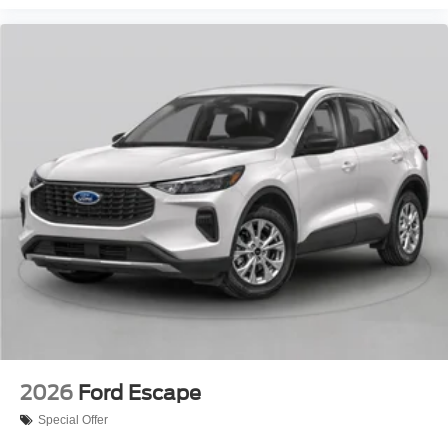
2026
Ford Escape
Special Offer