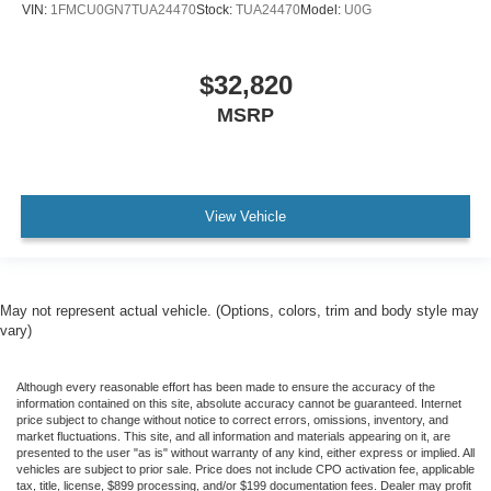
VIN:
1FMCU0GN7TUA24470
Stock:
TUA24470
Model:
U0G
$32,820
MSRP
View Vehicle
May not represent actual vehicle. (Options, colors, trim and body style may
vary)
Although every reasonable effort has been made to ensure the accuracy of the
information contained on this site, absolute accuracy cannot be guaranteed. Internet
price subject to change without notice to correct errors, omissions, inventory, and
market fluctuations. This site, and all information and materials appearing on it, are
presented to the user "as is" without warranty of any kind, either express or implied. All
vehicles are subject to prior sale. Price does not include CPO activation fee, applicable
tax, title, license, $899 processing, and/or $199 documentation fees. Dealer may profit