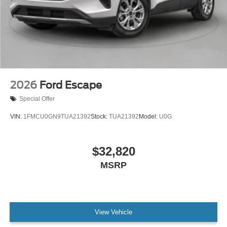
2026
Ford Escape
Special Offer
VIN:
1FMCU0GN9TUA21392
Stock:
TUA21392
Model:
U0G
$32,820
MSRP
View Vehicle