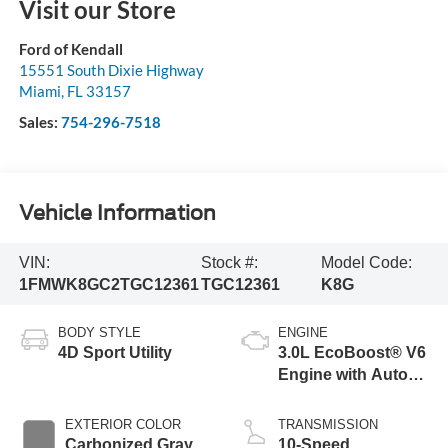
Visit our Store
Ford of Kendall
15551 South Dixie Highway
Miami
,
FL
33157
Sales:
754-296-7518
Vehicle Information
VIN:
Stock #:
Model Code:
1FMWK8GC2TGC12361
TGC12361
K8G
BODY STYLE
ENGINE
4D Sport Utility
3.0L EcoBoost® V6
Engine with Auto
Start-Stop
Technology
EXTERIOR COLOR
TRANSMISSION
Carbonized Gray
10-Speed