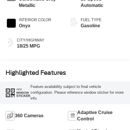
Metallic
Automatic
INTERIOR COLOR
FUEL TYPE
Onyx
Gasoline
CITY/HIGHWAY
18/25 MPG
Highlighted Features
Feature availability subject to final vehicle
VIEW
configuration. Please reference window sticker for more
WINDOW
STICKER
info.
Adaptive Cruise
360 Cameras
Control