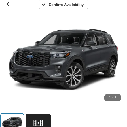
Confirm Availability
1
/
1