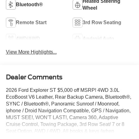
Heated Steering
Bluetooth®
Wheel
Remote Start
3rd Row Seating
4WD/AWD
Android Auto
View More Highlights...
Dealer Comments
2026 Ford Explorer ST $5,000 off MSRP! 4WD 3.0L
EcoBoost V6 Leather, Rear Backup Camera, Bluetooth®,
SYNC / Bluetooth®, Panoramic Sunroof / Moonroof,
iphone / Droid Navigation Compatible, GPS / Navigation,
MUST SEE!, WON'T LAST!, Camera 360, Adaptive
Cruise Control, Towing Package, 3rd Row Seat/ 7 or 8
Seat Option, AWD / 4WD, All books & keys (when
applicable), Apple Carplay, AMAZING MPG!, Multifunction