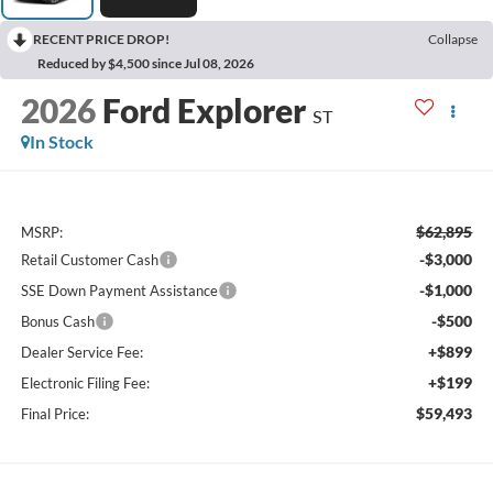
RECENT PRICE DROP!
Collapse
Reduced by $4,500 since Jul 08, 2026
2026
Ford Explorer
ST
In Stock
$62,895
MSRP:
-$3,000
Retail Customer Cash
-$1,000
SSE Down Payment Assistance
-$500
Bonus Cash
+$899
Dealer Service Fee:
+$199
Electronic Filing Fee:
$59,493
Final Price: