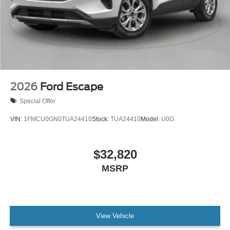
2026
Ford Escape
Special Offer
VIN:
1FMCU0GN0TUA24410
Stock:
TUA24410
Model:
U0G
$32,820
MSRP
View Vehicle