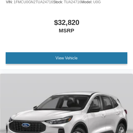
VIN:
1FMCU0GN2TUA24716
Stock:
TUA24716
Model:
U0G
$32,820
MSRP
View Vehicle