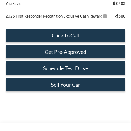
$3,402
You Save
-$500
2026 First Responder Recognition Exclusive Cash Reward
Click To Call
Get Pre-Approved
Schedule Test Drive
Sell Your Car