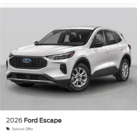
2026
Ford Escape
Special Offer