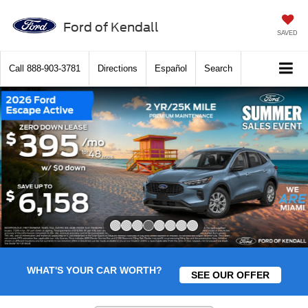
Ford of Kendall
SAVED
Call
888-903-3781
Directions
Español
Search
Slide 4 of 8
WHAT'S YOUR CAR WORTH?
SEE OUR OFFER