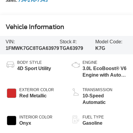
Vehicle Information
VIN:
Stock #:
Model Code:
1FMWK7GC8TGA63979
TGA63979
K7G
BODY STYLE
ENGINE
4D Sport Utility
3.0L EcoBoost® V6
Engine with Auto
Start-Stop
Technology
EXTERIOR COLOR
TRANSMISSION
Red Metallic
10-Speed
Automatic
INTERIOR COLOR
FUEL TYPE
Onyx
Gasoline