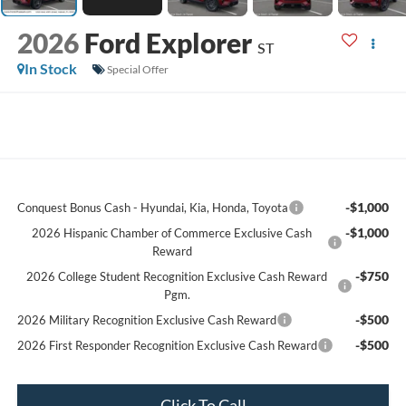
2026
Ford Explorer
ST
In Stock
Special Offer
-$1,000
Conquest Bonus Cash - Hyundai, Kia, Honda, Toyota
-$1,000
2026 Hispanic Chamber of Commerce Exclusive Cash
Reward
-$750
2026 College Student Recognition Exclusive Cash Reward
Pgm.
-$500
2026 Military Recognition Exclusive Cash Reward
-$500
2026 First Responder Recognition Exclusive Cash Reward
Click To Call