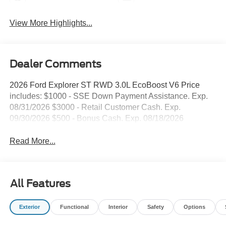
View More Highlights...
Dealer Comments
2026 Ford Explorer ST RWD 3.0L EcoBoost V6 Price
includes: $1000 - SSE Down Payment Assistance. Exp.
08/31/2026 $3000 - Retail Customer Cash. Exp.
09/30/2026 $500 - Bonus Cash. Exp. 08/18/2026
Read More...
All Features
Exterior
Functional
Interior
Safety
Options