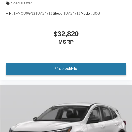
Special Offer
VIN:
1FMCU0GN2TUA24716
Stock:
TUA24716
Model:
U0G
$32,820
MSRP
View Vehicle