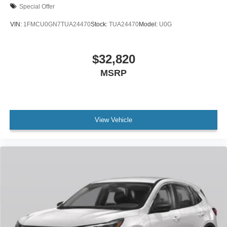
Special Offer
VIN:
1FMCU0GN7TUA24470
Stock:
TUA24470
Model:
U0G
$32,820
MSRP
View Vehicle