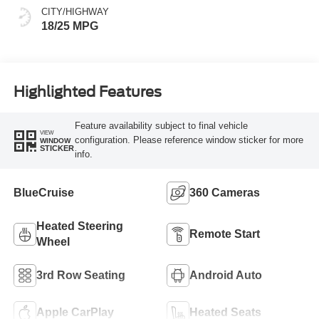
CITY/HIGHWAY
18/25 MPG
Highlighted Features
Feature availability subject to final vehicle
VIEW
configuration. Please reference window sticker for more
WINDOW
STICKER
info.
BlueCruise
360 Cameras
Heated Steering
Remote Start
Wheel
3rd Row Seating
Android Auto
Apple CarPlay
Heated Seats