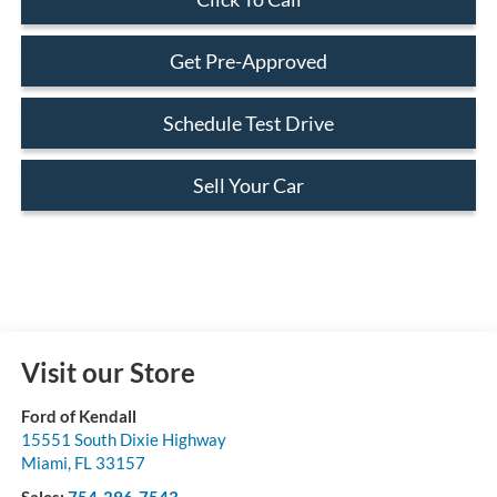
Get Pre-Approved
Schedule Test Drive
Sell Your Car
Visit our Store
Ford of Kendall
15551 South Dixie Highway
Miami
,
FL
33157
Sales:
754-296-7543