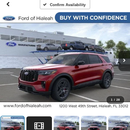
Confirm Availability
1
/
28