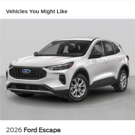
Vehicles You Might Like
2026
Ford Escape