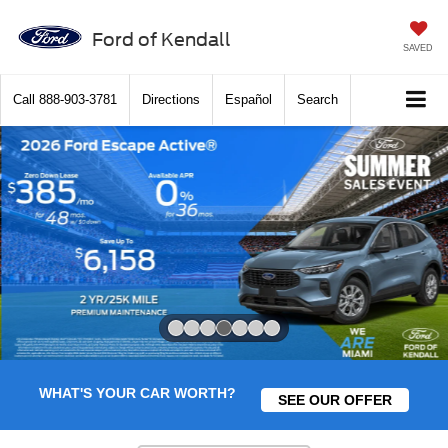
Ford of Kendall
SAVED
Call
888-903-3781
Directions
Español
Search
Slide 4 of 7
WHAT'S YOUR CAR WORTH?
SEE OUR OFFER