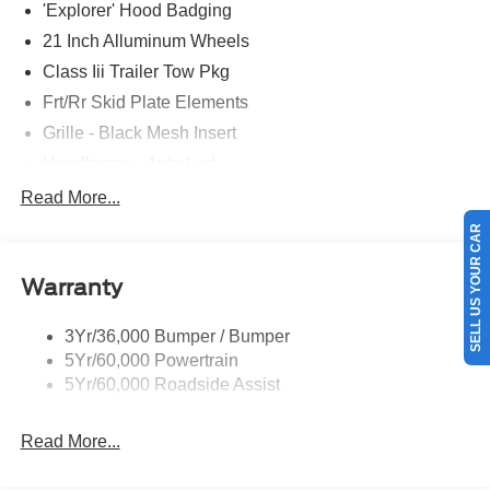
'Explorer' Hood Badging
21 Inch Alluminum Wheels
Class Iii Trailer Tow Pkg
Frt/Rr Skid Plate Elements
Grille - Black Mesh Insert
Headlamps - Auto Led
Mirrors-Pwr/Htd/Auto-Fold St Proj Logo Lamp
Read More...
Power Liftgate
SELL US YOUR CAR
Privacy Glass - Rear Doors
Warranty
Quad Tip Dual Exhaust
St Badging
3Yr/36,000 Bumper / Bumper
Taillamps/Fog Lamps - Led
5Yr/60,000 Powertrain
Trailer Sway Control
5Yr/60,000 Roadside Assist
Wipers - Rain-Sensing
Read More...