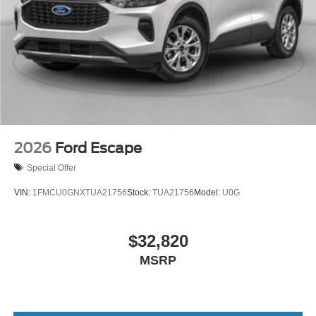
2026
Ford Escape
Special Offer
VIN:
1FMCU0GNXTUA21756
Stock:
TUA21756
Model:
U0G
$32,820
MSRP