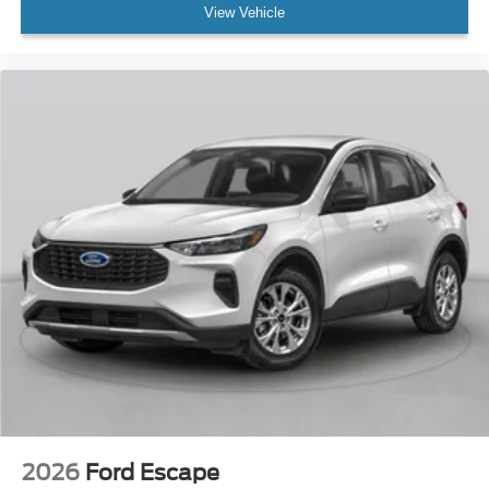
View Vehicle
2026
Ford Escape