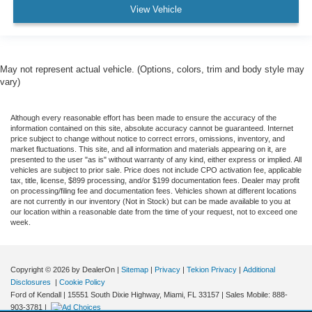
View Vehicle
May not represent actual vehicle. (Options, colors, trim and body style may
vary)
Although every reasonable effort has been made to ensure the accuracy of the
information contained on this site, absolute accuracy cannot be guaranteed. Internet
price subject to change without notice to correct errors, omissions, inventory, and
market fluctuations. This site, and all information and materials appearing on it, are
presented to the user "as is" without warranty of any kind, either express or implied. All
vehicles are subject to prior sale. Price does not include CPO activation fee, applicable
tax, title, license, $899 processing, and/or $199 documentation fees. Dealer may profit
on processing/filing fee and documentation fees. Vehicles shown at different locations
are not currently in our inventory (Not in Stock) but can be made available to you at
our location within a reasonable date from the time of your request, not to exceed one
week.
Copyright © 2026
by DealerOn
|
Sitemap
|
Privacy
|
Tekion Privacy
|
Additional
Disclosures
|
Cookie Policy
Ford of Kendall
|
15551 South Dixie Highway,
Miami,
FL
33157
|
Sales Mobile:
888-
903-3781
|