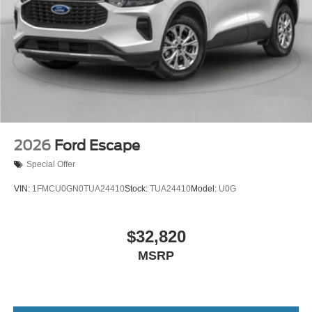
2026
Ford Escape
Special Offer
VIN:
1FMCU0GN0TUA24410
Stock:
TUA24410
Model:
U0G
$32,820
MSRP