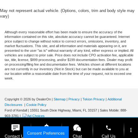
May not represent actual vehicle. (Options, colors, trim and body style may
vary)
Although every reasonable effort has been made to ensure the accuracy of the
information contained on this site, absolute accuracy cannot be guaranteed. Internet
price subject to change without notice to correct errors, omissions, inventory, and
market fluctuations. This site, and all information and materials appearing on it, are
presented to the user "as is" without warranty of any kind, either express or implied. All
vehicles are subject to prior sale. Price does not include CPO activation fee, applicable
tax, title, license, $899 processing, and/or $199 documentation fees. Dealer may profit
on processing/filing fee and documentation fees. Vehicles shown at different locations
are not currently in our inventory (Not in Stock) but can be made available to you at
our location within a reasonable date from the time of your request, not to exceed one
week.
Copyright © 2026
by DealerOn
|
Sitemap
|
Privacy
|
Tekion Privacy
|
Additional
Disclosures
|
Cookie Policy
Ford of Kendall
|
15551 South Dixie Highway,
Miami,
FL
33157
|
Sales Mobile:
888-
903-3781
|
phone
more_vert
Consent Preferences
Contact Us
Get E-Price
Chat
Call Us