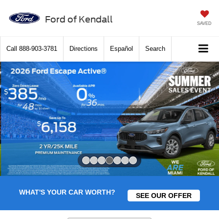
Ford of Kendall
SAVED
Call
888-903-3781
Directions
Español
Search
Slide 4 of 7
WHAT'S YOUR CAR WORTH?
SEE OUR OFFER