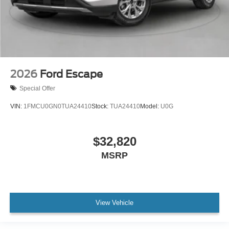
2026
Ford Escape
Special Offer
VIN:
1FMCU0GN0TUA24410
Stock:
TUA24410
Model:
U0G
$32,820
MSRP
View Vehicle