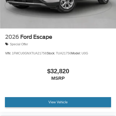
2026
Ford Escape
Special Offer
VIN:
1FMCU0GNXTUA21756
Stock:
TUA21756
Model:
U0G
$32,820
MSRP
View Vehicle