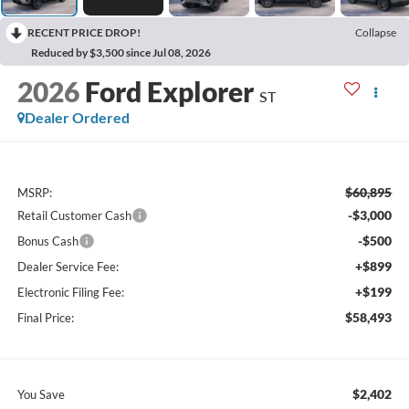
RECENT PRICE DROP!
Collapse
Reduced by $3,500 since Jul 08, 2026
2026
Ford Explorer
ST
Dealer Ordered
$60,895
MSRP:
-$3,000
Retail Customer Cash
-$500
Bonus Cash
+$899
Dealer Service Fee:
+$199
Electronic Filing Fee:
$58,493
Final Price:
$2,402
You Save