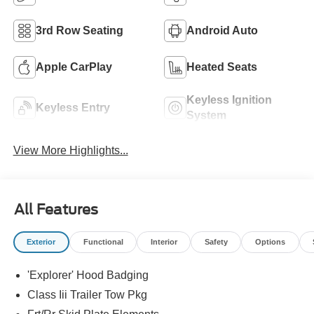
3rd Row Seating
Android Auto
Apple CarPlay
Heated Seats
Keyless Ignition
Keyless Entry
System
View More Highlights...
All Features
Exterior
Functional
Interior
Safety
Options
'Explorer' Hood Badging
Class Iii Trailer Tow Pkg