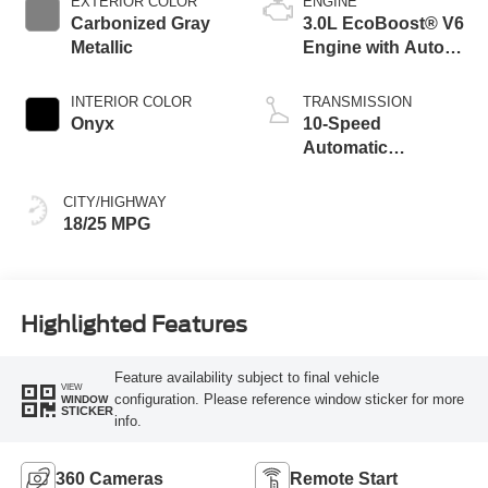
EXTERIOR COLOR
ENGINE
Carbonized Gray
3.0L EcoBoost® V6
Metallic
Engine with Auto
Start-Stop
Technology
INTERIOR COLOR
TRANSMISSION
Onyx
10-Speed
Automatic
Transmission
CITY/HIGHWAY
18/25 MPG
Highlighted Features
Feature availability subject to final vehicle
VIEW
configuration. Please reference window sticker for more
WINDOW
STICKER
info.
360 Cameras
Remote Start