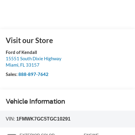
Visit our Store
Ford of Kendall
15551 South Dixie Highway
Miami
,
FL
33157
Sales:
888-897-7642
Vehicle Information
VIN:
1FMWK7GC5TGC10291