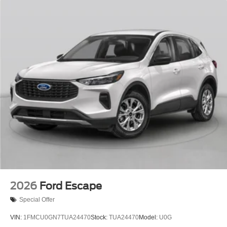
2026
Ford Escape
Special Offer
VIN:
1FMCU0GN7TUA24470
Stock:
TUA24470
Model:
U0G