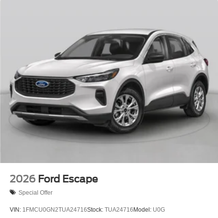
2026
Ford Escape
Special Offer
VIN:
1FMCU0GN2TUA24716
Stock:
TUA24716
Model:
U0G