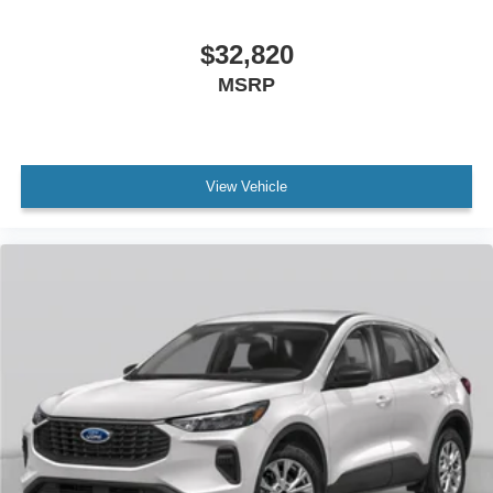
$32,820
MSRP
View Vehicle