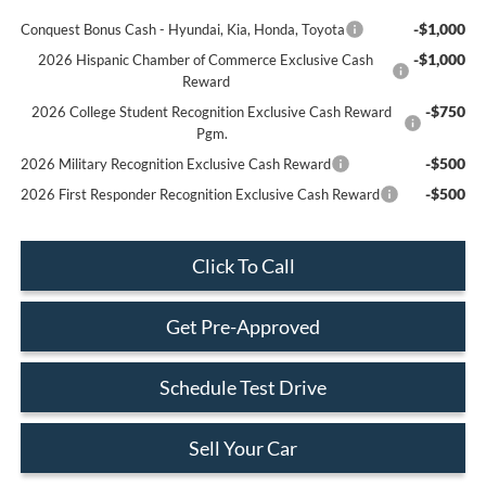
-$1,000
Conquest Bonus Cash - Hyundai, Kia, Honda, Toyota
-$1,000
2026 Hispanic Chamber of Commerce Exclusive Cash
Reward
-$750
2026 College Student Recognition Exclusive Cash Reward
Pgm.
-$500
2026 Military Recognition Exclusive Cash Reward
-$500
2026 First Responder Recognition Exclusive Cash Reward
Click To Call
Get Pre-Approved
Schedule Test Drive
Sell Your Car