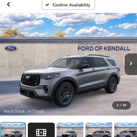
Confirm Availability
1
/
28