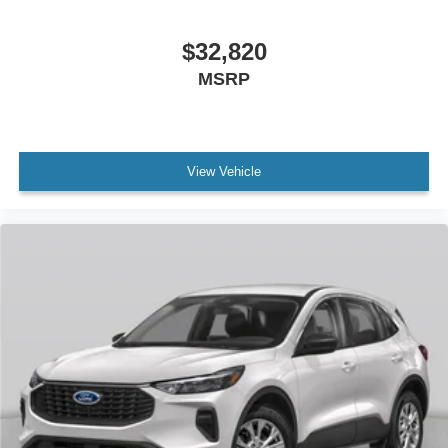
$32,820
MSRP
View Vehicle