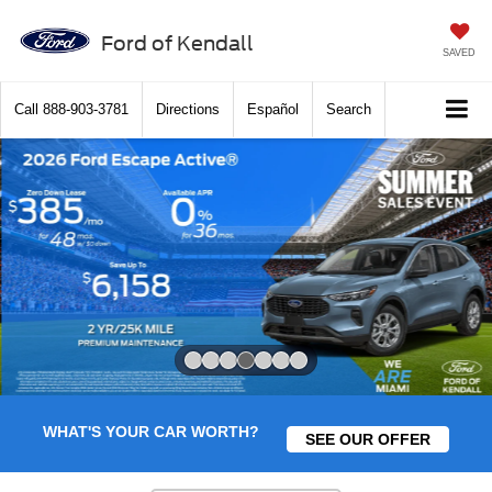
Ford of Kendall
SAVED
Call
888-903-3781
Directions
Español
Search
Slide 4 of 7
WHAT'S YOUR CAR WORTH?
SEE OUR OFFER