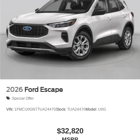
2026
Ford Escape
Special Offer
VIN:
1FMCU0GN7TUA24470
Stock:
TUA24470
Model:
U0G
$32,820
MSRP