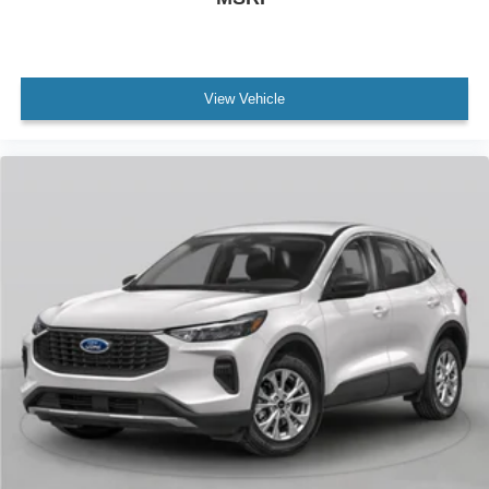
View Vehicle