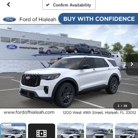
Confirm Availability
1
/
28