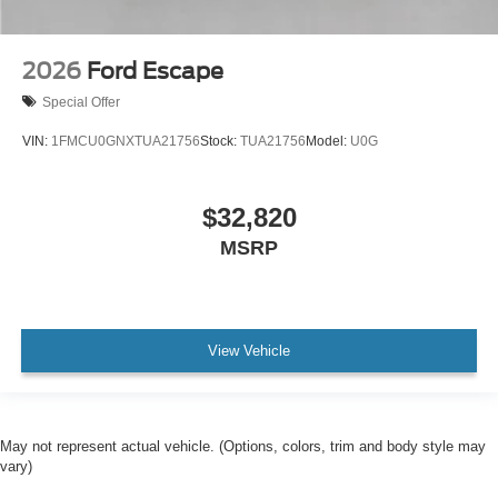
2026
Ford Escape
Special Offer
VIN:
1FMCU0GNXTUA21756
Stock:
TUA21756
Model:
U0G
$32,820
MSRP
View Vehicle
May not represent actual vehicle. (Options, colors, trim and body style may
vary)