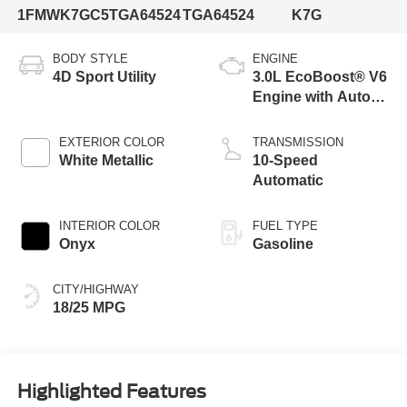
1FMWK7GC5TGA64524
TGA64524
K7G
BODY STYLE
ENGINE
4D Sport Utility
3.0L EcoBoost® V6
Engine with Auto
Start-Stop
Technology
EXTERIOR COLOR
TRANSMISSION
White Metallic
10-Speed
Automatic
INTERIOR COLOR
FUEL TYPE
Onyx
Gasoline
CITY/HIGHWAY
18/25 MPG
Highlighted Features