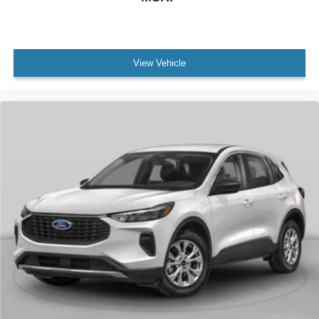
View Vehicle