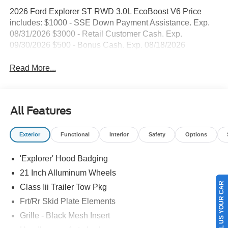
2026 Ford Explorer ST RWD 3.0L EcoBoost V6 Price
includes: $1000 - SSE Down Payment Assistance. Exp.
08/31/2026 $3000 - Retail Customer Cash. Exp.
09/30/2026 $500 - Bonus Cash. Exp. 08/18/2026
Read More...
All Features
Exterior
Functional
Interior
Safety
Options
'Explorer' Hood Badging
21 Inch Alluminum Wheels
SELL US YOUR CAR
Class Iii Trailer Tow Pkg
Frt/Rr Skid Plate Elements
Grille - Black Mesh Insert