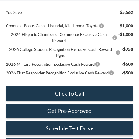
$5,562
You Save
-$1,000
Conquest Bonus Cash - Hyundai, Kia, Honda, Toyota
-$1,000
2026 Hispanic Chamber of Commerce Exclusive Cash
Reward
-$750
2026 College Student Recognition Exclusive Cash Reward
Pgm.
-$500
2026 Military Recognition Exclusive Cash Reward
-$500
2026 First Responder Recognition Exclusive Cash Reward
Click To Call
Get Pre-Approved
Schedule Test Drive