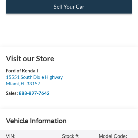
Sell Your Car
Visit our Store
Ford of Kendall
15551 South Dixie Highway
Miami
,
FL
33157
Sales:
888-897-7642
Vehicle Information
VIN:
Stock #:
Model Code: