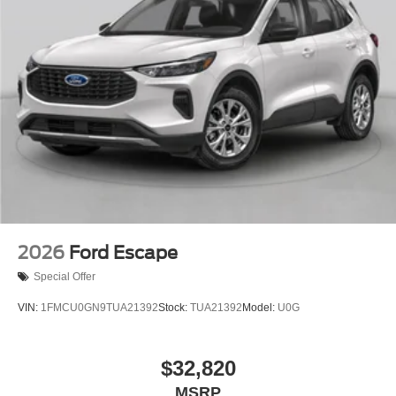
2026
Ford Escape
Special Offer
VIN:
1FMCU0GN9TUA21392
Stock:
TUA21392
Model:
U0G
$32,820
MSRP