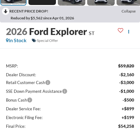
RECENT PRICE DROP!
Collapse
Reduced by $5,562 since Apr 01, 2026
2026
Ford Explorer
ST
In Stock
Special Offer
$59,820
MSRP:
-$2,160
Dealer Discount:
-$3,000
Retail Customer Cash
-$1,000
SSE Down Payment Assistance
-$500
Bonus Cash
+$899
Dealer Service Fee:
+$199
Electronic Filing Fee:
$54,258
Final Price: