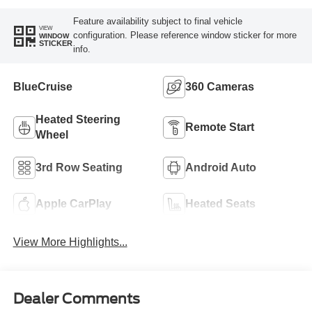
Feature availability subject to final vehicle
VIEW
configuration. Please reference window sticker for more
WINDOW
STICKER
info.
BlueCruise
360 Cameras
Heated Steering
Remote Start
Wheel
3rd Row Seating
Android Auto
Apple CarPlay
Heated Seats
View More Highlights...
Dealer Comments