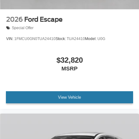
2026
Ford Escape
Special Offer
VIN:
1FMCU0GN0TUA24410
Stock:
TUA24410
Model:
U0G
$32,820
MSRP
View Vehicle