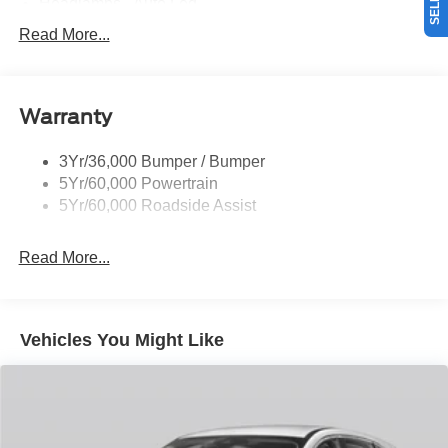
Headlamps - Auto Led
Mirrors-Pwr/Htd/Auto-Fold St Proj Logo Lamp
Read More...
Power Liftgate
Privacy Glass - Rear Doors
Warranty
Quad Tip Dual Exhaust
St Badging
3Yr/36,000 Bumper / Bumper
Taillamps/Fog Lamps - Led
5Yr/60,000 Powertrain
Trailer Sway Control
5Yr/60,000 Roadside Assist
Wipers - Rain-Sensing
Read More...
Vehicles You Might Like