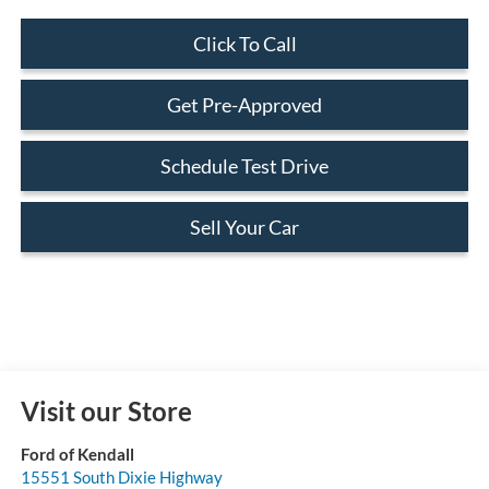
Click To Call
Get Pre-Approved
Schedule Test Drive
Sell Your Car
Visit our Store
Ford of Kendall
15551 South Dixie Highway