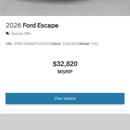
2026
Ford Escape
Special Offer
VIN:
1FMCU0GN0TUA24410
Stock:
TUA24410
Model:
U0G
$32,820
MSRP
View Vehicle