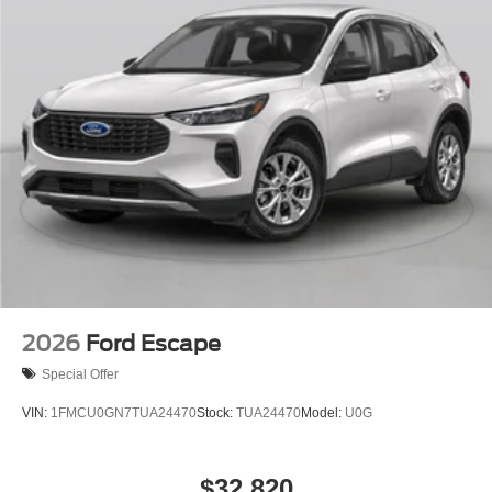
2026
Ford Escape
Special Offer
VIN:
1FMCU0GN7TUA24470
Stock:
TUA24470
Model:
U0G
$32,820