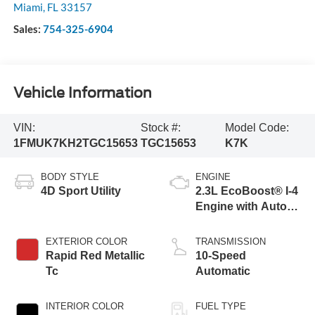
Miami
,
FL
33157
Sales:
754-325-6904
Vehicle Information
VIN:
Stock #:
Model Code:
1FMUK7KH2TGC15653
TGC15653
K7K
BODY STYLE
ENGINE
4D Sport Utility
2.3L EcoBoost® I-4
Engine with Auto
Start-Stop
Technology
EXTERIOR COLOR
TRANSMISSION
Rapid Red Metallic
10-Speed
Tc
Automatic
INTERIOR COLOR
FUEL TYPE