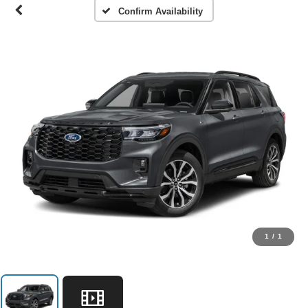
Confirm Availability
1
/
1