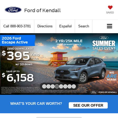
Ford of Kendall
SAVED
Call
888-903-3781
Directions
Español
Search
Slide 4 of 8
WHAT'S YOUR CAR WORTH?
SEE OUR OFFER