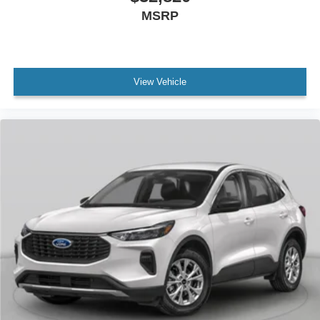
MSRP
View Vehicle