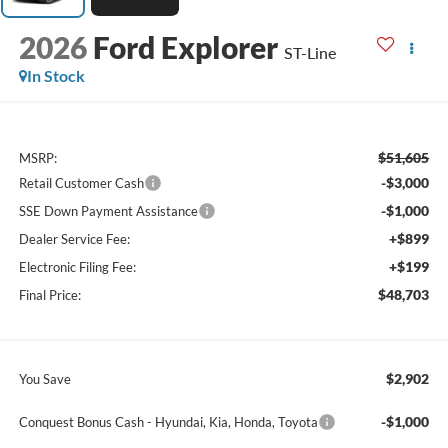
2026
Ford Explorer
ST-Line
In Stock
$51,605
MSRP:
-$3,000
Retail Customer Cash
-$1,000
SSE Down Payment Assistance
+$899
Dealer Service Fee:
+$199
Electronic Filing Fee:
$48,703
Final Price:
$2,902
You Save
-$1,000
Conquest Bonus Cash - Hyundai, Kia, Honda, Toyota