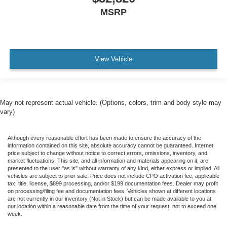
MSRP
View Vehicle
May not represent actual vehicle. (Options, colors, trim and body style may
vary)
Although every reasonable effort has been made to ensure the accuracy of the
information contained on this site, absolute accuracy cannot be guaranteed. Internet
price subject to change without notice to correct errors, omissions, inventory, and
market fluctuations. This site, and all information and materials appearing on it, are
presented to the user "as is" without warranty of any kind, either express or implied. All
vehicles are subject to prior sale. Price does not include CPO activation fee, applicable
tax, title, license, $899 processing, and/or $199 documentation fees. Dealer may profit
on processing/filing fee and documentation fees. Vehicles shown at different locations
are not currently in our inventory (Not in Stock) but can be made available to you at
our location within a reasonable date from the time of your request, not to exceed one
week.