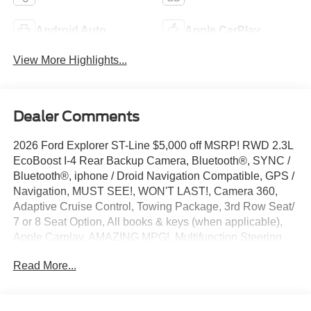
Android Auto
Apple CarPlay
View More Highlights...
Dealer Comments
2026 Ford Explorer ST-Line $5,000 off MSRP! RWD 2.3L
EcoBoost I-4 Rear Backup Camera, Bluetooth®, SYNC /
Bluetooth®, iphone / Droid Navigation Compatible, GPS /
Navigation, MUST SEE!, WON'T LAST!, Camera 360,
Adaptive Cruise Control, Towing Package, 3rd Row Seat/
7 or 8 Seat Option, All books & keys (when applicable),
Apple Carplay, AMAZING MPG!, Multifunction Steering
Wheel, Blind Spot Monitoring, Keyless Go / Push Button
Read More...
Start, Explorer ST-Line, 4D Sport Utility, 10-Speed
Automatic, RWD, Rapid Red Metallic TC, 10 Speakers,
110V/150W AC Power Outlet, 2nd Row Heated Seats, 3rd