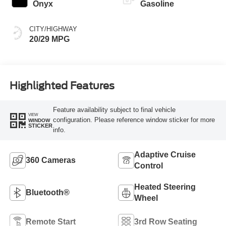
Onyx
Gasoline
CITY/HIGHWAY
20/29 MPG
Highlighted Features
Feature availability subject to final vehicle
VIEW
configuration. Please reference window sticker for more
WINDOW
STICKER
info.
Adaptive Cruise
360 Cameras
Control
Heated Steering
Bluetooth®
Wheel
Remote Start
3rd Row Seating