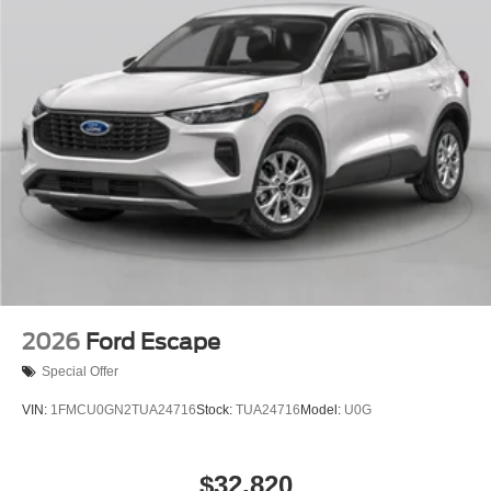
2026
Ford Escape
Special Offer
VIN:
1FMCU0GN2TUA24716
Stock:
TUA24716
Model:
U0G
$32,820