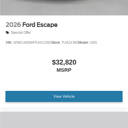
2026
Ford Escape
Special Offer
VIN:
1FMCU0GN9TUA21392
Stock:
TUA21392
Model:
U0G
$32,820
MSRP
View Vehicle