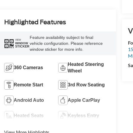
Highlighted Features
V
Feature availability subject to final
VIEW
Fo
vehicle configuration. Please reference
WINDOW
STICKER
15
window sticker for more info.
M
Heated Steering
Sa
360 Cameras
Wheel
Remote Start
3rd Row Seating
Android Auto
Apple CarPlay
Heated Seats
Keyless Entry
View More Highlights...