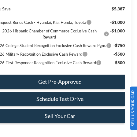
$5,387
u Save
-$1,000
nquest Bonus Cash - Hyundai, Kia, Honda, Toyota
-$1,000
2026 Hispanic Chamber of Commerce Exclusive Cash
Reward
-$750
26 College Student Recognition Exclusive Cash Reward Pgm.
-$500
26 Military Recognition Exclusive Cash Reward
-$500
26 First Responder Recognition Exclusive Cash Reward
Get Pre-Approved
SELL US YOUR CAR
Schedule Test Drive
Sell Your Car