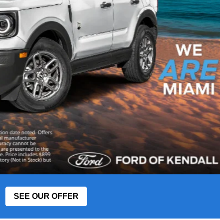
SEE OUR OFFER