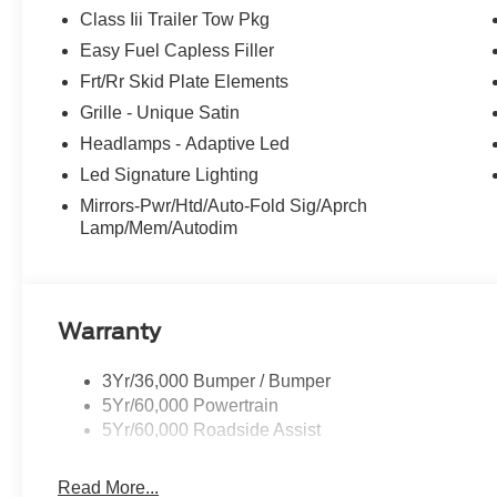
Class Iii Trailer Tow Pkg
Easy Fuel Capless Filler
Frt/Rr Skid Plate Elements
Grille - Unique Satin
Headlamps - Adaptive Led
Led Signature Lighting
Mirrors-Pwr/Htd/Auto-Fold Sig/Aprch
Lamp/Mem/Autodim
Warranty
3Yr/36,000 Bumper / Bumper
5Yr/60,000 Powertrain
5Yr/60,000 Roadside Assist
Read More...