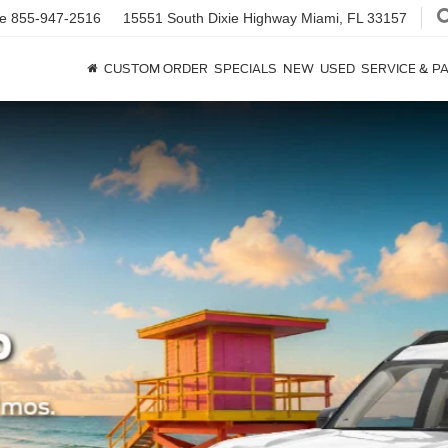
ce
855-947-2516
15551 South Dixie Highway
Miami, FL 33157
CUSTOM ORDER
SPECIALS
NEW
USED
SERVICE & P