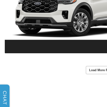
Load More 
CHAT