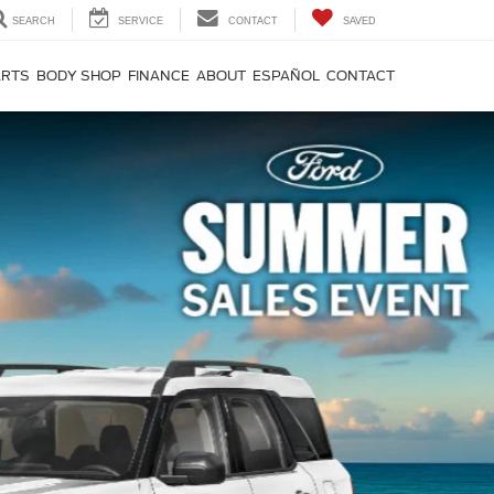
SEARCH
SERVICE
CONTACT
SAVED
ARTS
BODY SHOP
FINANCE
ABOUT
ESPAÑOL
CONTACT