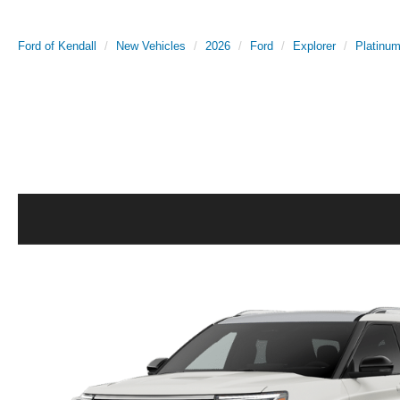
Ford of Kendall
New Vehicles
2026
Ford
Explorer
Platinu