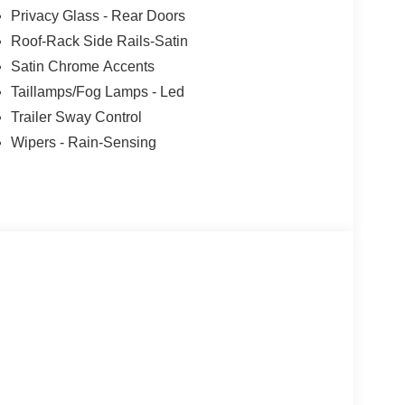
Privacy Glass - Rear Doors
Roof-Rack Side Rails-Satin
Satin Chrome Accents
Taillamps/Fog Lamps - Led
Trailer Sway Control
Wipers - Rain-Sensing