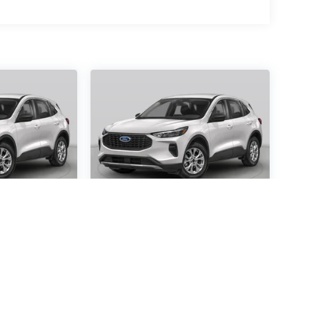
scape
2026
Ford Escape
Active
Special Offer
4716
VIN:
1FMCU0GN0TUA24410
:
U0G
Stock:
TUA24410
Model:
U0G