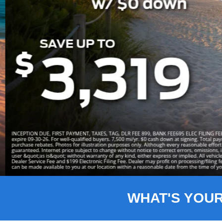
Slide 3 of 8
WHAT'S YOU