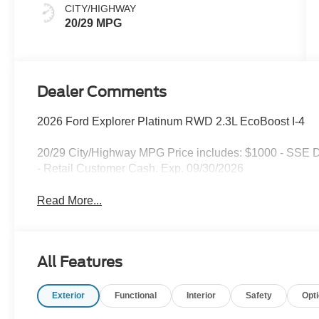
CITY/HIGHWAY
20/29 MPG
Dealer Comments
2026 Ford Explorer Platinum RWD 2.3L EcoBoost I-4
20/29 City/Highway MPG Price includes: $1000 - SSE 
- Retail Customer Cash. Exp. 09/30/2026
Read More...
All Features
Exterior
Functional
Interior
Safety
Opt