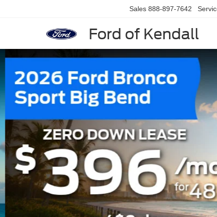
Sales
888-897-7642
Servi
Ford of Kendall