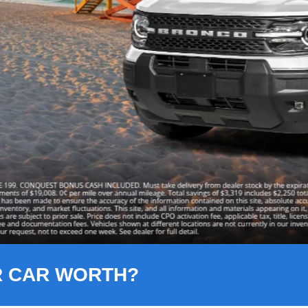
R CAR WORTH?