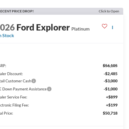
ECENT PRICE DROP!
Click to Open
2026
Ford Explorer
Platinum
n Stock
$56,105
RP:
-$2,485
aler Discount:
-$3,000
tail Customer Cash
-$1,000
E Down Payment Assistance
+$899
aler Service Fee:
+$199
ctronic Filing Fee:
$50,718
al Price: