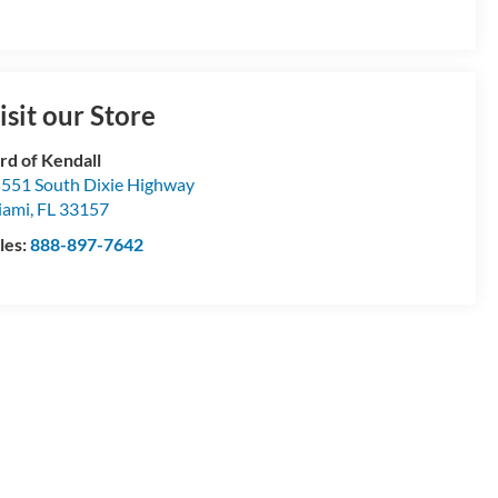
isit our Store
rd of Kendall
551 South Dixie Highway
iami
,
FL
33157
les:
888-897-7642