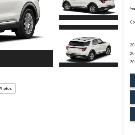
Yo
Co
20
20
20
Photos