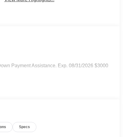
Down Payment Assistance. Exp. 08/31/2026 $3000
ions
Specs