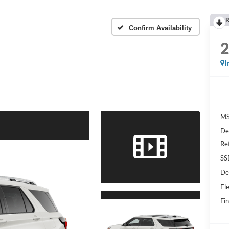
R
m
Confirm Availability
I
MS
De
Re
SS
De
Ele
Fin