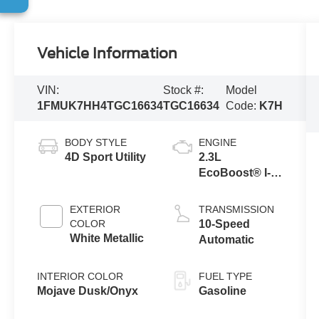
Vehicle Information
VIN:
Stock #:
Model
1FMUK7HH4TGC16634
TGC16634
Code:
K7H
BODY STYLE
ENGINE
4D Sport Utility
2.3L
EcoBoost® I-4
Engine with
Auto Start-Stop
EXTERIOR
TRANSMISSION
Technology
COLOR
10-Speed
White Metallic
Automatic
INTERIOR COLOR
FUEL TYPE
Mojave Dusk/Onyx
Gasoline