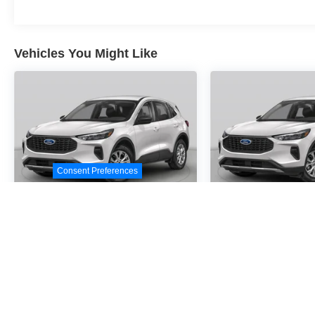
Vehicles You Might Like
Consent Preferences
2026
Ford Escape
2026
Ford E
Active
Active
Special Offer
Special Offer
VIN:
1FMCU0GN9TUA21392
VIN:
1FMCU0GN2TUA2
Stock:
TUA21392
Model:
U0G
Stock:
TUA24716
Model