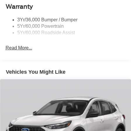
Taillamps-Led
Warranty
Trailer Sway Control
3Yr/36,000 Bumper / Bumper
Variable Interval Wipers
5Yr/60,000 Powertrain
5Yr/60,000 Roadside Assist
Read More...
Vehicles You Might Like