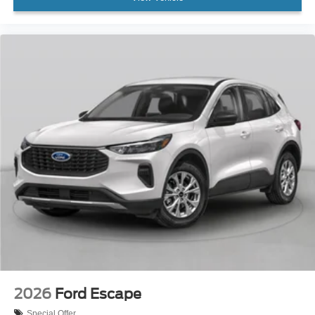
2026
Ford Escape
Special Offer