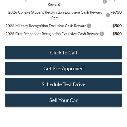
Reward
-$750
2026 College Student Recognition Exclusive Cash Reward
Pgm.
-$500
2026 Military Recognition Exclusive Cash Reward
-$500
2026 First Responder Recognition Exclusive Cash Reward
Click To Call
Get Pre-Approved
Schedule Test Drive
Sell Your Car