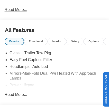
Read More...
All Features
Exterior
Functional
Interior
Safety
Options
Class Iii Trailer Tow Pkg
Easy Fuel Capless Filler
Headlamps - Auto Led
SELL US YOUR CAR
Mirrors-Man-Fold Dual Pwr Heated With Approach
Lamps
Power Liftgate
Privacy Glass - Rear Doors
Read More...
Rear Spoiler, Body Color
Roof-Rack Side Rails-Black