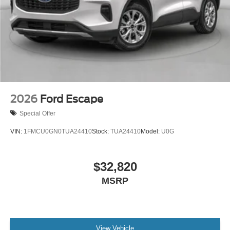
2026
Ford Escape
Special Offer
VIN:
1FMCU0GN0TUA24410
Stock:
TUA24410
Model:
U0G
$32,820
MSRP
View Vehicle