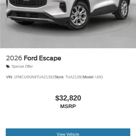
2026
Ford Escape
Special Offer
VIN:
1FMCU0GN9TUA21392
Stock:
TUA21392
Model:
U0G
$32,820
MSRP
View Vehicle