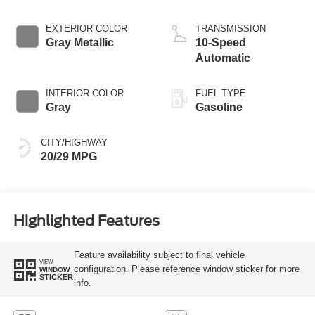
Start-Stop
Technology
EXTERIOR COLOR
TRANSMISSION
Gray Metallic
10-Speed
Automatic
INTERIOR COLOR
FUEL TYPE
Gray
Gasoline
CITY/HIGHWAY
20/29 MPG
Highlighted Features
Feature availability subject to final vehicle
VIEW
configuration. Please reference window sticker for more
WINDOW
STICKER
info.