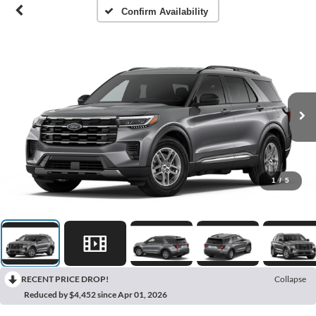
Confirm Availability
1
/
5
RECENT PRICE DROP!
Collapse
Reduced by $4,452 since Apr 01, 2026