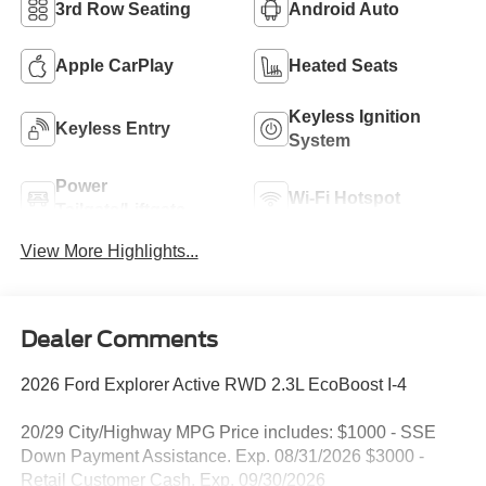
3rd Row Seating
Android Auto
Apple CarPlay
Heated Seats
Keyless Ignition
Keyless Entry
System
Power
Wi-Fi Hotspot
Tailgate/Liftgate
View More Highlights...
Dealer Comments
2026 Ford Explorer Active RWD 2.3L EcoBoost I-4
20/29 City/Highway MPG Price includes: $1000 - SSE
Down Payment Assistance. Exp. 08/31/2026 $3000 -
Retail Customer Cash. Exp. 09/30/2026