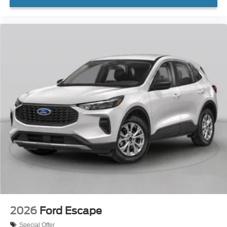
2026
Ford Escape
Special Offer