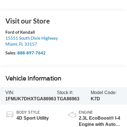
Visit our Store
Ford of Kendall
15551 South Dixie Highway
Miami
,
FL
33157
Sales:
888-897-7642
Vehicle Information
VIN:
Stock #:
Model Code:
1FMUK7DHXTGA86963
TGA86963
K7D
BODY STYLE
ENGINE
4D Sport Utility
2.3L EcoBoost® I-4
Engine with Auto