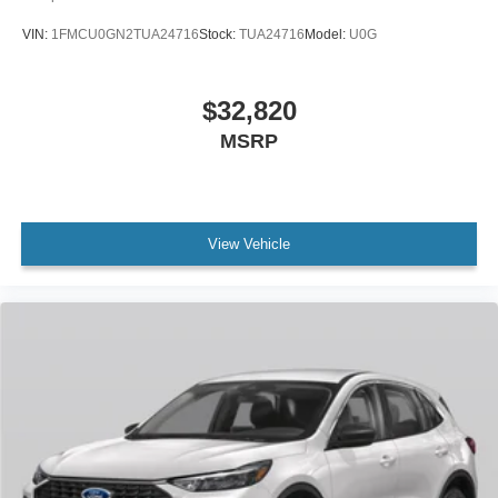
VIN:
1FMCU0GN2TUA24716
Stock:
TUA24716
Model:
U0G
$32,820
MSRP
View Vehicle