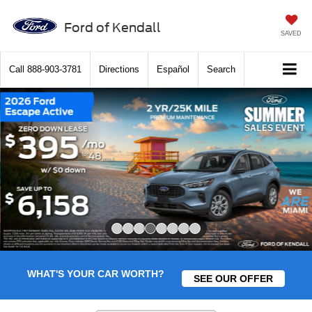
Ford of Kendall
SAVED
Call
888-903-3781
Directions
Español
Search
Slide 4 of 8
WHAT'S YOUR CAR WORTH?
SEE OUR OFFER