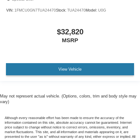
VIN:
1FMCU0GN7TUA24470
Stock:
TUA24470
Model:
U0G
$32,820
MSRP
View Vehicle
May not represent actual vehicle. (Options, colors, trim and body style may
vary)
Although every reasonable effort has been made to ensure the accuracy of the
information contained on this site, absolute accuracy cannot be guaranteed. Internet
price subject to change without notice to correct errors, omissions, inventory, and
market fluctuations. This site, and all information and materials appearing on it, are
presented to the user "as is" without warranty of any kind, either express or implied. All