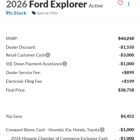
2026
Ford Explorer
Active
In Stock
Special Offer
$43,210
MSRP:
-$1,550
Dealer Discount:
-$3,000
Retail Customer Cash
-$1,000
SSE Down Payment Assistance
+$899
Dealer Service Fee:
+$199
Electronic Filing Fee:
$38,758
Final Price:
$4,452
You Save
-$1,000
Conquest Bonus Cash - Hyundai, Kia, Honda, Toyota
-$1,000
2026 Hispanic Chamber of Commerce Exclusive Cash