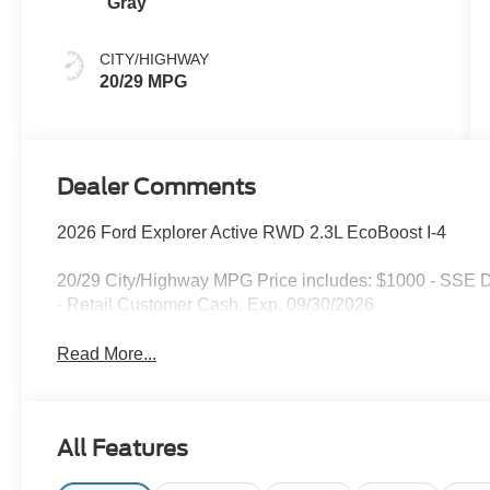
Gray
CITY/HIGHWAY
20/29 MPG
Dealer Comments
2026 Ford Explorer Active RWD 2.3L EcoBoost I-4
20/29 City/Highway MPG Price includes: $1000 - SSE 
- Retail Customer Cash. Exp. 09/30/2026
Read More...
All Features