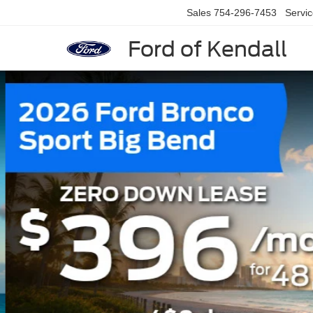
Sales
754-296-7453
Servi
Ford of Kendall