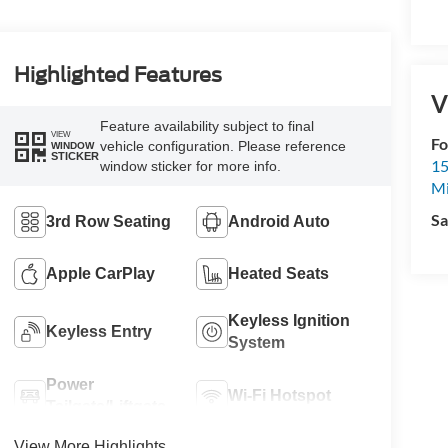
Highlighted Features
V
Feature availability subject to final
VIEW
Fo
vehicle configuration. Please reference
WINDOW
STICKER
15
window sticker for more info.
M
Sa
3rd Row Seating
Android Auto
Apple CarPlay
Heated Seats
Keyless Ignition
Keyless Entry
System
Power
Wi-Fi Hotspot
Tailgate/Liftgate
View More Highlights...