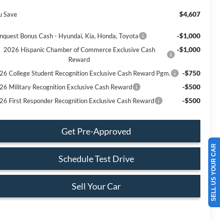
$4,607
u Save
-$1,000
nquest Bonus Cash - Hyundai, Kia, Honda, Toyota
-$1,000
2026 Hispanic Chamber of Commerce Exclusive Cash
Reward
-$750
26 College Student Recognition Exclusive Cash Reward Pgm.
-$500
26 Military Recognition Exclusive Cash Reward
-$500
26 First Responder Recognition Exclusive Cash Reward
Get Pre-Approved
SELL US YOUR CAR
Schedule Test Drive
Sell Your Car