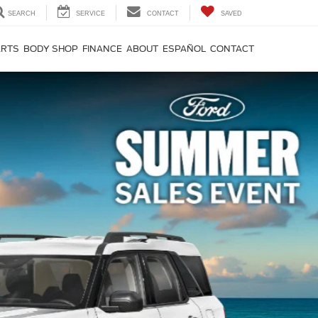
SEARCH
SERVICE
CONTACT
SAVED
ARTS
BODY SHOP
FINANCE
ABOUT
ESPAÑOL
CONTACT