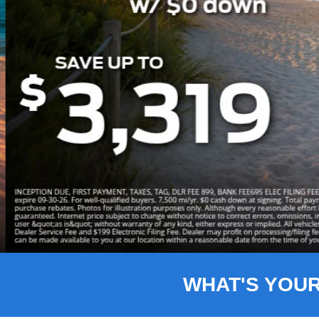
Slide 3 of 8
WHAT'S YOU