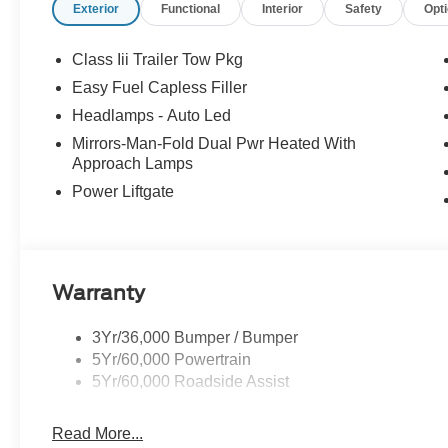
Exterior
Functional
Interior
Safety
Opt
Class Iii Trailer Tow Pkg
Easy Fuel Capless Filler
Headlamps - Auto Led
Mirrors-Man-Fold Dual Pwr Heated With
Approach Lamps
Power Liftgate
Warranty
3Yr/36,000 Bumper / Bumper
5Yr/60,000 Powertrain
5Yr/60,000 Roadside Assist
Read More...