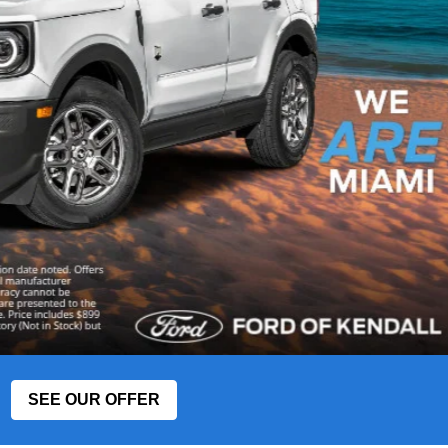
SEE OUR OFFER