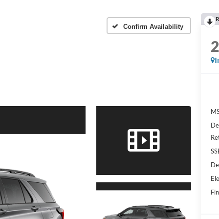
R
Confirm Availability
I
MS
De
Re
SS
De
Ele
Fin