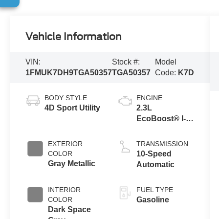
Vehicle Information
VIN:
Stock #:
Model
1FMUK7DH9TGA50357
TGA50357
Code:
K7D
BODY STYLE
ENGINE
4D Sport Utility
2.3L
EcoBoost® I-4
Engine with
Auto Start-Stop
EXTERIOR
TRANSMISSION
Technology
COLOR
10-Speed
Gray Metallic
Automatic
INTERIOR
FUEL TYPE
COLOR
Gasoline
Dark Space