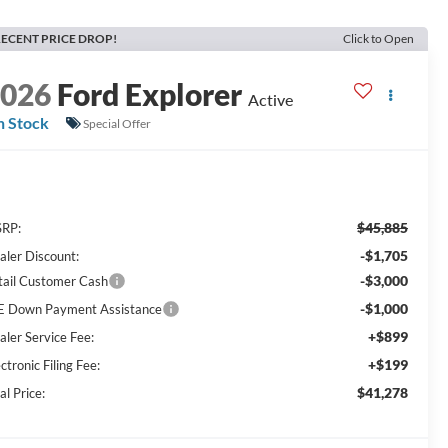
ECENT PRICE DROP!
Click to Open
2026
Ford Explorer
Active
n Stock
Special Offer
$45,885
RP:
-$1,705
aler Discount:
-$3,000
tail Customer Cash
-$1,000
E Down Payment Assistance
+$899
aler Service Fee:
+$199
ctronic Filing Fee:
$41,278
al Price: