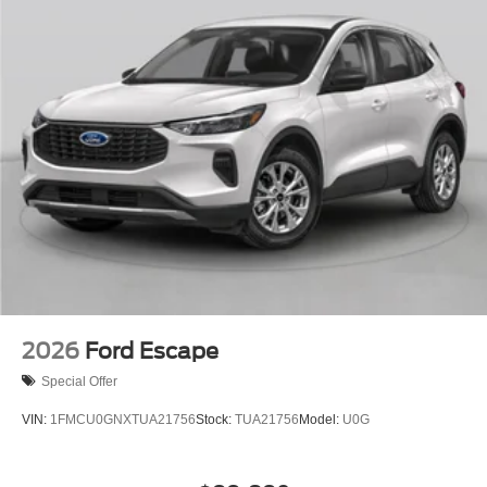
2026
Ford Escape
Special Offer
VIN:
1FMCU0GNXTUA21756
Stock:
TUA21756
Model:
U0G