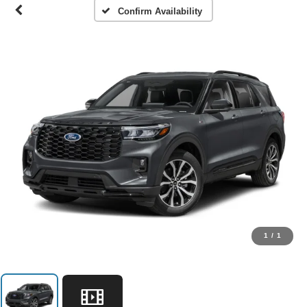
Confirm Availability
1
/
1