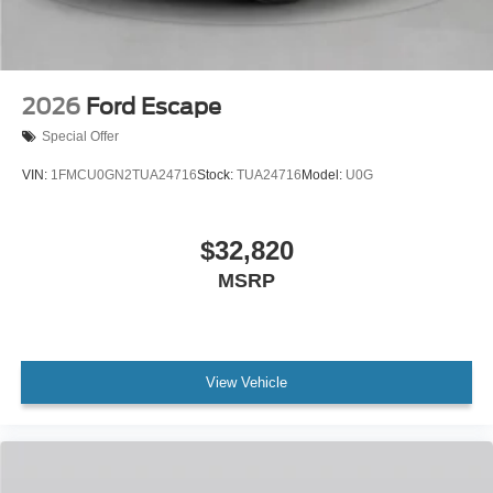
2026
Ford Escape
Special Offer
VIN:
1FMCU0GN2TUA24716
Stock:
TUA24716
Model:
U0G
$32,820
MSRP
View Vehicle