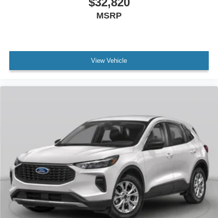
$32,820
MSRP
View Vehicle