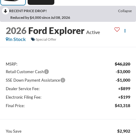
RECENT PRICE DROP!
Collapse
Reduced by $4,000 since Jul 08, 2026
2026
Ford Explorer
Active
In Stock
Special Offer
$46,220
MSRP:
-$3,000
Retail Customer Cash
-$1,000
SSE Down Payment Assistance
+$899
Dealer Service Fee:
+$199
Electronic Filing Fee:
$43,318
Final Price:
$2,902
You Save