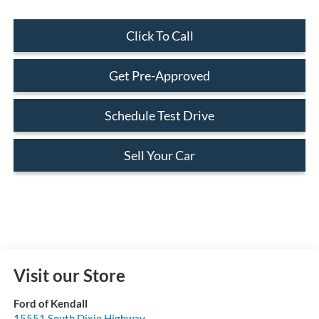
Click To Call
Get Pre-Approved
Schedule Test Drive
Sell Your Car
Visit our Store
Ford of Kendall
15551 South Dixie Highway