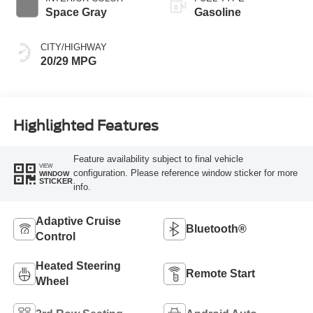
Space Gray
Gasoline
CITY/HIGHWAY
20/29 MPG
Highlighted Features
Feature availability subject to final vehicle
VIEW
configuration. Please reference window sticker for more
WINDOW
STICKER
info.
Adaptive Cruise
Bluetooth®
Control
Heated Steering
Remote Start
Wheel