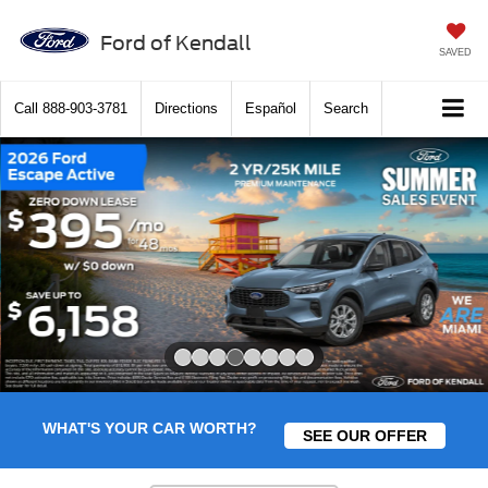
Ford of Kendall
SAVED
Call
888-903-3781
Directions
Español
Search
Slide 4 of 8
WHAT'S YOUR CAR WORTH?
SEE OUR OFFER