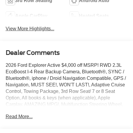
3rd Row Seating
Android Auto
Apple CarPlay
Heated Seats
View More Highlights...
Dealer Comments
2026 Ford Explorer Active $4,000 off MSRP! RWD 2.3L
EcoBoost I-4 Rear Backup Camera, Bluetooth®, SYNC /
Bluetooth®, iphone / Droid Navigation Compatible, GPS /
Navigation, MUST SEE!, WON'T LAST!, Adaptive Cruise
Control, Towing Package, 3rd Row Seat/ 7 or 8 Seat
Option, All books & keys (when applicable), Apple
Carplay, AMAZING MPG!, Multifunction Steering Wheel,
Blind Spot Monitoring, Lane Keeping Assist, Keyless Go /
Read More...
Push Button Start, Explorer Active, 4D Sport Utility, 2.3L
EcoBoost I-4, RWD, Star White Metallic Tri-Coat, 3rd row
seats: bench, 4-Wheel Disc Brakes, ABS brakes, Active