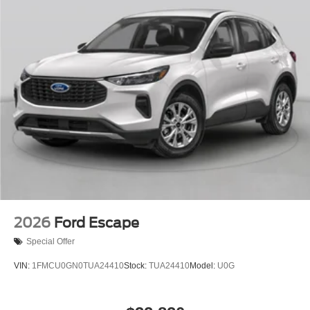
2026
Ford Escape
Special Offer
VIN:
1FMCU0GN0TUA24410
Stock:
TUA24410
Model:
U0G