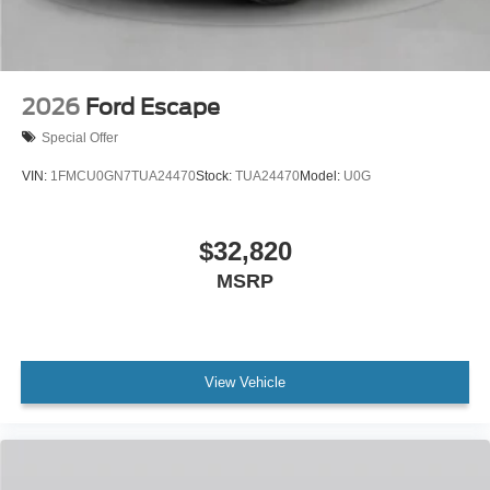
2026
Ford Escape
Special Offer
VIN:
1FMCU0GN7TUA24470
Stock:
TUA24470
Model:
U0G
$32,820
MSRP
View Vehicle