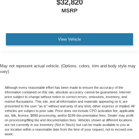
$32,820
MSRP
View Vehicle
May not represent actual vehicle. (Options, colors, trim and body style may
vary)
Although every reasonable effort has been made to ensure the accuracy of the
information contained on this site, absolute accuracy cannot be guaranteed. Internet
price subject to change without notice to correct errors, omissions, inventory, and
market fluctuations. This site, and all information and materials appearing on it, are
presented to the user "as is" without warranty of any kind, either express or implied. All
vehicles are subject to prior sale. Price does not include CPO activation fee, applicable
tax, title, license, $899 processing, and/or $199 documentation fees. Dealer may profit
on processing/filing fee and documentation fees. Vehicles shown at different locations
are not currently in our inventory (Not in Stock) but can be made available to you at
our location within a reasonable date from the time of your request, not to exceed one
week.