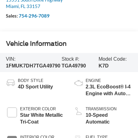
Miami
,
FL
33157
Sales:
754-296-7089
Vehicle Information
VIN:
Stock #:
Model Code:
1FMUK7DH7TGA49790
TGA49790
K7D
BODY STYLE
ENGINE
4D Sport Utility
2.3L EcoBoost® I-4
Engine with Auto
Start-Stop
Technology
EXTERIOR COLOR
TRANSMISSION
Star White Metallic
10-Speed
Tri-Coat
Automatic
INTERIOR COLOR
FUEL TYPE