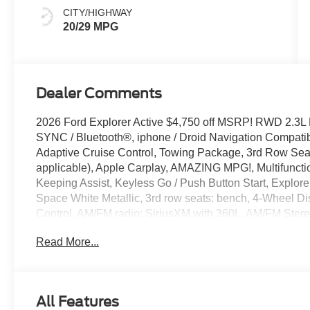
CITY/HIGHWAY
20/29 MPG
Dealer Comments
2026 Ford Explorer Active $4,750 off MSRP! RWD 2.3L
SYNC / Bluetooth®, iphone / Droid Navigation Compat
Adaptive Cruise Control, Towing Package, 3rd Row Seat/
applicable), Apple Carplay, AMAZING MPG!, Multifuncti
Keeping Assist, Keyless Go / Push Button Start, Explorer
Space White Metallic, 3rd row seats: bench, 4-Wheel Di
Control, AM/FM radio: SiriusXM with 360L, AM/FM Ster
Headlights, Automatic temperature control, Brake assis
Read More...
headlights, Driver door bin, Driver vanity mirror, Dual fro
Emergency communication system: 911 Assist, Equipme
Parking Camera Rear, Front anti-roll bar, Front Bucket S
Front reading lights, Fully automatic headlights, Heated 
All Features
Navigation System, Outside temperature display, Overh