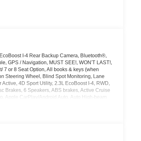
 EcoBoost I-4 Rear Backup Camera, Bluetooth®,
ible, GPS / Navigation, MUST SEE!, WON'T LAST!,
 7 or 8 Seat Option, All books & keys (when
on Steering Wheel, Blind Spot Monitoring, Lane
 Active, 4D Sport Utility, 2.3L EcoBoost I-4, RWD,
sc Brakes, 6 Speakers, ABS brakes, Active Cruise
eo, Apple CarPlay/Android Auto, Auto High-beam
t, Bumpers: body-color, Compass, Delay-off
nt side impact airbags, Electronic Stability Control,
nt Group 200A Standard Package, Exterior
eats, Front Center Armrest, Front dual zone A/C,
door mirrors, Illuminated entry, Knee airbag,
ead airbag, Overhead console, Panic alarm,