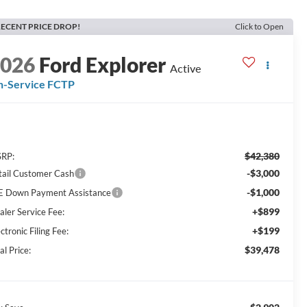
ECENT PRICE DROP!
Click to Open
2026
Ford Explorer
Active
n-Service FCTP
$42,380
RP:
-$3,000
tail Customer Cash
-$1,000
E Down Payment Assistance
+$899
aler Service Fee:
+$199
ctronic Filing Fee:
$39,478
al Price: