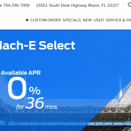
ce
754-296-7009
15551 South Dixie Highway
Miami, FL 33157
CUSTOM ORDER
SPECIALS
NEW
USED
SERVICE & P