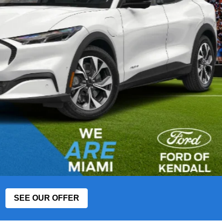
SEE OUR OFFER