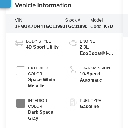
Vehicle Information
VIN:
Stock #:
Model
1FMUK7DH4TGC11990
TGC11990
Code:
K7D
BODY STYLE
ENGINE
4D Sport Utility
2.3L
EcoBoost® I-4
Engine with
Auto Start-Stop
EXTERIOR
TRANSMISSION
Technology
COLOR
10-Speed
Space White
Automatic
Metallic
INTERIOR
FUEL TYPE
COLOR
Gasoline
Dark Space
Gray