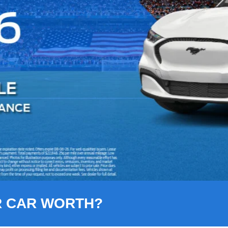
R CAR WORTH?