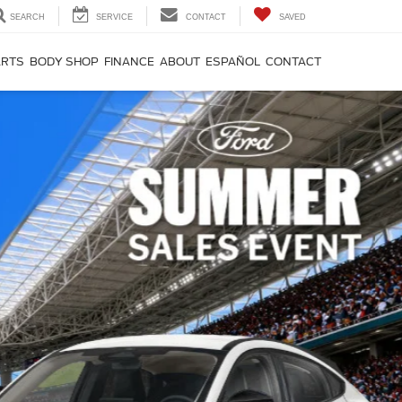
SEARCH
SERVICE
CONTACT
SAVED
ARTS
BODY SHOP
FINANCE
ABOUT
ESPAÑOL
CONTACT