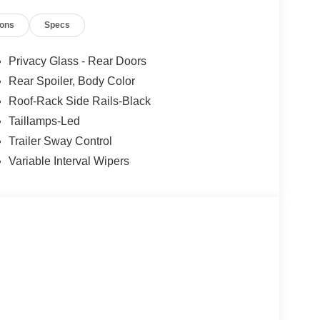
eat, Power Liftgate, Power windows, Rear air
ions
Specs
Rear window defroster, Rear window wiper, Remote
peed control, Speed-sensing steering, Speed-
ring wheel mounted audio controls, Tachometer,
Privacy Glass - Rear Doors
n control, Trip computer, Unique Cloth Captain's
Rear Spoiler, Body Color
intermittent wipers, Wheels: 18 Sparkle Silver-
Roof-Rack Side Rails-Black
Taillamps-Led
Trailer Sway Control
Variable Interval Wipers