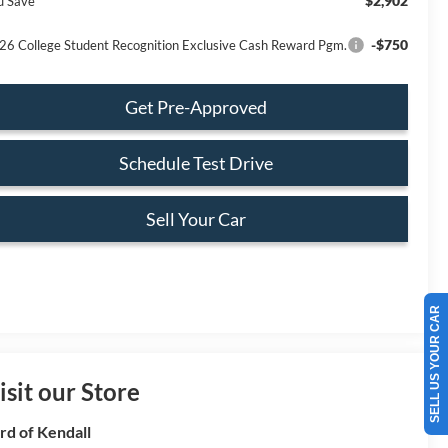
$2,902
u Save
-$750
26 College Student Recognition Exclusive Cash Reward Pgm.
Get Pre-Approved
Schedule Test Drive
Sell Your Car
SELL US YOUR CAR
isit our Store
rd of Kendall