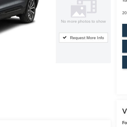
Yo
20
No more photos to show
Request More Info
V
Fo