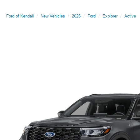
Ford of Kendall
New Vehicles
2026
Ford
Explorer
Active