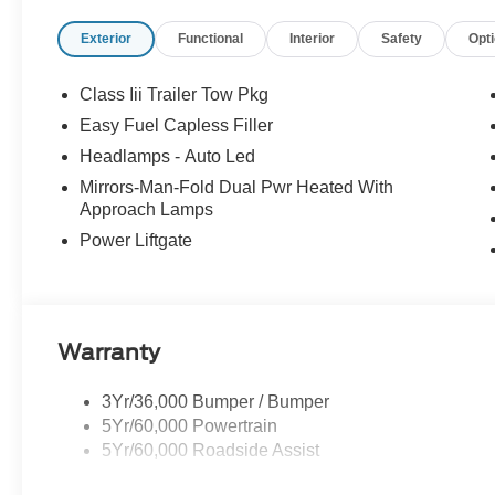
Passenger door bin, Power door mirrors, Power driver s
Exterior
Functional
Interior
Safety
Opt
conditioning, Rear anti-roll bar, Rear reading lights, 
keyless entry, Remote Start System, Security system, S
Sensitive Wipers, Split folding rear seat, Spoiler, Stee
Class Iii Trailer Tow Pkg
Telescoping steering wheel, Tilt steering wheel, Tractio
Easy Fuel Capless Filler
Chairs, Unique Cloth Heated Captain's Chairs, Variably 
Headlamps - Auto Led
Painted Aluminum.
Mirrors-Man-Fold Dual Pwr Heated With
Approach Lamps
20/29 City/Highway MPG
Power Liftgate
Warranty
3Yr/36,000 Bumper / Bumper
5Yr/60,000 Powertrain
5Yr/60,000 Roadside Assist