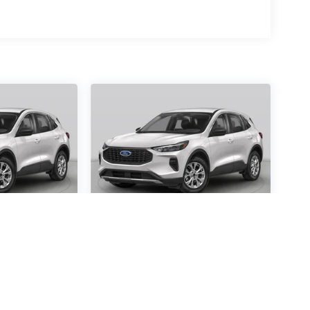
scape
2026
Ford Escape
Active
Special Offer
4410
VIN:
1FMCU0GN7TUA24470