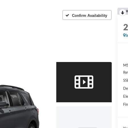
R
Confirm Availability
I
MS
Re
SS
De
Ele
Fin