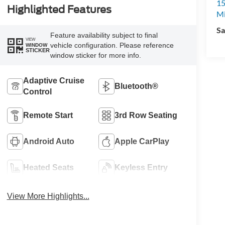
15
Highlighted Features
M
Sa
Feature availability subject to final
VIEW
vehicle configuration. Please reference
WINDOW
STICKER
window sticker for more info.
Adaptive Cruise
Bluetooth®
Control
Remote Start
3rd Row Seating
Android Auto
Apple CarPlay
Heated Seats
Keyless Entry
View More Highlights...