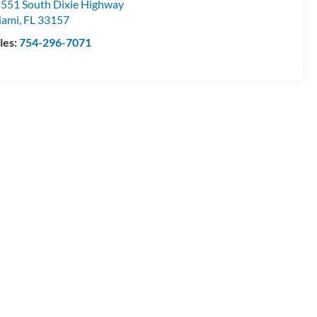
551 South Dixie Highway
iami
,
FL
33157
les:
754-296-7071