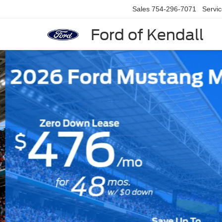
Sales
754-296-7071
Servi
Ford of Kendall