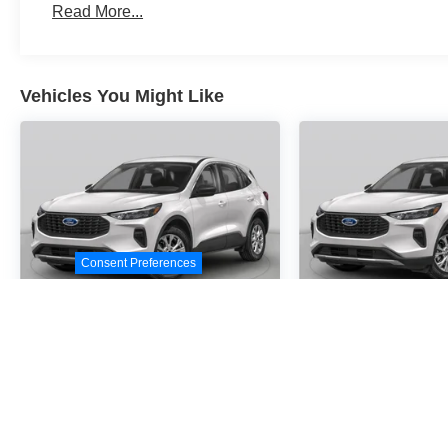
Read More...
Vehicles You Might Like
Consent Preferences
2026
Ford Escape
2026
Ford E
Active
Active
Special Offer
Special Offer
VIN:
1FMCU0GN2TUA24716
VIN:
1FMCU0GN0TUA2