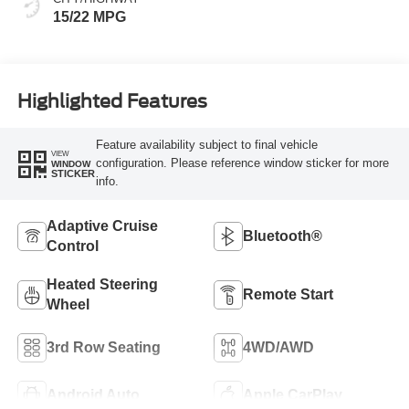
15/22 MPG
Highlighted Features
Feature availability subject to final vehicle
VIEW
configuration. Please reference window sticker for more
WINDOW
STICKER
info.
Adaptive Cruise
Bluetooth®
Control
Heated Steering
Remote Start
Wheel
3rd Row Seating
4WD/AWD
Android Auto
Apple CarPlay