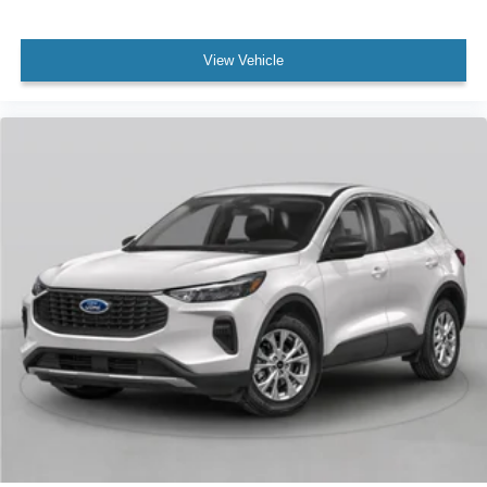
View Vehicle