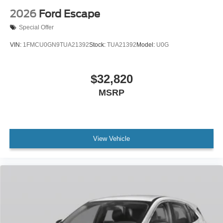
2026
Ford Escape
Special Offer
VIN:
1FMCU0GN9TUA21392
Stock:
TUA21392
Model:
U0G
$32,820
MSRP
View Vehicle