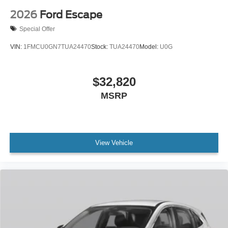
2026
Ford Escape
Special Offer
VIN:
1FMCU0GN7TUA24470
Stock:
TUA24470
Model:
U0G
$32,820
MSRP
View Vehicle