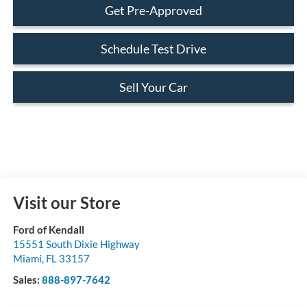
Get Pre-Approved
Schedule Test Drive
Sell Your Car
Visit our Store
Ford of Kendall
15551 South Dixie Highway
Miami
,
FL
33157
Sales:
888-897-7642