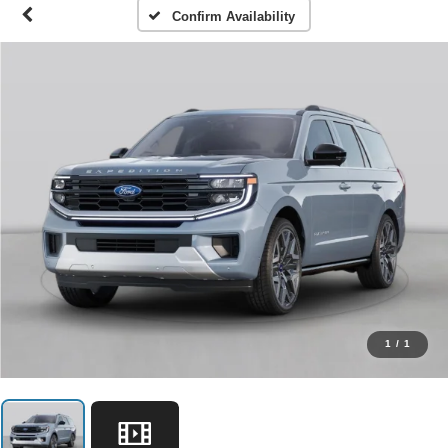
Confirm Availability
1
/
1