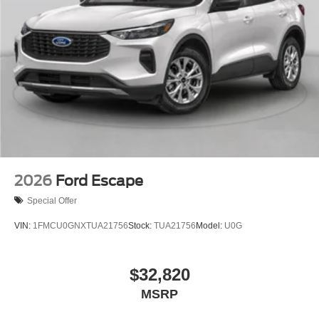
2026
Ford Escape
Special Offer
VIN:
1FMCU0GNXTUA21756
Stock:
TUA21756
Model:
U0G
$32,820
MSRP