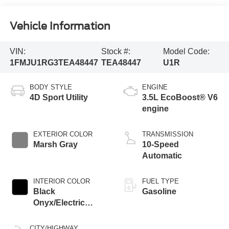
Vehicle Information
VIN:
Stock #:
Model Code:
1FMJU1RG3TEA48447
TEA48447
U1R
BODY STYLE
ENGINE
4D Sport Utility
3.5L EcoBoost® V6
engine
EXTERIOR COLOR
TRANSMISSION
Marsh Gray
10-Speed
Automatic
INTERIOR COLOR
FUEL TYPE
Black
Gasoline
Onyx/Electric
Spice
CITY/HIGHWAY