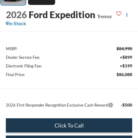
2026
Ford Expedition
Tremor
In Stock
$84,990
MSRP:
+$899
Dealer Service Fee:
+$199
Electronic Filing Fee:
$86,088
Final Price:
-$500
2026 First Responder Recognition Exclusive Cash Reward
Click To Call