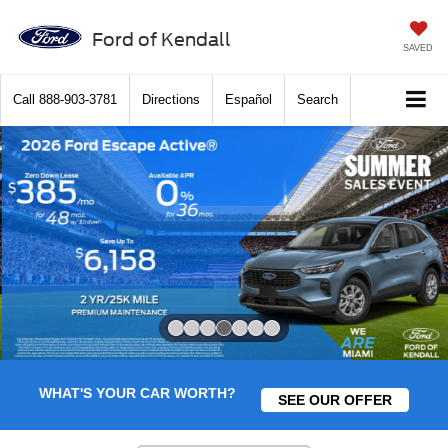
Ford of Kendall
SAVED
Call
888-903-3781
Directions
Español
Search
Slide 4 of 7
WHAT'S YOUR CAR WORTH?
SEE OUR OFFER