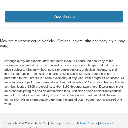
View Vehicle
May not represent actual vehicle. (Options, colors, trim and body style may
vary)
Although every reasonable effort has been made to ensure the accuracy of the
information contained on this site, absolute accuracy cannot be guaranteed. Internet
price subject to change without notice to correct errors, omissions, inventory, and
market fluctuations. This site, and all information and materials appearing on it, are
presented to the user "as is" without warranty of any kind, either express or implied. All
vehicles are subject to prior sale. Price does not include CPO activation fee, applicable
tax, title, license, $899 processing, and/or $199 documentation fees. Dealer may profit
on processing/filing fee and documentation fees. Vehicles shown at different locations
are not currently in our inventory (Not in Stock) but can be made available to you at
our location within a reasonable date from the time of your request, not to exceed one
week.
Copyright © 2026
by DealerOn
|
Sitemap
|
Privacy
|
Tekion Privacy
|
Additional