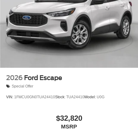
2026
Ford Escape
Special Offer
VIN:
1FMCU0GN0TUA24410
Stock:
TUA24410
Model:
U0G
$32,820
MSRP