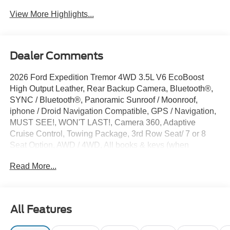
View More Highlights...
Dealer Comments
2026 Ford Expedition Tremor 4WD 3.5L V6 EcoBoost
High Output Leather, Rear Backup Camera, Bluetooth®,
SYNC / Bluetooth®, Panoramic Sunroof / Moonroof,
iphone / Droid Navigation Compatible, GPS / Navigation,
MUST SEE!, WON'T LAST!, Camera 360, Adaptive
Cruise Control, Towing Package, 3rd Row Seat/ 7 or 8
Seat Option, AWD / 4WD, All books & keys (when
applicable), Apple Carplay, Multifunction Steering Wheel,
Read More...
Blind Spot Monitoring, Lane Keeping Assist, Keyless Go /
Push Button Start, BLUECRUISE EQUIP: 90 DAY TRIAL,
CONN PKG:1YR INCL W/FORD APP, Expedition Tremor,
4D Sport Utility, 3.5L V6 EcoBoost High Output, 4WD,
All Features
Marsh Gray, 10 Speakers, 2nd Row Power-Folding
Captain's Chairs, 3.73 Axle Ratio, 4-Wheel Disc Brakes,