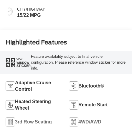
CITY/HIGHWAY
15/22 MPG
Highlighted Features
Feature availability subject to final vehicle
VIEW
configuration. Please reference window sticker for more
WINDOW
STICKER
info.
Adaptive Cruise
Bluetooth®
Control
Heated Steering
Remote Start
Wheel
3rd Row Seating
4WD/AWD