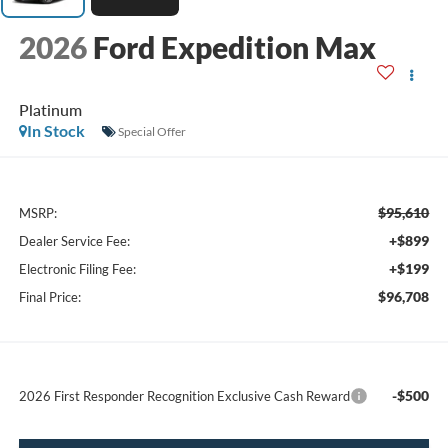
2026
Ford Expedition Max
Platinum
In Stock
Special Offer
$95,610
MSRP:
+$899
Dealer Service Fee:
+$199
Electronic Filing Fee:
$96,708
Final Price:
-$500
2026 First Responder Recognition Exclusive Cash Reward