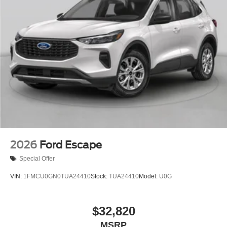
2026
Ford Escape
Special Offer
VIN:
1FMCU0GN0TUA24410
Stock:
TUA24410
Model:
U0G
$32,820
MSRP