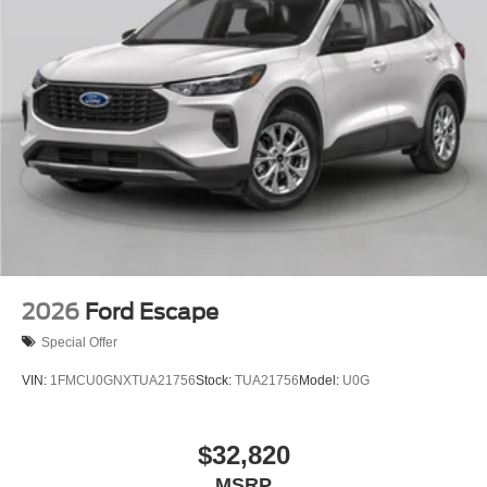
2026
Ford Escape
Special Offer
VIN:
1FMCU0GNXTUA21756
Stock:
TUA21756
Model:
U0G
$32,820
MSRP