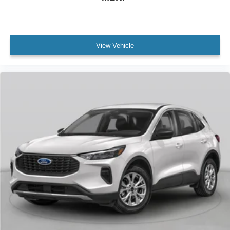
View Vehicle