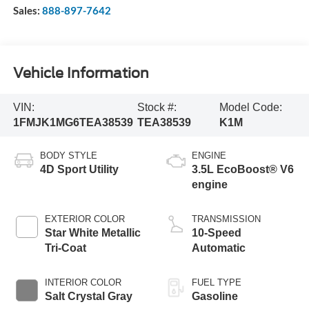
Sales:
888-897-7642
Vehicle Information
VIN:
Stock #:
Model Code:
1FMJK1MG6TEA38539
TEA38539
K1M
BODY STYLE
ENGINE
4D Sport Utility
3.5L EcoBoost® V6
engine
EXTERIOR COLOR
TRANSMISSION
Star White Metallic
10-Speed
Tri-Coat
Automatic
INTERIOR COLOR
FUEL TYPE
Salt Crystal Gray
Gasoline