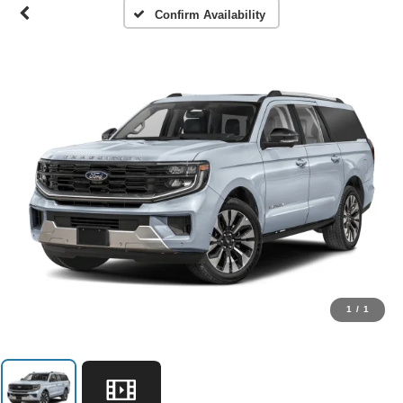
Confirm Availability
1
/
1