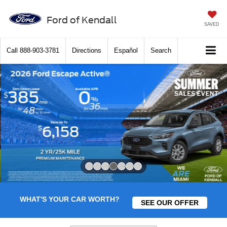
Ford of Kendall
SAVED
Call
888-903-3781
Directions
Español
Search
Slide 4 of 7
WHAT'S YOUR CAR WORTH?
SEE OUR OFFER