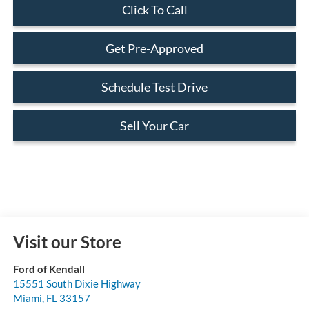
Click To Call
Get Pre-Approved
Schedule Test Drive
Sell Your Car
Visit our Store
Ford of Kendall
15551 South Dixie Highway
Miami
,
FL
33157