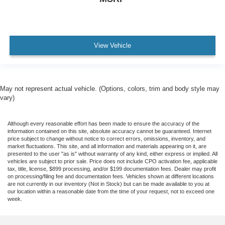
View Vehicle
May not represent actual vehicle. (Options, colors, trim and body style may
vary)
Although every reasonable effort has been made to ensure the accuracy of the
information contained on this site, absolute accuracy cannot be guaranteed. Internet
price subject to change without notice to correct errors, omissions, inventory, and
market fluctuations. This site, and all information and materials appearing on it, are
presented to the user "as is" without warranty of any kind, either express or implied. All
vehicles are subject to prior sale. Price does not include CPO activation fee, applicable
tax, title, license, $899 processing, and/or $199 documentation fees. Dealer may profit
on processing/filing fee and documentation fees. Vehicles shown at different locations
are not currently in our inventory (Not in Stock) but can be made available to you at
our location within a reasonable date from the time of your request, not to exceed one
week.