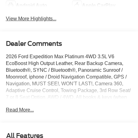
Android Auto
Apple CarPlay
View More Highlights...
Dealer Comments
2026 Ford Expedition Max Platinum 4WD 3.5L V6
EcoBoost High Output Leather, Rear Backup Camera,
Bluetooth®, SYNC / Bluetooth®, Panoramic Sunroof /
Moonroof, iphone / Droid Navigation Compatible, GPS /
Navigation, MUST SEE!, WON'T LAST!, Camera 360,
Adaptive Cruise Control, Towing Package, 3rd Row Seat/
7 or 8 Seat Option, AWD / 4WD, All books & keys (when
applicable), Apple Carplay, Multifunction Steering Wheel,
Read More...
Blind Spot Monitoring, Lane Keeping Assist, Keyless Go /
Push Button Start, Expedition Max Platinum, 4D Sport
Utility, 3.5L V6 EcoBoost High Output, 4WD, Star White
Metallic Tri-Coat, 10 Speakers, 2nd Row Power-Folding
All Features
Captain's Chairs, 3.73 Axle Ratio, 3rd row seats: split-