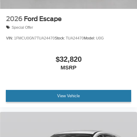
2026
Ford Escape
Special Offer
VIN:
1FMCU0GN7TUA24470
Stock:
TUA24470
Model:
U0G
$32,820
MSRP
View Vehicle