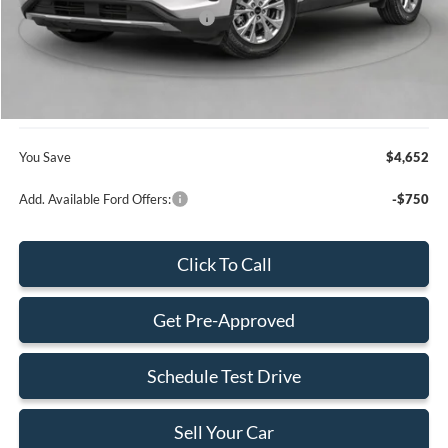
SSE Down Payment Assistance
-$1,000
Dealer Service Fee:
+$899
Electronic Filing Fee:
+$199
Final Price:
$28,168
You Save
$4,652
Add. Available Ford Offers:
-$750
Click To Call
Get Pre-Approved
Schedule Test Drive
Sell Your Car