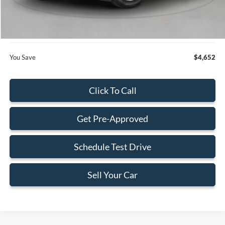
Dealer Service Fee:
+$899
Electronic Filing Fee:
+$199
Final Price:
$28,168
You Save
$4,652
Click To Call
Get Pre-Approved
Schedule Test Drive
Sell Your Car