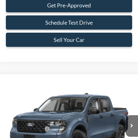
Get Pre-Approved
Schedule Test Drive
Sell Your Car
Compare Vehicle
$29,323
2026
Ford Maverick
XL
BEST PRICE
Special Offer
VIN:
3FTTW8AA8TRA35200
Stock:
TRA35200
Model:
W8A
Less
Ext.
Int.
In Stock
MSRP:
$29,225
Retail Customer Cash
-$1,000
Dealer Service Fee:
+$899