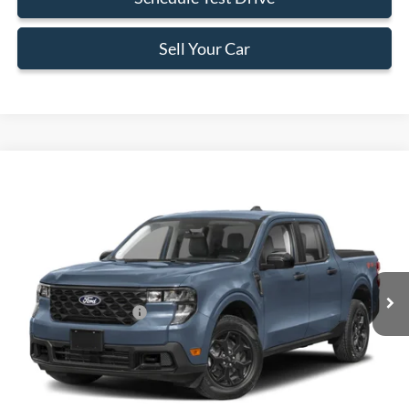
Sell Your Car
Compare Vehicle
$29,323
2026
Ford Maverick
XL
BEST PRICE
Special Offer
VIN:
3FTTW8AA0TRA37748
Stock:
TRA37748
Model:
W8A
Less
Ext.
Int.
In Stock
MSRP:
$29,225
Retail Customer Cash
-$1,000
Dealer Service Fee:
+$899
Electronic Filing Fee:
+$199
Final Price:
$29,323