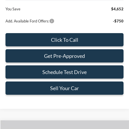
You Save
$4,652
Add. Available Ford Offers:
-$750
Click To Call
Get Pre-Approved
Schedule Test Drive
Sell Your Car
Compare Vehicle