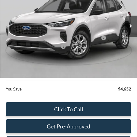
VIN:
1FMCU0GNXTUA21756
Stock:
TUA21756
Model:
U0G
Less
Ext.
Int.
In Stock
MSRP:
$32,820
Dealer Discount:
-$750
Model Year Closeout Bonus Cash - Escape Gas/Hybrid
-$4,000
SSE Down Payment Assistance
-$1,000
Dealer Service Fee:
+$899
Electronic Filing Fee:
+$199
Final Price:
$28,168
You Save
$4,652
Click To Call
Get Pre-Approved