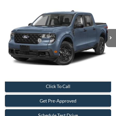
Compare Vehicle
$29,323
2026
Ford Maverick
XL
BEST PRICE
Special Offer
VIN:
3FTTW8AA7TRA43479
Stock:
TRA43479
Model:
W8A
Less
Ext.
Int.
In Stock
MSRP:
$29,225
Retail Customer Cash
-$1,000
Dealer Service Fee:
+$899
Electronic Filing Fee:
+$199
Final Price:
$29,323
Click To Call
Get Pre-Approved
Schedule Test Drive