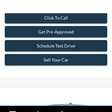
Click To Call
Get Pre-Approved
Schedule Test Drive
Sell Your Car
Compare Vehicle
$29,323
2026
Ford Maverick
XL
BEST PRICE
Special Offer
VIN:
3FTTW8AA0TRA37779
Stock:
TRA37779
Model:
W8A