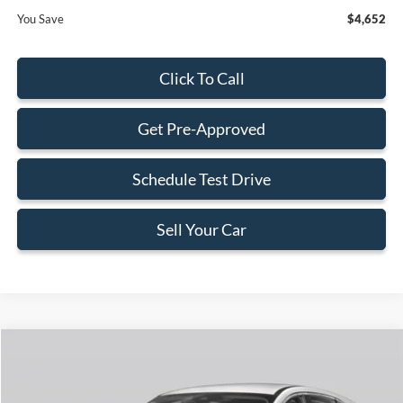
You Save
$4,652
Click To Call
Get Pre-Approved
Schedule Test Drive
Sell Your Car
Compare Vehicle
$28,168
2026
Ford Escape
Active
$4,652
BEST PRICE
SAVINGS
Special Offer