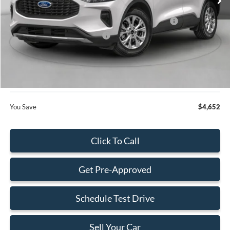
Dealer Discount:
-$750
Model Year Closeout Bonus Cash - Escape Gas/Hybrid
-$4,000
SSE Down Payment Assistance
-$1,000
Dealer Service Fee:
+$899
Electronic Filing Fee:
+$199
Final Price:
$28,663
You Save
$4,652
Click To Call
Get Pre-Approved
Schedule Test Drive
Sell Your Car