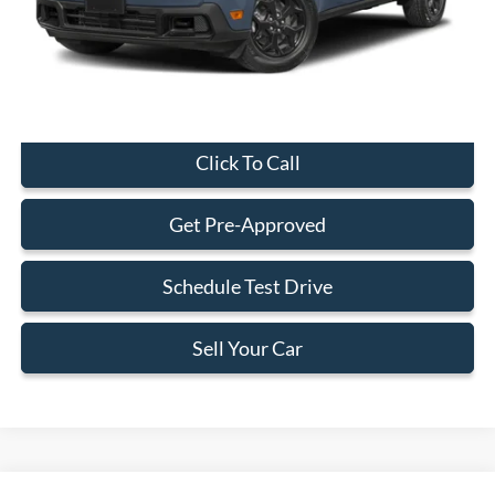
Electronic Filing Fee:
+$199
Final Price:
$29,323
Click To Call
Get Pre-Approved
Schedule Test Drive
Sell Your Car