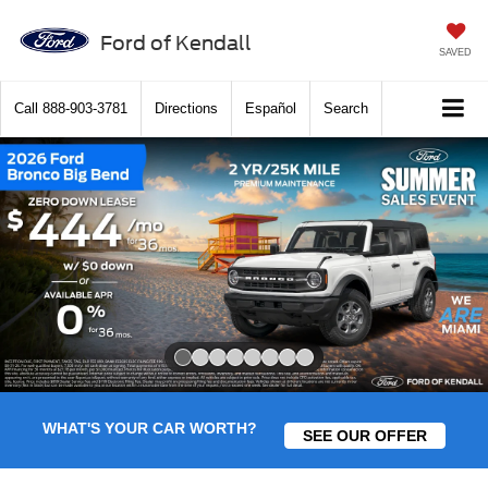
Ford of Kendall
SAVED
Call
888-903-3781
Directions
Español
Search
Slide 1 of 8
WHAT'S YOUR CAR WORTH?
SEE OUR OFFER