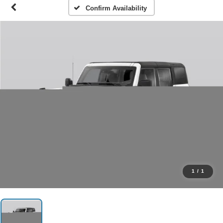
Confirm Availability
1
/
1