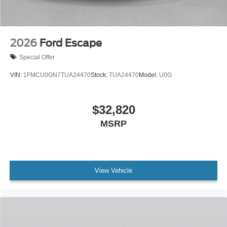
2026
Ford Escape
Special Offer
VIN:
1FMCU0GN7TUA24470
Stock:
TUA24470
Model:
U0G
$32,820
MSRP
View Vehicle