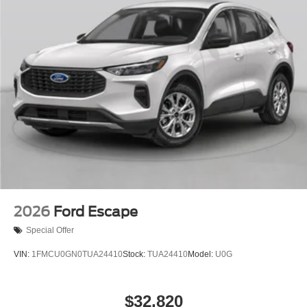
2026
Ford Escape
Special Offer
VIN:
1FMCU0GN0TUA24410
Stock:
TUA24410
Model:
U0G
$32,820