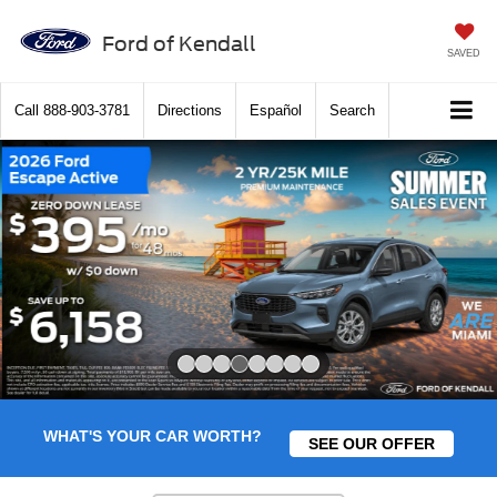
Ford of Kendall
SAVED
Call
888-903-3781
Directions
Español
Search
Slide 4 of 8
WHAT'S YOUR CAR WORTH?
SEE OUR OFFER