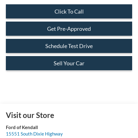
Click To Call
Get Pre-Approved
Schedule Test Drive
Sell Your Car
Visit our Store
Ford of Kendall
15551 South Dixie Highway