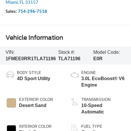
Miami
,
FL
33157
Sales:
754-296-7518
Vehicle Information
VIN:
Stock #:
Model Code:
1FMEE0RR1TLA71196
TLA71196
E0R
BODY STYLE
ENGINE
4D Sport Utility
3.0L EcoBoost® V6
Engine
EXTERIOR COLOR
TRANSMISSION
Desert Sand
10-Speed
Automatic
INTERIOR COLOR
FUEL TYPE