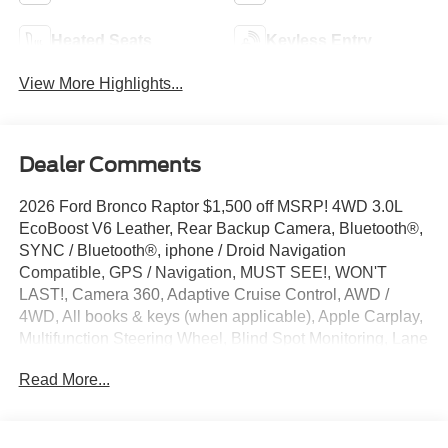
Heated Seats
Keyless Entry
View More Highlights...
Dealer Comments
2026 Ford Bronco Raptor $1,500 off MSRP! 4WD 3.0L
EcoBoost V6 Leather, Rear Backup Camera, Bluetooth®,
SYNC / Bluetooth®, iphone / Droid Navigation
Compatible, GPS / Navigation, MUST SEE!, WON'T
LAST!, Camera 360, Adaptive Cruise Control, AWD /
4WD, All books & keys (when applicable), Apple Carplay,
Multifunction Steering Wheel, Blind Spot Monitoring, Lane
Keeping Assist, Keyless Go / Push Button Start, Bronco
Read More...
Raptor, 4D Sport Utility, 3.0L EcoBoost V6, 4WD, Desert
Sand, 12 Speakers, 4-Wheel Disc Brakes, ABS brakes,
Active Cruise Control, AM/FM radio: SiriusXM with 360L,