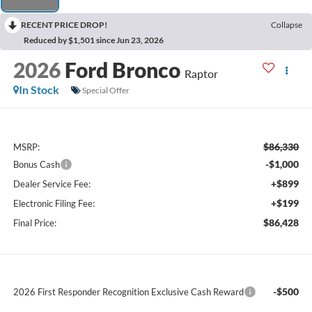
RECENT PRICE DROP!
Collapse
Reduced by $1,501 since Jun 23, 2026
2026
Ford Bronco
Raptor
In Stock
Special Offer
$86,330
MSRP:
-$1,000
Bonus Cash
+$899
Dealer Service Fee:
+$199
Electronic Filing Fee:
$86,428
Final Price:
-$500
2026 First Responder Recognition Exclusive Cash Reward