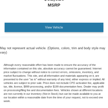
MSRP
View Vehicle
May not represent actual vehicle. (Options, colors, trim and body style may
vary)
Although every reasonable effort has been made to ensure the accuracy of the
information contained on this site, absolute accuracy cannot be guaranteed. Internet
price subject to change without notice to correct errors, omissions, inventory, and
market fluctuations. This site, and all information and materials appearing on it, are
presented to the user "as is" without warranty of any kind, either express or implied. All
vehicles are subject to prior sale. Price does not include CPO activation fee, applicable
tax, title, license, $899 processing, and/or $199 documentation fees. Dealer may profit
on processing/filing fee and documentation fees. Vehicles shown at different locations
are not currently in our inventory (Not in Stock) but can be made available to you at
our location within a reasonable date from the time of your request, not to exceed one
week.