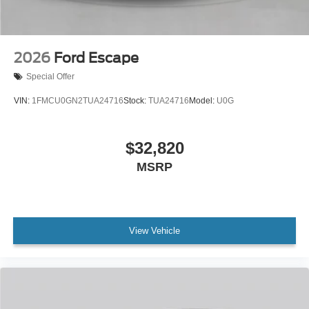
2026
Ford Escape
Special Offer
VIN:
1FMCU0GN2TUA24716
Stock:
TUA24716
Model:
U0G
$32,820
MSRP
View Vehicle