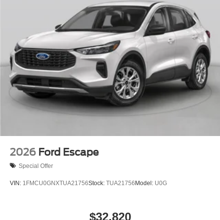
2026
Ford Escape
Special Offer
VIN:
1FMCU0GNXTUA21756
Stock:
TUA21756
Model:
U0G
$32,820