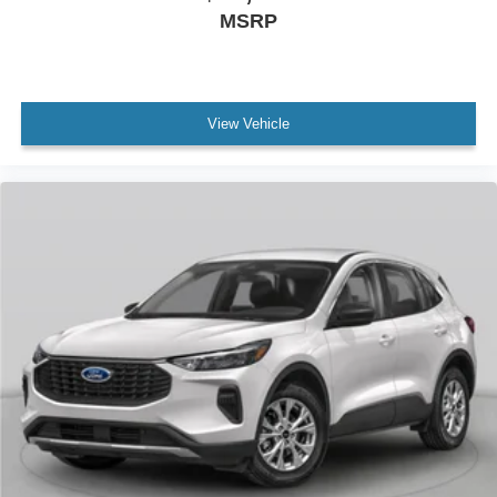
MSRP
View Vehicle