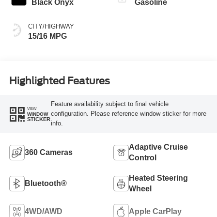
Black Onyx
Gasoline
CITY/HIGHWAY
15/16 MPG
Highlighted Features
Feature availability subject to final vehicle
VIEW
configuration. Please reference window sticker for more
WINDOW
STICKER
info.
Adaptive Cruise
360 Cameras
Control
Heated Steering
Bluetooth®
Wheel
4WD/AWD
Apple CarPlay