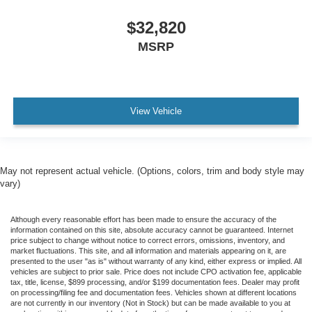
$32,820
MSRP
View Vehicle
May not represent actual vehicle. (Options, colors, trim and body style may
vary)
Although every reasonable effort has been made to ensure the accuracy of the
information contained on this site, absolute accuracy cannot be guaranteed. Internet
price subject to change without notice to correct errors, omissions, inventory, and
market fluctuations. This site, and all information and materials appearing on it, are
presented to the user "as is" without warranty of any kind, either express or implied. All
vehicles are subject to prior sale. Price does not include CPO activation fee, applicable
tax, title, license, $899 processing, and/or $199 documentation fees. Dealer may profit
on processing/filing fee and documentation fees. Vehicles shown at different locations
are not currently in our inventory (Not in Stock) but can be made available to you at