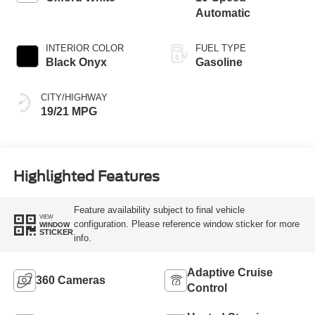
Automatic
INTERIOR COLOR
FUEL TYPE
Black Onyx
Gasoline
CITY/HIGHWAY
19/21 MPG
Highlighted Features
Feature availability subject to final vehicle
VIEW
configuration. Please reference window sticker for more
WINDOW
STICKER
info.
Adaptive Cruise
360 Cameras
Control