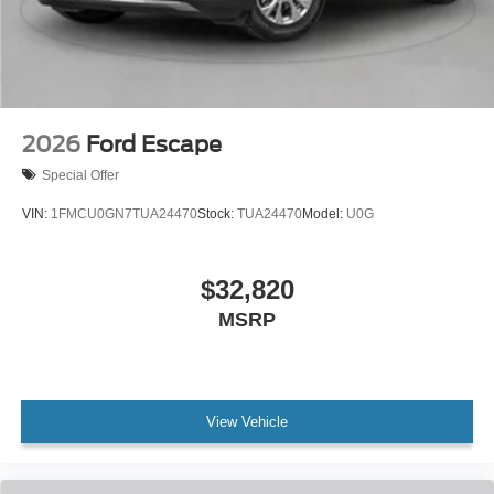
2026
Ford Escape
Special Offer
VIN:
1FMCU0GN7TUA24470
Stock:
TUA24470
Model:
U0G
$32,820
MSRP
View Vehicle