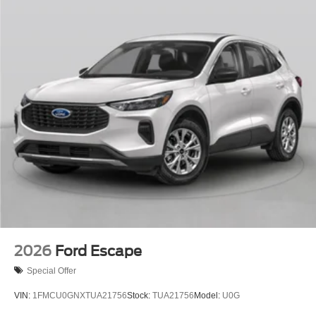
2026
Ford Escape
Special Offer
VIN:
1FMCU0GNXTUA21756
Stock:
TUA21756
Model:
U0G