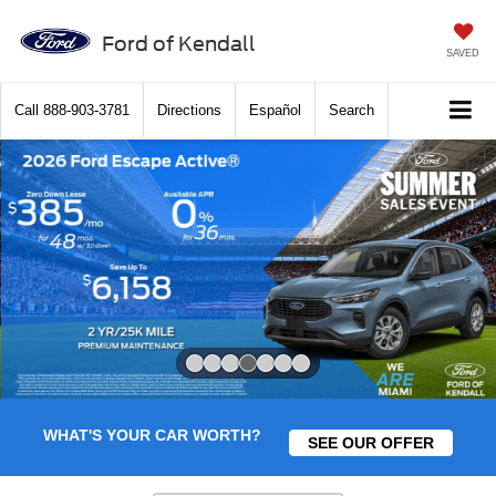
Ford of Kendall
SAVED
Call
888-903-3781
Directions
Español
Search
Slide 4 of 7
WHAT'S YOUR CAR WORTH?
SEE OUR OFFER