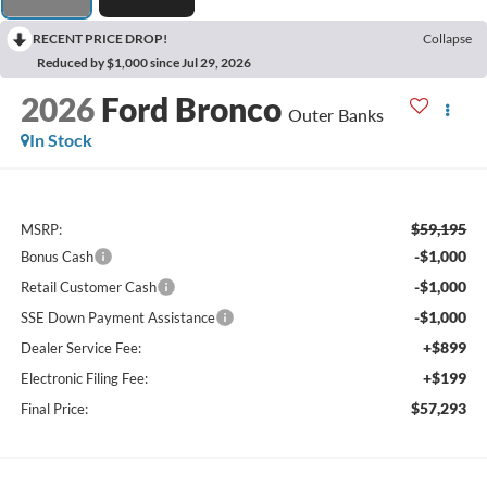
RECENT PRICE DROP!
Collapse
Reduced by $1,000 since Jul 29, 2026
2026
Ford Bronco
Outer Banks
In Stock
$59,195
MSRP:
-$1,000
Bonus Cash
-$1,000
Retail Customer Cash
-$1,000
SSE Down Payment Assistance
+$899
Dealer Service Fee:
+$199
Electronic Filing Fee:
$57,293
Final Price: