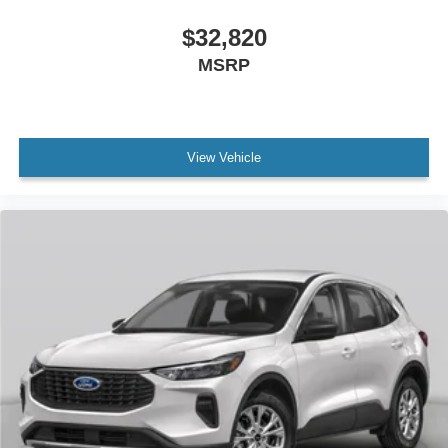
$32,820
MSRP
View Vehicle