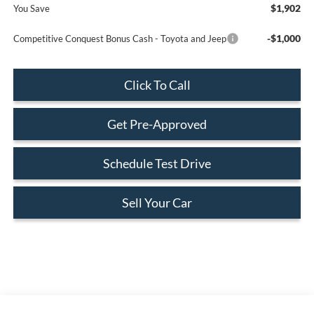
$1,902
You Save
-$1,000
Competitive Conquest Bonus Cash - Toyota and Jeep
Click To Call
Get Pre-Approved
Schedule Test Drive
Sell Your Car