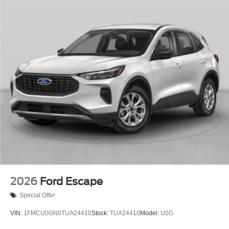
2026
Ford Escape
Special Offer
VIN:
1FMCU0GN0TUA24410
Stock:
TUA24410
Model:
U0G