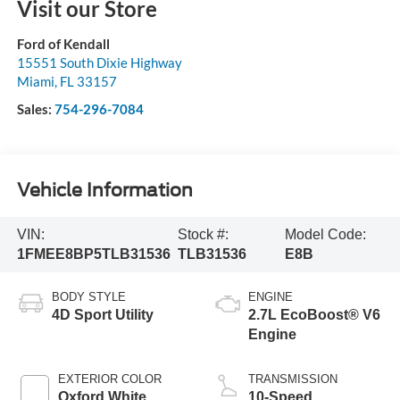
Visit our Store
Ford of Kendall
15551 South Dixie Highway
Miami
,
FL
33157
Sales:
754-296-7084
Vehicle Information
VIN:
Stock #:
Model Code:
1FMEE8BP5TLB31536
TLB31536
E8B
BODY STYLE
ENGINE
4D Sport Utility
2.7L EcoBoost® V6
Engine
EXTERIOR COLOR
TRANSMISSION
Oxford White
10-Speed