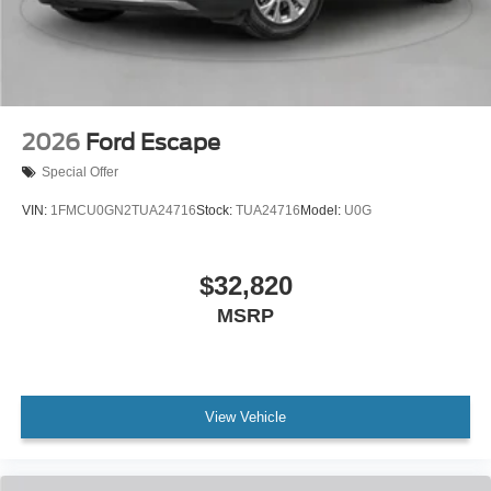
2026
Ford Escape
Special Offer
VIN:
1FMCU0GN2TUA24716
Stock:
TUA24716
Model:
U0G
$32,820
MSRP
View Vehicle