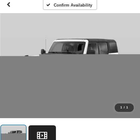
Confirm Availability
1
/
1