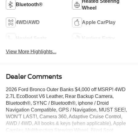
Heated Steering
Bluetooth®
Wheel
4WD/AWD
Apple CarPlay
Heated Seats
Keyless Entry
View More Highlights...
Dealer Comments
2026 Ford Bronco Outer Banks $4,000 off MSRP! 4WD
2.7L EcoBoost V6 Leather, Rear Backup Camera,
Bluetooth®, SYNC / Bluetooth®, iphone / Droid
Navigation Compatible, GPS / Navigation, MUST SEE!,
WON'T LAST!, Camera 360, Adaptive Cruise Control,
AWD / 4WD, All books & keys (when applicable), Apple
Carplay, Multifunction Steering Wheel, Blind Spot
Monitoring, Lane Keeping Assist, Keyless Go / Push