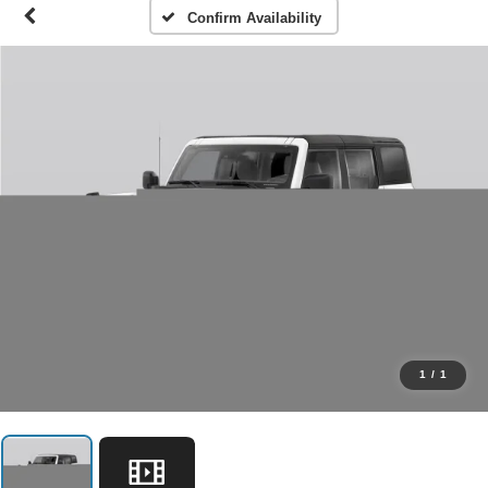
Confirm Availability
1
/
1