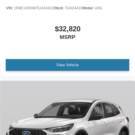
VIN:
1FMCU0GN0TUA24410
Stock:
TUA24410
Model:
U0G
$32,820
MSRP
View Vehicle