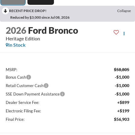
RECENT PRICE DROP!
Collapse
Reduced by $3,000 since Jul 08, 2026
2026
Ford Bronco
Heritage Edition
In Stock
$58,805
MSRP:
-$1,000
Bonus Cash
-$1,000
Retail Customer Cash
-$1,000
SSE Down Payment Assistance
+$899
Dealer Service Fee:
+$199
Electronic Filing Fee:
$56,903
Final Price: