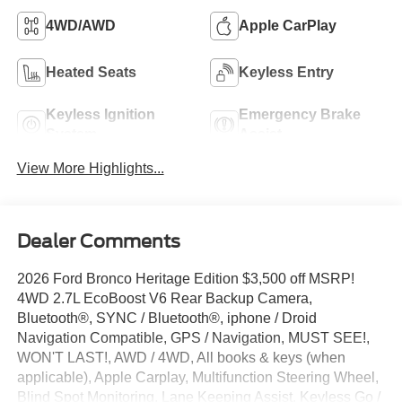
4WD/AWD
Apple CarPlay
Heated Seats
Keyless Entry
Keyless Ignition
Emergency Brake
System
Assist
View More Highlights...
Dealer Comments
2026 Ford Bronco Heritage Edition $3,500 off MSRP!
4WD 2.7L EcoBoost V6 Rear Backup Camera,
Bluetooth®, SYNC / Bluetooth®, iphone / Droid
Navigation Compatible, GPS / Navigation, MUST SEE!,
WON'T LAST!, AWD / 4WD, All books & keys (when
applicable), Apple Carplay, Multifunction Steering Wheel,
Blind Spot Monitoring, Lane Keeping Assist, Keyless Go /