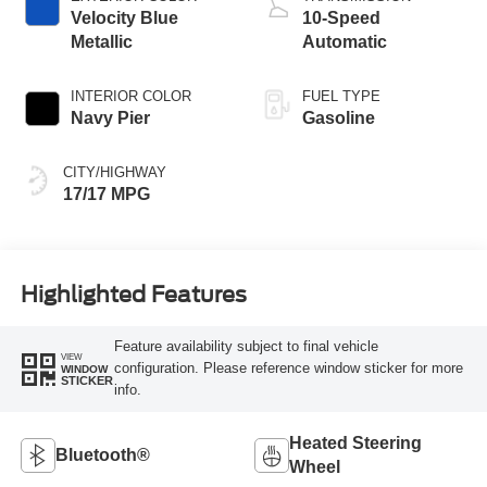
Velocity Blue
10-Speed
Metallic
Automatic
INTERIOR COLOR
FUEL TYPE
Navy Pier
Gasoline
CITY/HIGHWAY
17/17 MPG
Highlighted Features
Feature availability subject to final vehicle
VIEW
configuration. Please reference window sticker for more
WINDOW
STICKER
info.
Heated Steering
Bluetooth®
Wheel