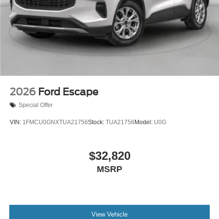
2026
Ford Escape
Special Offer
VIN:
1FMCU0GNXTUA21756
Stock:
TUA21756
Model:
U0G
$32,820
MSRP
View Vehicle