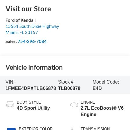
Visit our Store
Ford of Kendall
15551 South Dixie Highway
Miami
,
FL
33157
Sales:
754-296-7084
Vehicle Information
VIN:
Stock #:
Model Code:
1FMEE4DPXTLB06878
TLB06878
E4D
BODY STYLE
ENGINE
4D Sport Utility
2.7L EcoBoost® V6
Engine
EXTERIOR COLOR
TRANSMISSION