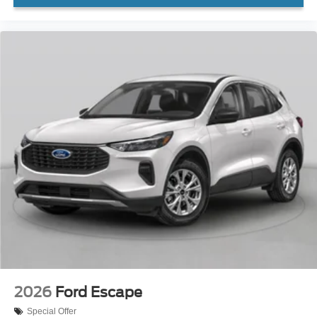
2026
Ford Escape
Special Offer