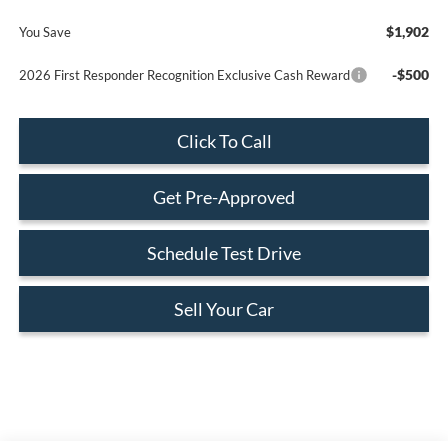
$1,902
You Save
-$500
2026 First Responder Recognition Exclusive Cash Reward
Click To Call
Get Pre-Approved
Schedule Test Drive
Sell Your Car