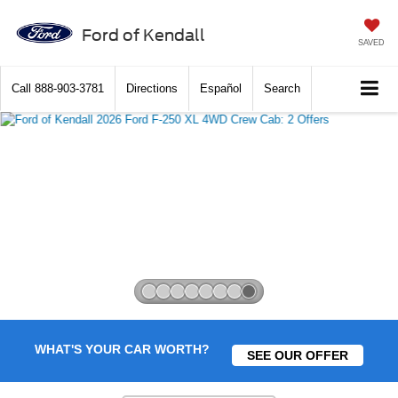
Ford of Kendall
SAVED
Call
888-903-3781
Directions
Español
Search
Slide 8 of 8
WHAT'S YOUR CAR WORTH?
SEE OUR OFFER