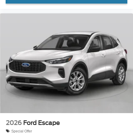
2026
Ford Escape
Special Offer