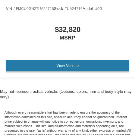
VIN:
1FMCU0GN2TUA24716
Stock:
TUA24716
Model:
U0G
$32,820
MSRP
View Vehicle
May not represent actual vehicle. (Options, colors, trim and body style may
vary)
Although every reasonable effort has been made to ensure the accuracy of the
information contained on this site, absolute accuracy cannot be guaranteed. Internet
price subject to change without notice to correct errors, omissions, inventory, and
market fluctuations. This site, and all information and materials appearing on it, are
presented to the user "as is" without warranty of any kind, either express or implied. All