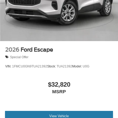
2026
Ford Escape
Special Offer
VIN:
1FMCU0GN9TUA21392
Stock:
TUA21392
Model:
U0G
$32,820
MSRP
View Vehicle